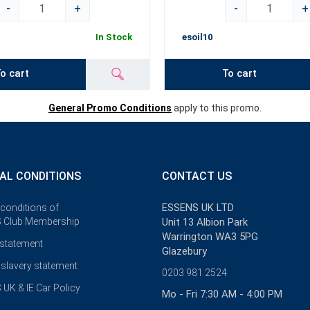
-
+
-
+
In Stock
esoil10
o cart
To cart
General Promo Conditions
apply to this promo.
AL CONDITIONS
CONTACT US
ESSENS UK LTD
 conditions of
 Club Membership
Unit 13 Albion Park
Warrington WA3 5PG
 statement
Glazebury
slavery statement
0203 981 2524
UK & IE Car Policy
Mo - Fri 7:30 AM - 4:00 PM