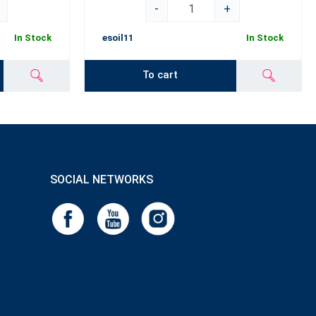
-
+
In Stock
esoil11
In Stock
To cart
SOCIAL NETWORKS