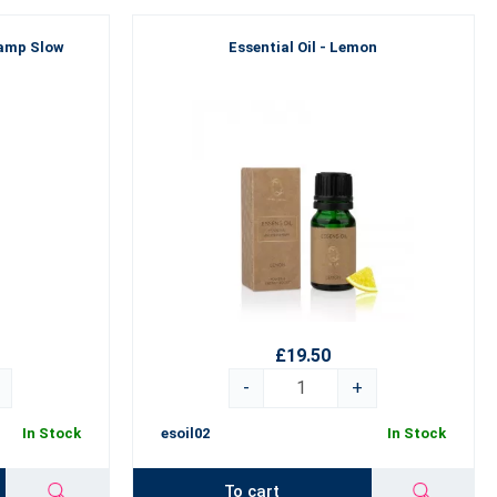
amp Slow
Essential Oil - Lemon
£19.50
-
+
In Stock
esoil02
In Stock
To cart