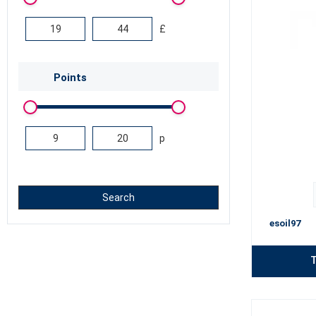
£
Points
p
Search
esoil97
T