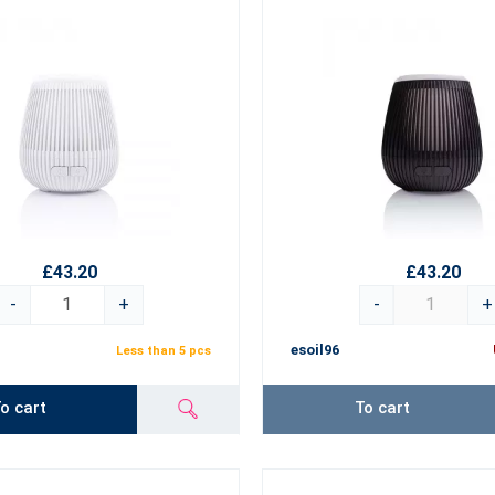
£43.20
£43.20
-
+
-
+
esoil96
Less than 5 pcs
o cart
To cart