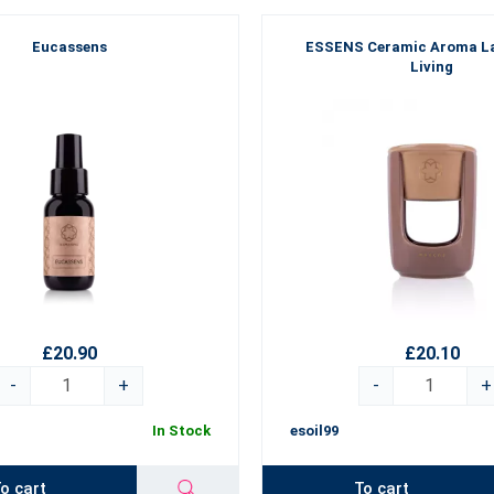
Eucassens
ESSENS Ceramic Aroma L
Living
£20.90
£20.10
-
+
-
+
In Stock
esoil99
o cart
To cart