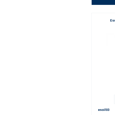
Ess
esoil03