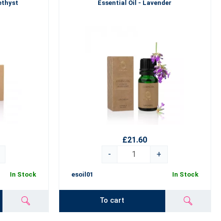
ethyst
Essential Oil - Lavender
£21.60
-
+
In Stock
esoil01
In Stock
To cart