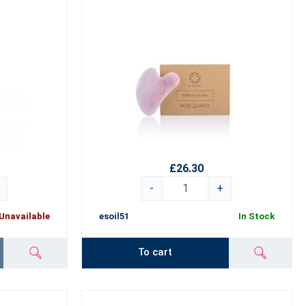
£26.30
-
+
Unavailable
esoil51
In Stock
To cart