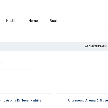
Health
Home
Business
AROMATHERAPY
e
onic Aroma Diffuser - white
Ultrasonic Aroma Diffuser