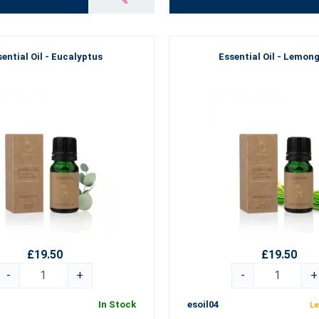
ential Oil - Eucalyptus
Essential Oil - Lemon
£19.50
£19.50
-
+
-
+
In Stock
esoil04
Le