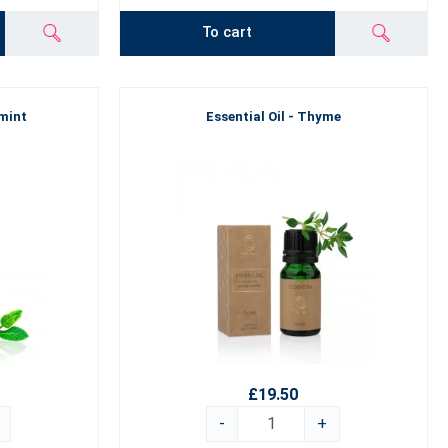
To cart
rmint
Essential Oil - Thyme
£19.50
-
+