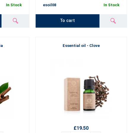
In Stock
esoil08
In Stock
To cart
ia
Essential oil - Clove
£19.50