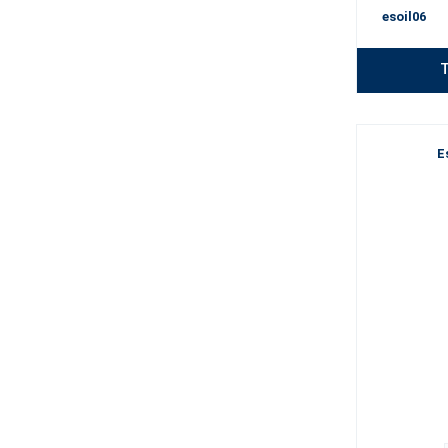
esoil06
T
E