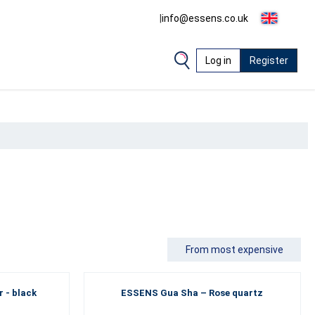
|
info@essens.co.uk
Log in
Register
From most expensive
 - black
ESSENS Gua Sha – Rose quartz