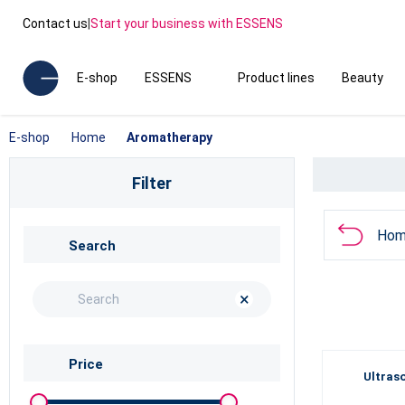
Contact us
|
Start your business with ESSENS
E-shop
ESSENS
Product lines
Beauty
E-shop
Home
Aromatherapy
Filter
Hom
Search
×
Price
Ultras