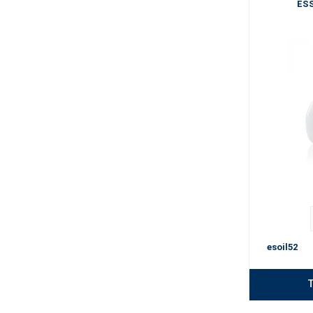
ESS
esoil52
T