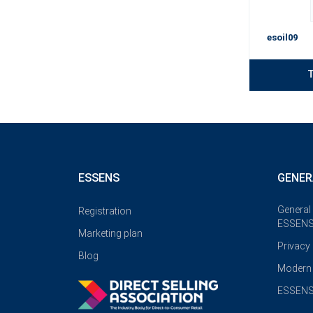
esoil09
T
ESSENS
GENER
General
Registration
ESSENS
Marketing plan
Privacy
Blog
Modern 
ESSENS 