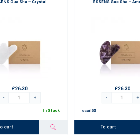
ENS Gua Sha – Crystal
ESSENS Gua Sha – Am
£26.30
£26.30
-
+
-
+
In Stock
esoil53
o cart
To cart