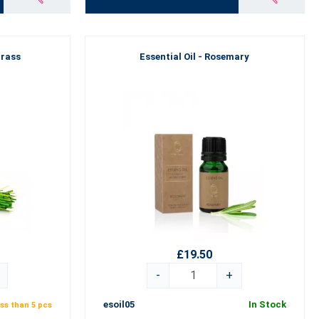
grass
Essential Oil - Rosemary
£19.50
-
+
esoil05
In Stock
ss than 5 pcs