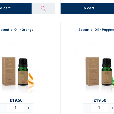
o cart
To cart
Essential Oil - Orange
Essential Oil - Peppe
£19.50
£19.50
-
+
-
+