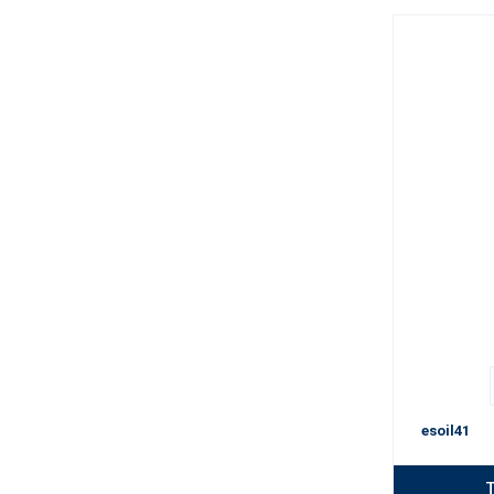
esoil41
T