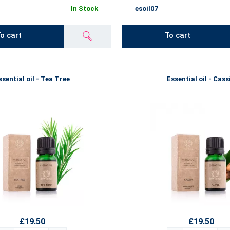
In Stock
esoil07
o cart
To cart
ssential oil - Tea Tree
Essential oil - Cass
£19.50
£19.50