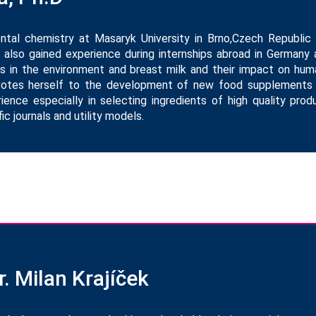
ental chemistry at Masaryk University in Brno,Czech Republic
 also gained experience during internships abroad in Germany 
 in the environment and breast milk and their impact on huma
devotes herself to the development of new food supplements
ience especially in selecting ingredients of high quality pro
ic journals and utility models.
. Milan Krajíček