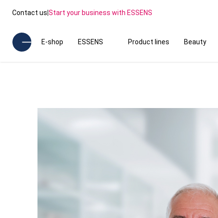
Contact us
|
Start your business with ESSENS
E-shop
ESSENS
Product lines
Beauty