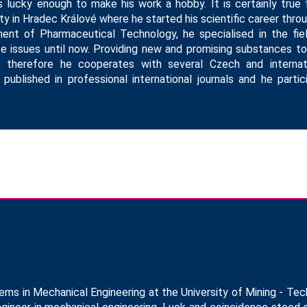
 lucky enough to make his work a hobby. It is certainly true 
ty in Hradec Králové where he started his scientific career thro
ent of Pharmaceutical Technology, he specialised in the fie
se issues until now. Providing new and promising substances t
ng, therefore he cooperates with several Czech and internati
 published in professional international journals and he part
 in Mechanical Engineering at the University of Mining - Tech