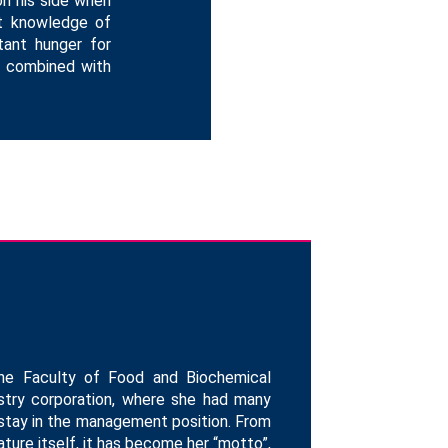
on his side when
ct knowledge of
tant hunger for
re combined with
the Faculty of Food and Biochemical
dustry corporation, where she had many
 stay in the management position. From
ture itself, it has become her “motto”,