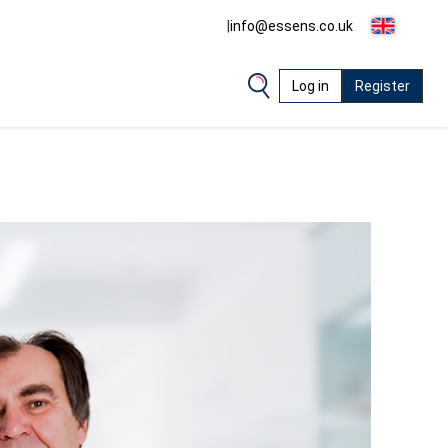
|
info@essens.co.uk
Log in
Register