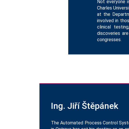
Not everyone is
Charles Universi
at the Departm
involved in tho
clinical testi
discoveries are
congresses.
Ing. Jiří Štěpánek
The Automated Process Control Systems