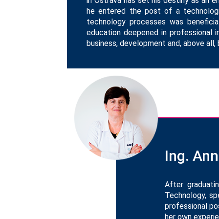
in Ostrava has set his destiny as an 
he entered the post of a technologi
technology processes was beneficia
education deepened in professional in
business, development and, above all, 
Ing. An
After graduati
Technology, spe
professional po
her own experie