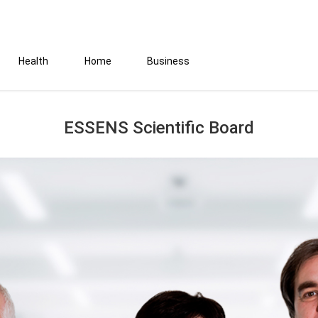
Health
Home
Business
ESSENS Scientific Board