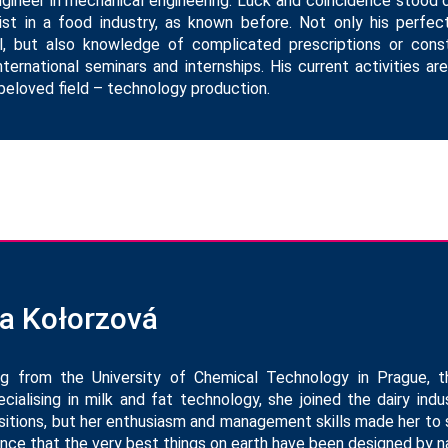
engineer in mechanical engineering. Luck and coincidence stood 
st in a food industry, as known before. Not only his perfe
l, but also knowledge of complicated prescriptions or cons
ternational seminars and internships. His current activities a
beloved field – technology production.
na Kołorzová
ng from the University of Chemical Technology in Prague, 
cialising in milk and fat technology, she joined the dairy in
sitions, but her enthusiasm and management skills made her to
nce that the very best things on earth have been designed by na