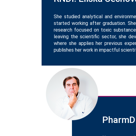
She studied analytical and environm
started working after graduation. She
research focused on toxic substances
leaving the scientific sector, she 
where she applies her previous exper
publishes her work in impactful scientif
PharmDr