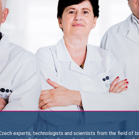
zech experts, technologists and scientists from the field of b