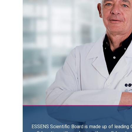
ESSENS Scientific Board is made up of leading C