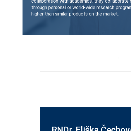
collaboration with academics, they collaborate 
through personal or world-wide research progra
higher than similar products on the market.
RNDr. Eliška Čechov