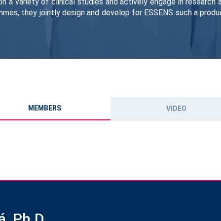
on a variety of clinical studies and actively engage in research
mmes, they jointly design and develop for ESSENS such a produc
MEMBERS
VIDEO
á, Ph.D