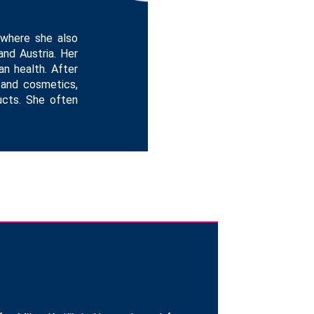
 where she also
and Austria. Her
n health. After
 and cosmetics,
ducts. She often