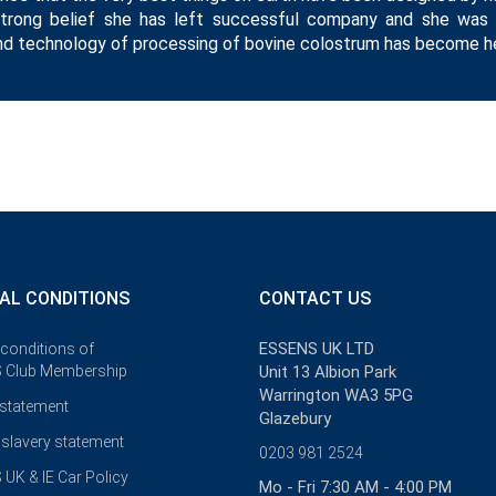
strong belief she has left successful company and she was
d technology of processing of bovine colostrum has become her
AL CONDITIONS
CONTACT US
ESSENS UK LTD
 conditions of
 Club Membership
Unit 13 Albion Park
Warrington WA3 5PG
 statement
Glazebury
slavery statement
0203 981 2524
UK & IE Car Policy
Mo - Fri 7:30 AM - 4:00 PM