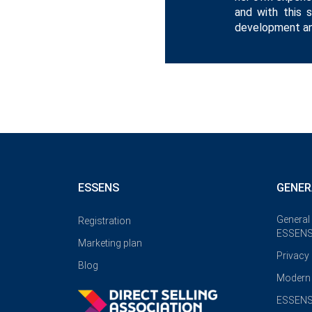
and with this 
development an
ESSENS
GENER
General
Registration
ESSENS
Marketing plan
Privacy
Blog
Modern 
ESSENS 