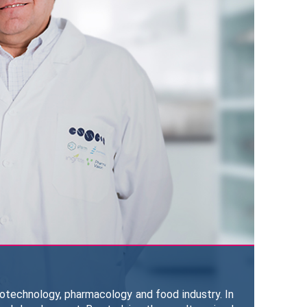
iotechnology, pharmacology and food industry. In