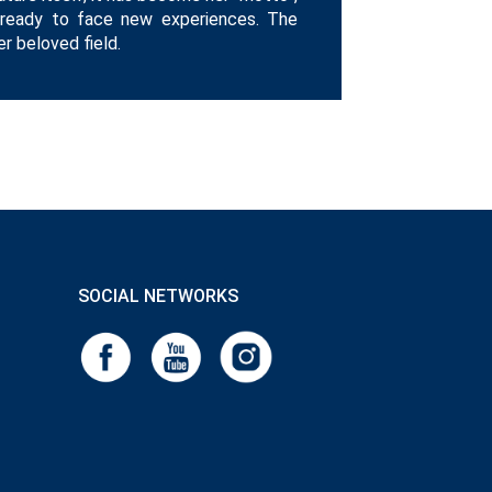
 ready to face new experiences. The
 beloved field.
SOCIAL NETWORKS