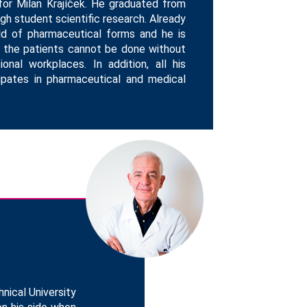
for Milan Krajíček. He graduated from
ugh student scientific research. Already
ld of pharmaceutical forms and he is
o the patients cannot be done without
onal workplaces. In addition, all his
icipates in pharmaceutical and medical
nical University