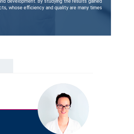
 and development. By studying the results gained
ts, whose efficiency and quality are many times