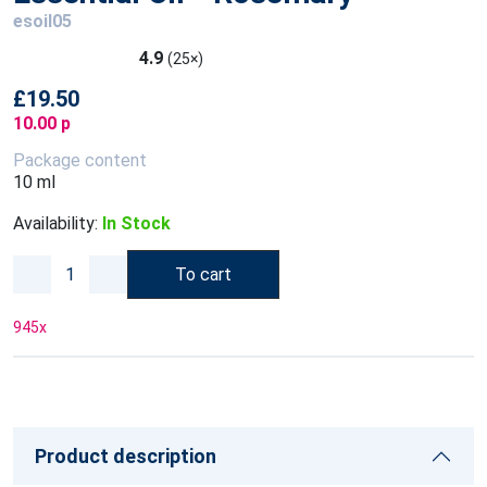
esoil05
4.9
(25×)
£19.50
10.00 p
Package content
10 ml
Availability:
In Stock
To cart
945
x
Product description