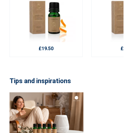
£19.50
£19.5
Tips and inspirations