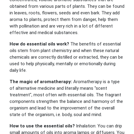
obtained from various parts of plants. They can be found
in leaves, roots, flowers, seeds and even bark. They add
aroma to plants, protect them from danger, help them
with pollination and are very rich in a lot of different
effective and medical substances.
How do essential oils work?
The benefits of essential
oils stem from plant chemistry and when these natural
chemicals are correctly distilled or extracted, they can be
used to help physically, mentally or emotionally during
daily life.
The magic of aromatherapy:
Aromatherapy is a type
of alternative medicine and literally means "scent
treatment", most often with essential oils. The fragrant
components strengthen the balance and harmony of the
organism and lead to the improvement of the overall
state of the organism, i.e. body, soul and mind.
How to use the essential oils?
Inhalation: You can drip
small amounts of oils into aroma lamps or diffusers. You