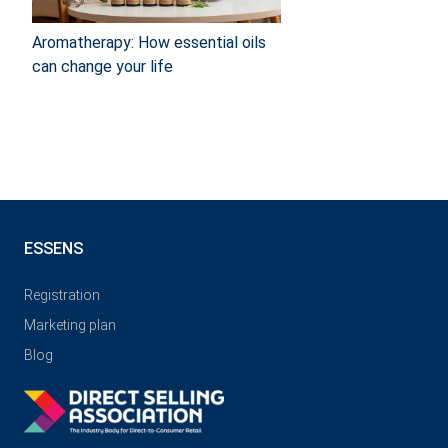
Aromatherapy: How essential oils
can change your life
ESSENS
Registration
Marketing plan
Blog