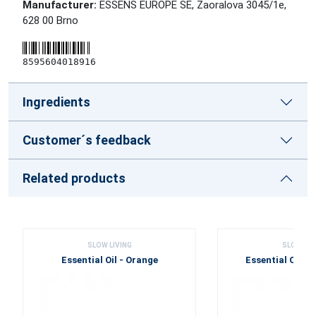
Manufacturer:
ESSENS EUROPE SE, Zaoralova 3045/1e,
628 00 Brno
8595604018916
Ingredients
Customer´s feedback
Related products
SLOW LIVING
SLOW LIV
Essential Oil - Orange
Essential Oil -