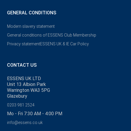
GENERAL CONDITIONS
Modern slavery statement
General conditions of ESSENS Club Membership
Privacy statement
ESSENS UK & IE Car Policy
CONTACT US
ESSENS UK LTD
Unit 13 Albion Park
Warrington WA3 5PG
Glazebury
0203 981 2524
Mo - Fri 7:30 AM - 4:00 PM
info@essens.co.uk