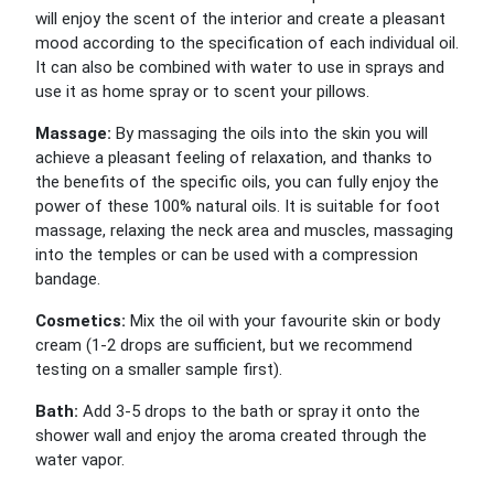
will enjoy the scent of the interior and create a pleasant
mood according to the specification of each individual oil.
It can also be combined with water to use in sprays and
use it as home spray or to scent your pillows.
Massage:
By massaging the oils into the skin you will
achieve a pleasant feeling of relaxation, and thanks to
the benefits of the specific oils, you can fully enjoy the
power of these 100% natural oils. It is suitable for foot
massage, relaxing the neck area and muscles, massaging
into the temples or can be used with a compression
bandage.
Cosmetics:
Mix the oil with your favourite skin or body
cream (1-2 drops are sufficient, but we recommend
testing on a smaller sample first).
Bath:
Add 3-5 drops to the bath or spray it onto the
shower wall and enjoy the aroma created through the
water vapor.