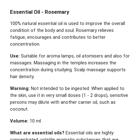
Essential Oil - Rosemary
100% natural essential oil is used to improve the overall
condition of the body and soul. Rosemary relieves
fatigue, encourages and contributes to better
concentration.
Use:
Suitable for aroma lamps, oil atomisers and also for
massages. Massaging in the temples increases the
concentration during studying. Scalp massage supports
hair density.
Warning:
Not intended to be ingested. When applied to
the skin, use it in very small doses (1 - 2 drops), sensitive
persons may dilute with another carrier oil, such as
coconut.
Volume:
10 ml
What are essential oils?
Essential oils are highly
concentrated, volatile aromatic substances that are