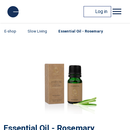
Log in
E-shop
Slow Living
Essential Oil - Rosemary
Essential Oil - Rosemary