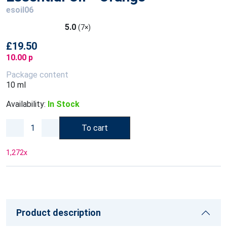
esoil06
5.0
(7×)
£19.50
10.00 p
Package content
10 ml
Availability:
In Stock
To cart
1,272
x
Product description