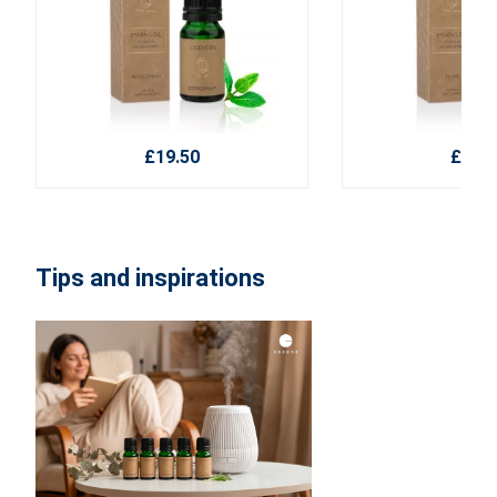
£19.50
£19.5
Tips and inspirations