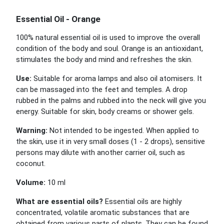
Essential Oil - Orange
100% natural essential oil is used to improve the overall
condition of the body and soul. Orange is an antioxidant,
stimulates the body and mind and refreshes the skin.
Use:
Suitable for aroma lamps and also oil atomisers. It
can be massaged into the feet and temples. A drop
rubbed in the palms and rubbed into the neck will give you
energy. Suitable for skin, body creams or shower gels.
Warning:
Not intended to be ingested. When applied to
the skin, use it in very small doses (1 - 2 drops), sensitive
persons may dilute with another carrier oil, such as
coconut.
Volume:
10 ml
What are essential oils?
Essential oils are highly
concentrated, volatile aromatic substances that are
obtained from various parts of plants. They can be found