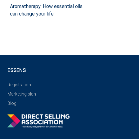
Aromatherapy: How essential oils
can change your life
ESSENS
Registration
Marketing plan
Blog