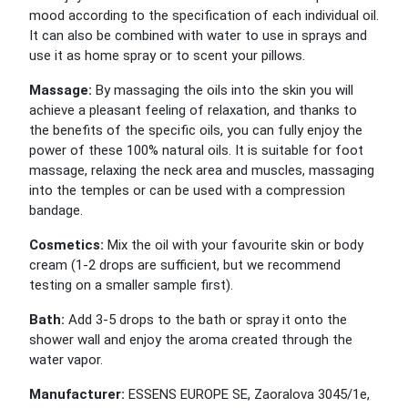
mood according to the specification of each individual oil.
It can also be combined with water to use in sprays and
use it as home spray or to scent your pillows.
Massage:
By massaging the oils into the skin you will
achieve a pleasant feeling of relaxation, and thanks to
the benefits of the specific oils, you can fully enjoy the
power of these 100% natural oils. It is suitable for foot
massage, relaxing the neck area and muscles, massaging
into the temples or can be used with a compression
bandage.
Cosmetics:
Mix the oil with your favourite skin or body
cream (1-2 drops are sufficient, but we recommend
testing on a smaller sample first).
Bath:
Add 3-5 drops to the bath or spray it onto the
shower wall and enjoy the aroma created through the
water vapor.
Manufacturer:
ESSENS EUROPE SE, Zaoralova 3045/1e,