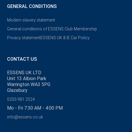
GENERAL CONDITIONS
Modern slavery statement
General conditions of ESSENS Club Membership
Privacy statement
ESSENS UK & IE Car Policy
CONTACT US
ESSENS UK LTD
Unit 13 Albion Park
Warrington WA3 5PG
Glazebury
0203 981 2524
Mo - Fri 7:30 AM - 4:00 PM
info@essens.co.uk