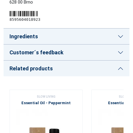
628 00 Brno
8595604018923
Ingredients
Customer´s feedback
Related products
SLOW LIVING
SLOW LIV
Essential Oil - Peppermint
Essential Oil