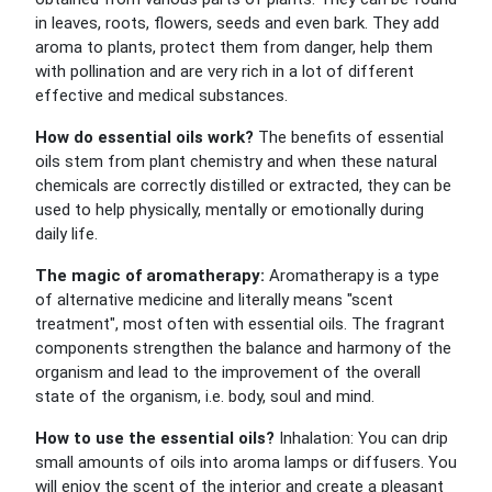
in leaves, roots, flowers, seeds and even bark. They add
aroma to plants, protect them from danger, help them
with pollination and are very rich in a lot of different
effective and medical substances.
How do essential oils work?
The benefits of essential
oils stem from plant chemistry and when these natural
chemicals are correctly distilled or extracted, they can be
used to help physically, mentally or emotionally during
daily life.
The magic of aromatherapy:
Aromatherapy is a type
of alternative medicine and literally means "scent
treatment", most often with essential oils. The fragrant
components strengthen the balance and harmony of the
organism and lead to the improvement of the overall
state of the organism, i.e. body, soul and mind.
How to use the essential oils?
Inhalation: You can drip
small amounts of oils into aroma lamps or diffusers. You
will enjoy the scent of the interior and create a pleasant