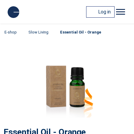
Log in
E-shop
Slow Living
Essential Oil - Orange
Essential Oil - Orange