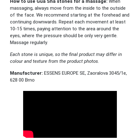
How to use Gua Sha stones for a massage:
When
massaging, always move from the inside to the outside
of the face. We recommend starting at the forehead and
continuing downwards. Repeat each movement at least
10-15 times, paying attention to the area around the
eyes, where the pressure should be only very gentle.
Massage regularly.
Each stone is unique, so the final product may differ in
colour and texture from the product photos.
Manufacturer:
ESSENS EUROPE SE, Zaoralova 3045/1e,
628 00 Brno