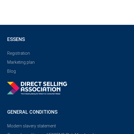
ESSENS
Registration
Marketing plan
Blog
GENERAL CONDITIONS
Modern slavery statement