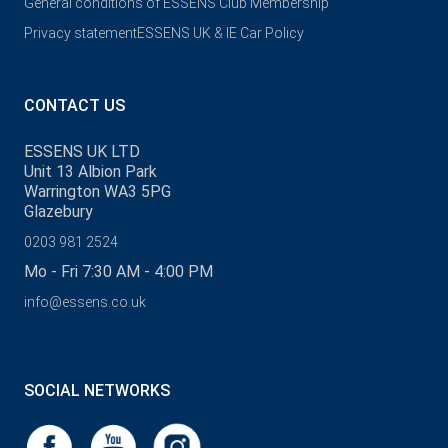
General conditions of ESSENS Club Membership
Privacy statement
ESSENS UK & IE Car Policy
CONTACT US
ESSENS UK LTD
Unit 13 Albion Park
Warrington WA3 5PG
Glazebury
0203 981 2524
Mo - Fri 7:30 AM - 4:00 PM
info@essens.co.uk
SOCIAL NETWORKS