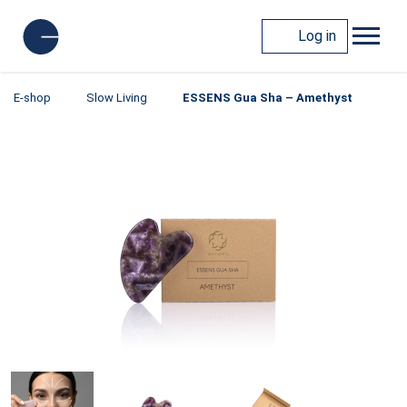
Log in
E-shop
Slow Living
ESSENS Gua Sha – Amethyst