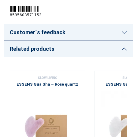
8595603571153
Customer´s feedback
Related products
SLOW LIVING
SLOW LIV
ESSENS Gua Sha – Rose quartz
ESSENS Gua Sha