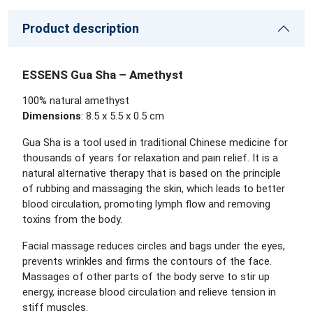
Product description
ESSENS Gua Sha – Amethyst
100% natural amethyst
Dimensions
: 8.5 x 5.5 x 0.5 cm
Gua Sha is a tool used in traditional Chinese medicine for
thousands of years for relaxation and pain relief. It is a
natural alternative therapy that is based on the principle
of rubbing and massaging the skin, which leads to better
blood circulation, promoting lymph flow and removing
toxins from the body.
Facial massage reduces circles and bags under the eyes,
prevents wrinkles and firms the contours of the face.
Massages of other parts of the body serve to stir up
energy, increase blood circulation and relieve tension in
stiff muscles.