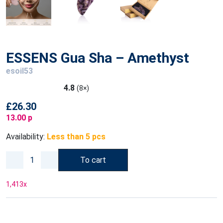
ESSENS Gua Sha – Amethyst
esoil53
4.8
(8×)
£26.30
13.00 p
Availability:
Less than 5 pcs
To cart
1,413
x