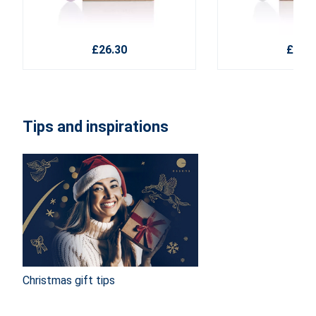
£26.30
£26.3
Tips and inspirations
Christmas gift tips