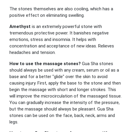
The stones themselves are also cooling, which has a
positive effect on eliminating swelling.
Amethyst
is an extremely powerful stone with
tremendous protective power. It banishes negative
emotions, stress and insomnia. It helps with
concentration and acceptance of new ideas. Relieves
headaches and tension.
How to use the massage stones?
Gua Sha stones
should always be used with any cream, serum or oil as a
base and for a better "glide" over the skin to avoid
causing injury. First, apply the base to the stone and then
begin the massage with short and longer strokes. This
will improve the microcirculation of the massaged tissue.
You can gradually increase the intensity of the pressure,
but the massage should always be pleasant. Gua Sha
stones can be used on the face, back, neck, arms and
legs.