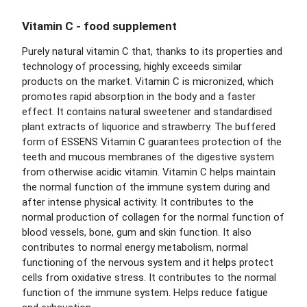
Vitamin C - food supplement
Purely natural vitamin C that, thanks to its properties and
technology of processing, highly exceeds similar
products on the market. Vitamin C is micronized, which
promotes rapid absorption in the body and a faster
effect. It contains natural sweetener and standardised
plant extracts of liquorice and strawberry. The buffered
form of ESSENS Vitamin C guarantees protection of the
teeth and mucous membranes of the digestive system
from otherwise acidic vitamin. Vitamin C helps maintain
the normal function of the immune system during and
after intense physical activity. It contributes to the
normal production of collagen for the normal function of
blood vessels, bone, gum and skin function. It also
contributes to normal energy metabolism, normal
functioning of the nervous system and it helps protect
cells from oxidative stress. It contributes to the normal
function of the immune system. Helps reduce fatigue