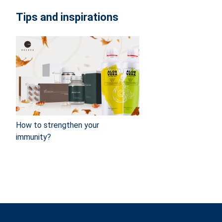
Tips and inspirations
How to strengthen your
immunity?