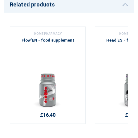
Related products
HOME PHARMACY
HOME PHA
Flow'EN - food supplement
Head'ES - food
£16.40
£22.1