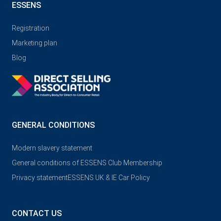
ESSENS
Registration
Marketing plan
Blog
GENERAL CONDITIONS
Modern slavery statement
General conditions of ESSENS Club Membership
Privacy statement
ESSENS UK & IE Car Policy
CONTACT US