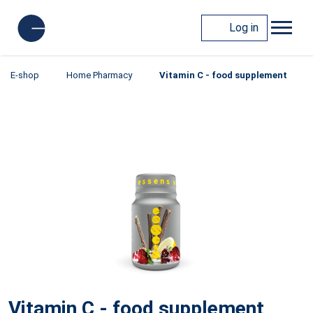
Log in
E-shop
Home Pharmacy
Vitamin C - food supplement
Vitamin C - food supplement