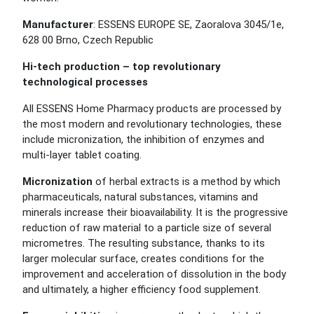
Manufacturer
: ESSENS EUROPE SE, Zaoralova 3045/1e,
628 00 Brno, Czech Republic
Hi-tech production – top revolutionary
technological processes
All ESSENS Home Pharmacy products are processed by
the most modern and revolutionary technologies, these
include micronization, the inhibition of enzymes and
multi-layer tablet coating.
Micronization
of herbal extracts is a method by which
pharmaceuticals, natural substances, vitamins and
minerals increase their bioavailability. It is the progressive
reduction of raw material to a particle size of several
micrometres. The resulting substance, thanks to its
larger molecular surface, creates conditions for the
improvement and acceleration of dissolution in the body
and ultimately, a higher efficiency food supplement.