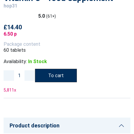
hop31
5.0
(61×)
£14.40
6.50 p
Package content
60 tablets
Availability:
In Stock
To cart
5,811
x
Product description