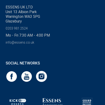
ESSENS UK LTD
Unit 13 Albion Park
Warrington WA3 5PG
Glazebury
0203 981 2524
Mo - Fri 7:30 AM - 4:00 PM
info@essens.co.uk
SOCIAL NETWORKS