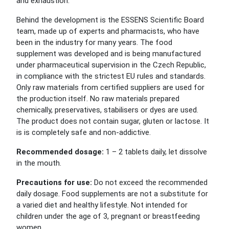
and exhaustion.
Behind the development is the ESSENS Scientific Board
team, made up of experts and pharmacists, who have
been in the industry for many years. The food
supplement was developed and is being manufactured
under pharmaceutical supervision in the Czech Republic,
in compliance with the strictest EU rules and standards.
Only raw materials from certified suppliers are used for
the production itself. No raw materials prepared
chemically, preservatives, stabilisers or dyes are used.
The product does not contain sugar, gluten or lactose. It
is is completely safe and non-addictive.
Recommended dosage:
1 – 2 tablets daily, let dissolve
in the mouth.
Precautions for use:
Do not exceed the recommended
daily dosage. Food supplements are not a substitute for
a varied diet and healthy lifestyle. Not intended for
children under the age of 3, pregnant or breastfeeding
women.