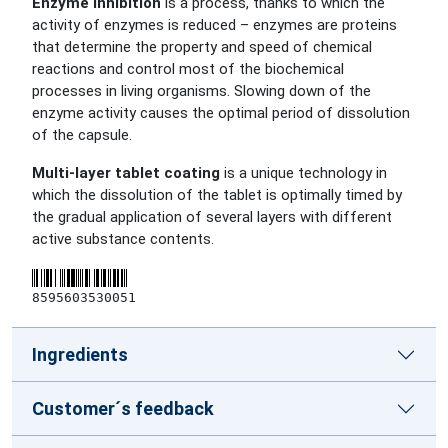
Enzyme inhibition
is a process, thanks to which the
activity of enzymes is reduced – enzymes are proteins
that determine the property and speed of chemical
reactions and control most of the biochemical
processes in living organisms. Slowing down of the
enzyme activity causes the optimal period of dissolution
of the capsule.
Multi-layer tablet coating
is a unique technology in
which the dissolution of the tablet is optimally timed by
the gradual application of several layers with different
active substance contents.
8595603530051
Ingredients
Customer´s feedback