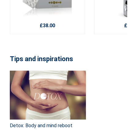
£38.00
£22.1
Tips and inspirations
Detox: Body and mind reboot