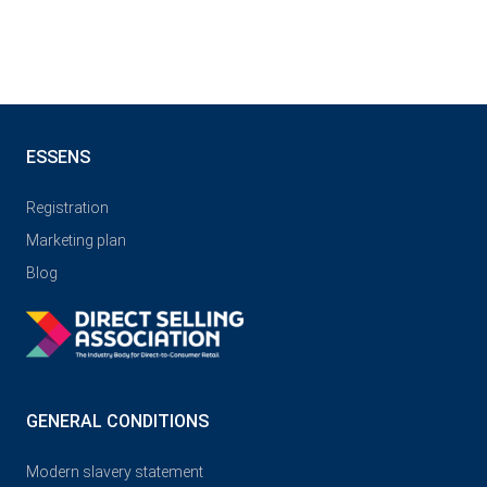
ESSENS
Registration
Marketing plan
Blog
GENERAL CONDITIONS
Modern slavery statement