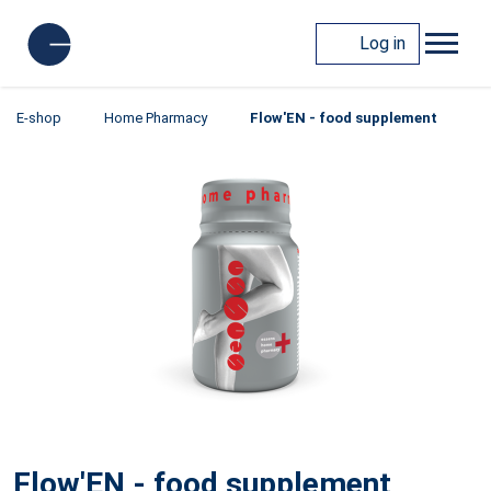
Log in
E-shop
Home Pharmacy
Flow'EN - food supplement
Flow'EN - food supplement