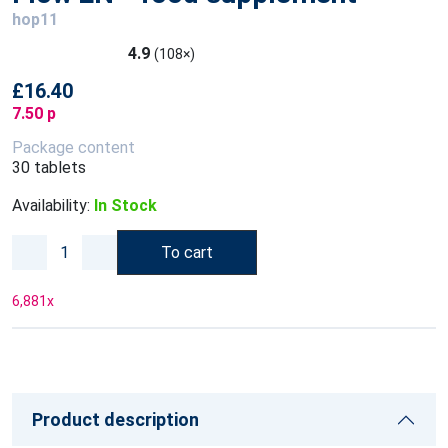
hop11
4.9
(108×)
£16.40
7.50 p
Package content
30 tablets
Availability:
In Stock
To cart
6,881
x
Product description