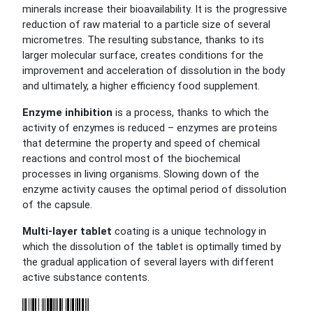
minerals increase their bioavailability. It is the progressive
reduction of raw material to a particle size of several
micrometres. The resulting substance, thanks to its
larger molecular surface, creates conditions for the
improvement and acceleration of dissolution in the body
and ultimately, a higher efficiency food supplement.
Enzyme inhibition
is a process, thanks to which the
activity of enzymes is reduced – enzymes are proteins
that determine the property and speed of chemical
reactions and control most of the biochemical
processes in living organisms. Slowing down of the
enzyme activity causes the optimal period of dissolution
of the capsule.
Multi-layer tablet
coating is a unique technology in
which the dissolution of the tablet is optimally timed by
the gradual application of several layers with different
active substance contents.