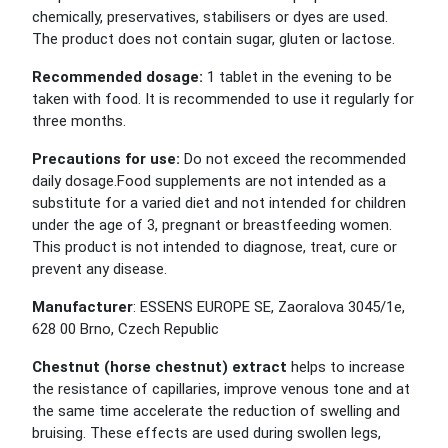
chemically, preservatives, stabilisers or dyes are used.
The product does not contain sugar, gluten or lactose.
Recommended dosage:
1 tablet in the evening to be
taken with food. It is recommended to use it regularly for
three months.
Precautions for use:
Do not exceed the recommended
daily dosage.Food supplements are not intended as a
substitute for a varied diet and not intended for children
under the age of 3, pregnant or breastfeeding women.
This product is not intended to diagnose, treat, cure or
prevent any disease.
Manufacturer
: ESSENS EUROPE SE, Zaoralova 3045/1e,
628 00 Brno, Czech Republic
Chestnut (horse chestnut) extract
helps to increase
the resistance of capillaries, improve venous tone and at
the same time accelerate the reduction of swelling and
bruising. These effects are used during swollen legs,