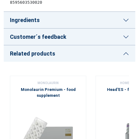
8595603530020
Ingredients
Customer´s feedback
Related products
MONOLAURIN
HOME PHA
Monolaurin Premium - food
Head'ES - food
supplement