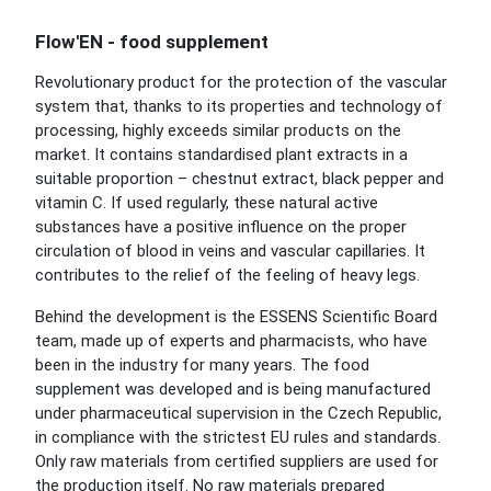
Flow'EN - food supplement
Revolutionary product for the protection of the vascular
system that, thanks to its properties and technology of
processing, highly exceeds similar products on the
market. It contains standardised plant extracts in a
suitable proportion – chestnut extract, black pepper and
vitamin C. If used regularly, these natural active
substances have a positive influence on the proper
circulation of blood in veins and vascular capillaries. It
contributes to the relief of the feeling of heavy legs.
Behind the development is the ESSENS Scientific Board
team, made up of experts and pharmacists, who have
been in the industry for many years. The food
supplement was developed and is being manufactured
under pharmaceutical supervision in the Czech Republic,
in compliance with the strictest EU rules and standards.
Only raw materials from certified suppliers are used for
the production itself. No raw materials prepared