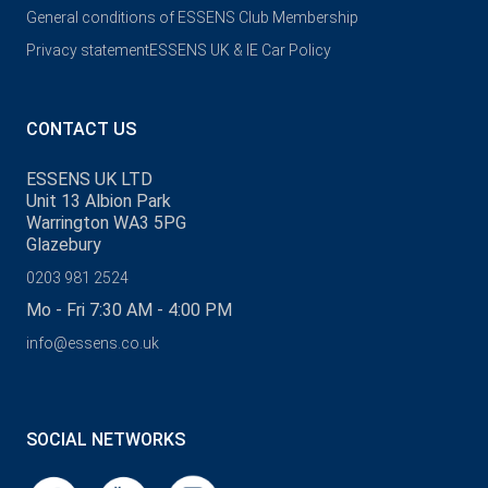
General conditions of ESSENS Club Membership
Privacy statement
ESSENS UK & IE Car Policy
CONTACT US
ESSENS UK LTD
Unit 13 Albion Park
Warrington WA3 5PG
Glazebury
0203 981 2524
Mo - Fri 7:30 AM - 4:00 PM
info@essens.co.uk
SOCIAL NETWORKS