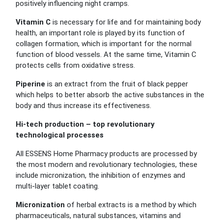
positively influencing night cramps.
Vitamin C
is necessary for life and for maintaining body
health, an important role is played by its function of
collagen formation, which is important for the normal
function of blood vessels. At the same time, Vitamin C
protects cells from oxidative stress.
Piperine
is an extract from the fruit of black pepper
which helps to better absorb the active substances in the
body and thus increase its effectiveness.
Hi-tech production – top revolutionary
technological processes
All ESSENS Home Pharmacy products are processed by
the most modern and revolutionary technologies, these
include micronization, the inhibition of enzymes and
multi-layer tablet coating.
Micronization
of herbal extracts is a method by which
pharmaceuticals, natural substances, vitamins and