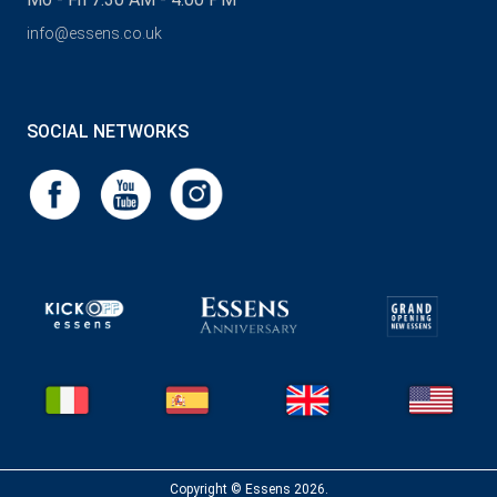
info@essens.co.uk
SOCIAL NETWORKS
Copyright © Essens 2026.