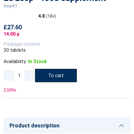
hop41
4.8
(18×)
£27.60
14.00 p
Package content
30 tablets
Availability:
In Stock
To cart
2,589
x
Product description