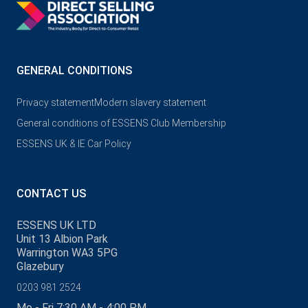
GENERAL CONDITIONS
Privacy statement
Modern slavery statement
General conditions of ESSENS Club Membership
ESSENS UK & IE Car Policy
CONTACT US
ESSENS UK LTD
Unit 13 Albion Park
Warrington WA3 5PG
Glazebury
0203 981 2524
Mo - Fri 7:30 AM - 4:00 PM