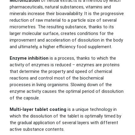
Micronization
of herbal extracts is a method by which
pharmaceuticals, natural substances, vitamins and
minerals increase their bioavailability. It is the progressive
reduction of raw material to a particle size of several
micrometres. The resulting substance, thanks to its
larger molecular surface, creates conditions for the
improvement and acceleration of dissolution in the body
and ultimately, a higher efficiency food supplement.
Enzyme inhibition
is a process, thanks to which the
activity of enzymes is reduced – enzymes are proteins
that determine the property and speed of chemical
reactions and control most of the biochemical
processes in living organisms. Slowing down of the
enzyme activity causes the optimal period of dissolution
of the capsule.
Multi-layer tablet coating
is a unique technology in
which the dissolution of the tablet is optimally timed by
the gradual application of several layers with different
active substance contents.