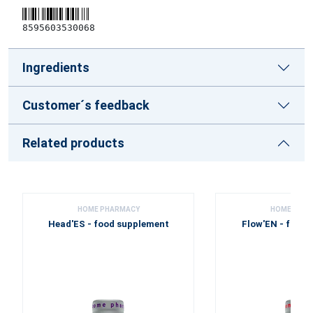
8595603530068
Ingredients
Customer´s feedback
Related products
HOME PHARMACY
HOME PHA
Head'ES - food supplement
Flow'EN - food