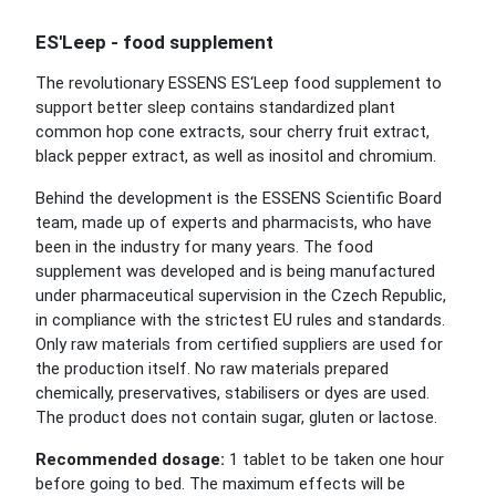
ES'Leep - food supplement
The revolutionary ESSENS ES‘Leep food supplement to
support better sleep contains standardized plant
common hop cone extracts, sour cherry fruit extract,
black pepper extract, as well as inositol and chromium.
Behind the development is the ESSENS Scientific Board
team, made up of experts and pharmacists, who have
been in the industry for many years. The food
supplement was developed and is being manufactured
under pharmaceutical supervision in the Czech Republic,
in compliance with the strictest EU rules and standards.
Only raw materials from certified suppliers are used for
the production itself. No raw materials prepared
chemically, preservatives, stabilisers or dyes are used.
The product does not contain sugar, gluten or lactose.
Recommended dosage:
1 tablet to be taken one hour
before going to bed. The maximum effects will be