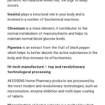
patterns. As melatonin levels rise, the urge to sleep
occurs.
Inositol
plays a structural role in your body and is
involved in a number of biochemical reactions.
Chromium
is a trace element, it contributes to the
normal metabolism of macronutrients and helps to
maintain normal blood glucose levels.
Piperine
is an extract from the fruit of black pepper
which helps to better absorb the active substances in the
body and thus increase its effectiveness.
Hi-tech manufacture – top and revolutionary
technological processing
All ESSENS Home Pharmacy products are processed by
the most modern and revolutionary technologies, such as
micronization, enzyme inhibition and multi-layer coating
of tablets.