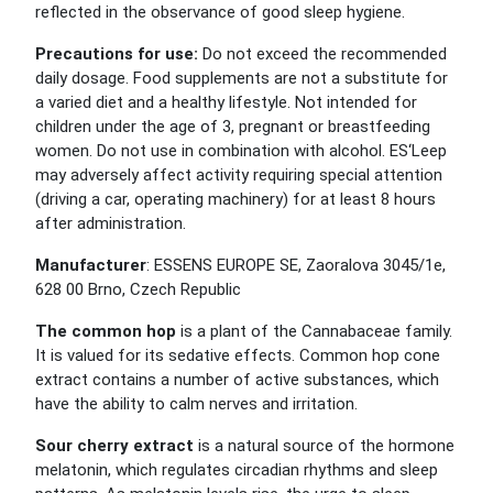
reflected in the observance of good sleep hygiene.
Precautions for use:
Do not exceed the recommended
daily dosage. Food supplements are not a substitute for
a varied diet and a healthy lifestyle. Not intended for
children under the age of 3, pregnant or breastfeeding
women. Do not use in combination with alcohol. ES‘Leep
may adversely affect activity requiring special attention
(driving a car, operating machinery) for at least 8 hours
after administration.
Manufacturer
: ESSENS EUROPE SE, Zaoralova 3045/1e,
628 00 Brno, Czech Republic
The common hop
is a plant of the Cannabaceae family.
It is valued for its sedative effects. Common hop cone
extract contains a number of active substances, which
have the ability to calm nerves and irritation.
Sour cherry extract
is a natural source of the hormone
melatonin, which regulates circadian rhythms and sleep