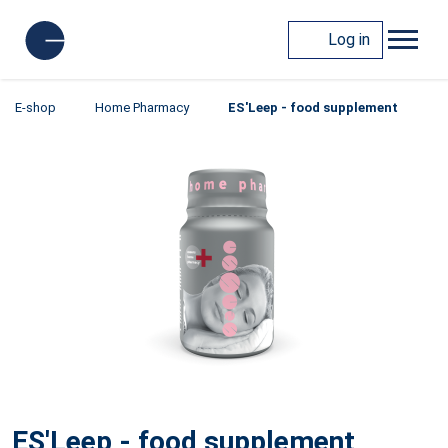
Log in
E-shop
Home Pharmacy
ES'Leep - food supplement
ES'Leep - food supplement