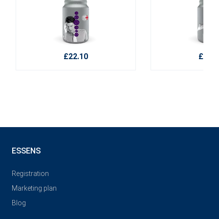
£22.10
£16.4
ESSENS
Registration
Marketing plan
Blog