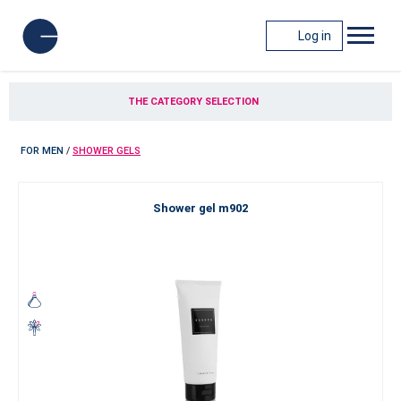
Log in
THE CATEGORY SELECTION
FOR MEN
/
SHOWER GELS
Shower gel m902