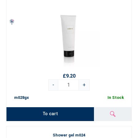
£9.20
-
+
m028gx
In Stock
To cart
Shower gel m024