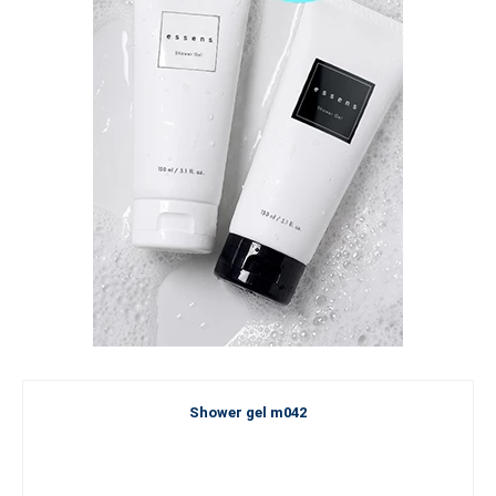
Shower gel m042