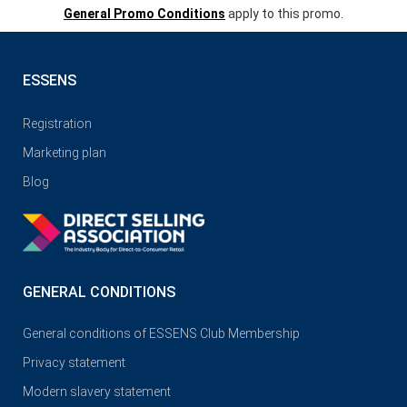
General Promo Conditions
apply to this promo.
ESSENS
Registration
Marketing plan
Blog
GENERAL CONDITIONS
General conditions of ESSENS Club Membership
Privacy statement
Modern slavery statement