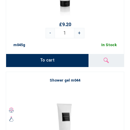
£9.20
-
+
m045g
In Stock
To cart
Shower gel m044