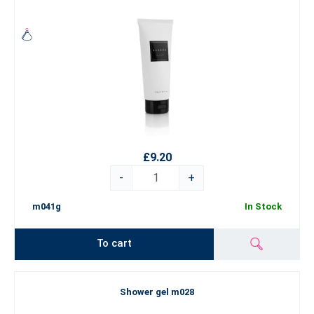
£9.20
-
+
m041g
In Stock
To cart
Shower gel m028