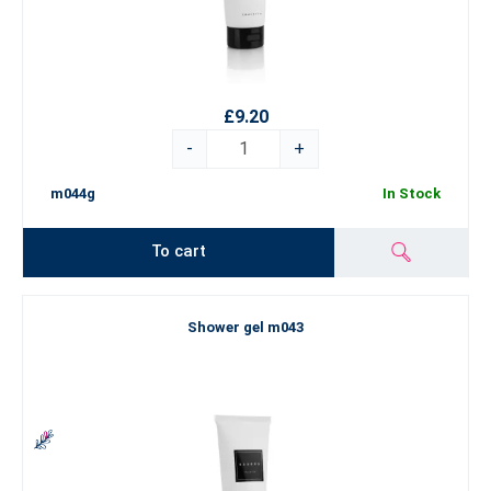
£9.20
-
+
m044g
In Stock
To cart
Shower gel m043