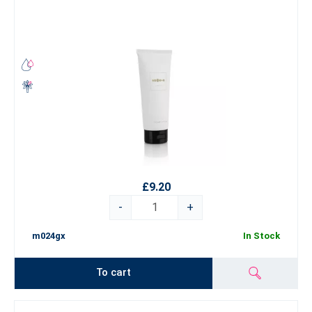
£9.20
-
+
m024gx
In Stock
To cart