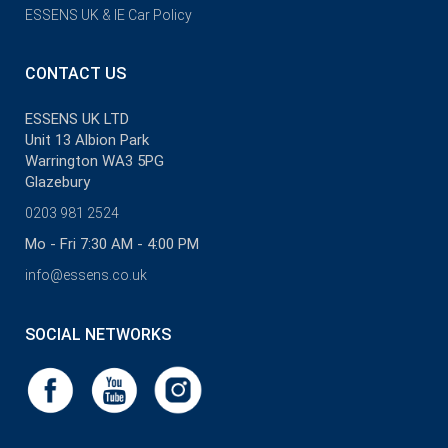
ESSENS UK & IE Car Policy
CONTACT US
ESSENS UK LTD
Unit 13 Albion Park
Warrington WA3 5PG
Glazebury
0203 981 2524
Mo - Fri 7:30 AM - 4:00 PM
info@essens.co.uk
SOCIAL NETWORKS