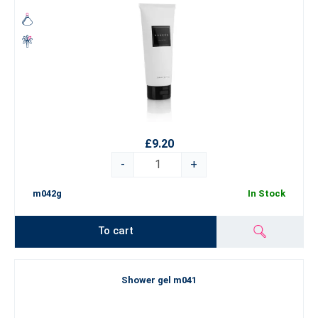
£9.20
-
+
m042g
In Stock
To cart
Shower gel m041