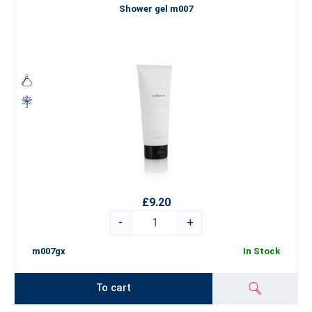
Shower gel m007
£9.20
-
+
m007gx
In Stock
To cart