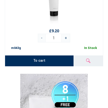
£9.20
-
+
m043g
In Stock
To cart