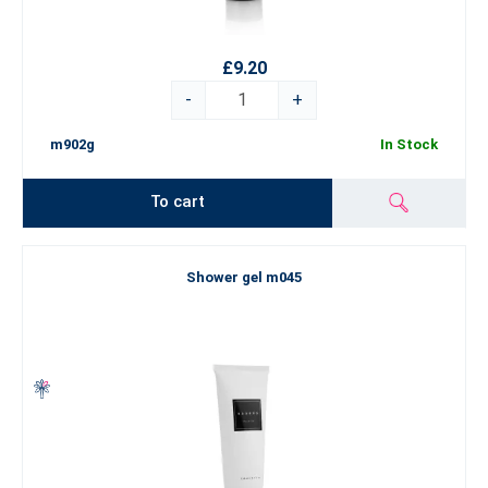
£9.20
-
+
m902g
In Stock
To cart
Shower gel m045