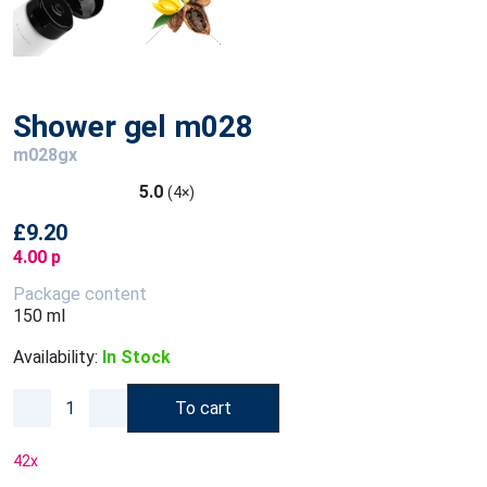
Shower gel m028
m028gx
5.0
(4×)
£9.20
4.00 p
Package content
150 ml
Availability:
In Stock
To cart
42
x