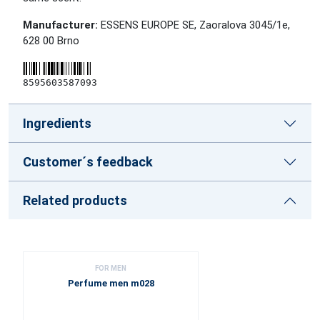
Manufacturer:
ESSENS EUROPE SE, Zaoralova 3045/1e,
628 00 Brno
8595603587093
Ingredients
Customer´s feedback
Related products
FOR MEN
Perfume men m028