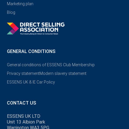
Marketing plan
Blog
GENERAL CONDITIONS
General conditions of ESSENS Club Membership
Privacy statement
Modern slavery statement
ESSENS UK & IE Car Policy
CONTACT US
ESSENS UK LTD
Unit 13 Albion Park
Warrington WA3 5PG