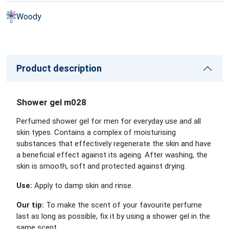
Woody
Product description
Shower gel m028
Perfumed shower gel for men for everyday use and all
skin types. Contains a complex of moisturising
substances that effectively regenerate the skin and have
a beneficial effect against its ageing. After washing, the
skin is smooth, soft and protected against drying.
Use:
Apply to damp skin and rinse.
Our tip:
To make the scent of your favourite perfume
last as long as possible, fix it by using a shower gel in the
same scent.