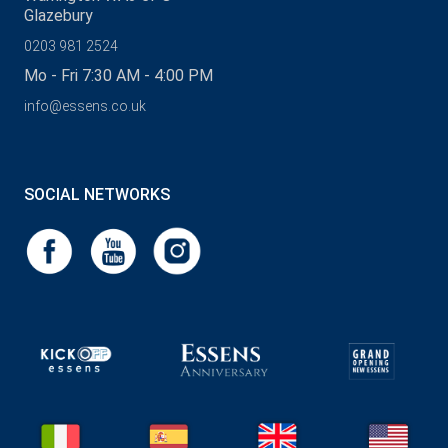
Glazebury
0203 981 2524
Mo - Fri 7:30 AM - 4:00 PM
info@essens.co.uk
SOCIAL NETWORKS