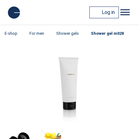
Log in
E-shop
For men
Shower gels
Shower gel m028