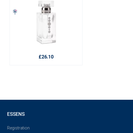
£26.10
ESSENS
Registration