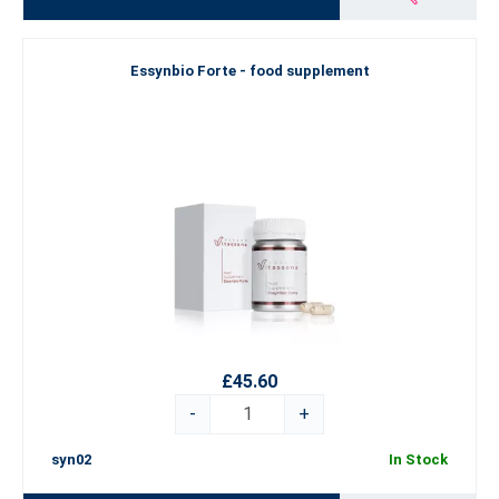
Essynbio Forte - food supplement
£45.60
-
+
syn02
In Stock