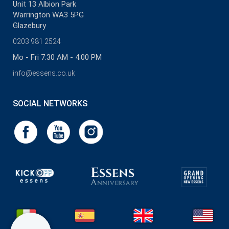
Unit 13 Albion Park
Warrington WA3 5PG
Glazebury
0203 981 2524
Mo - Fri 7:30 AM - 4:00 PM
info@essens.co.uk
SOCIAL NETWORKS