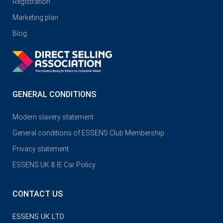
Registration
Marketing plan
Blog
GENERAL CONDITIONS
Modern slavery statement
General conditions of ESSENS Club Membership
Privacy statement
ESSENS UK & IE Car Policy
CONTACT US
ESSENS UK LTD