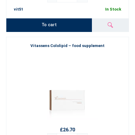
vit51
In Stock
To cart
Vitassens Cololipid – food supplement
£26.70