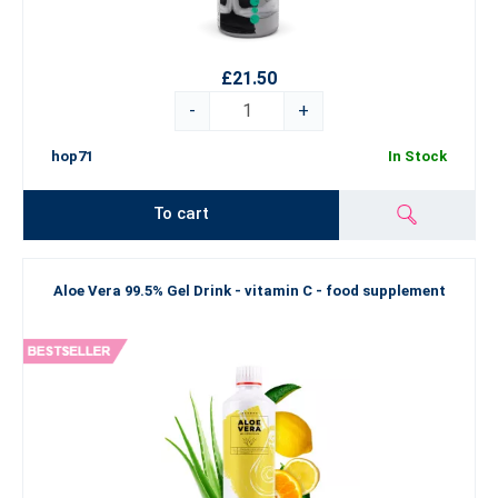
£21.50
-
+
hop71
In Stock
To cart
Aloe Vera 99.5% Gel Drink - vitamin C - food supplement