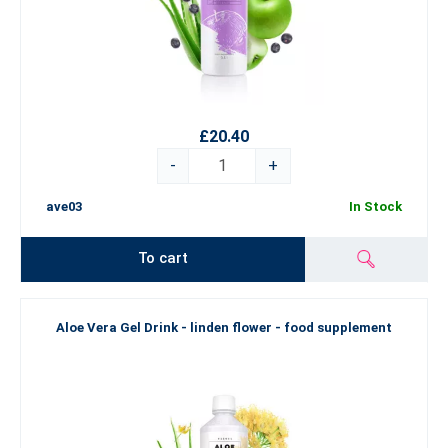
£20.40
-
+
ave03
In Stock
To cart
Aloe Vera Gel Drink - linden flower - food supplement