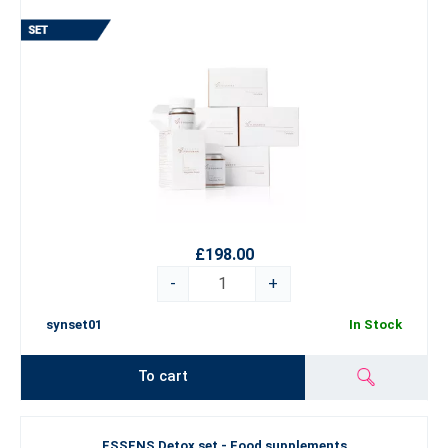
£198.00
-
+
synset01
In Stock
To cart
ESSENS Detox set - Food supplements