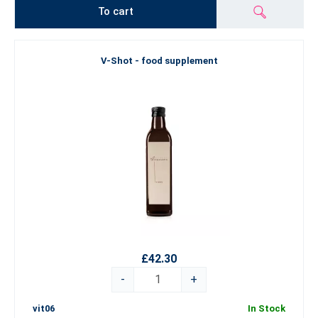
To cart
V-Shot - food supplement
£42.30
-
+
vit06
In Stock