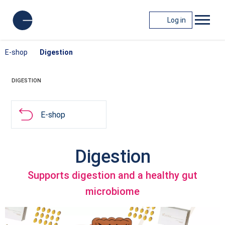
Log in
E-shop
Digestion
DIGESTION
E-shop
Digestion
Supports digestion and a healthy gut
microbiome