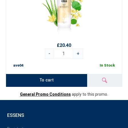
£20.40
-
+
ave04
In Stock
To cart
General Promo Conditions
apply to this promo.
ESSENS