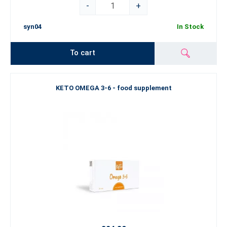
-
+
syn04
In Stock
To cart
KETO OMEGA 3-6 - food supplement