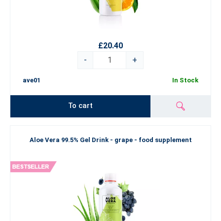
£20.40
-
+
ave01
In Stock
To cart
Aloe Vera 99.5% Gel Drink - grape - food supplement