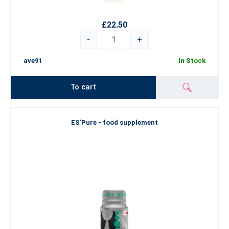
£22.50
-
+
ave91
In Stock
To cart
ES'Pure - food supplement