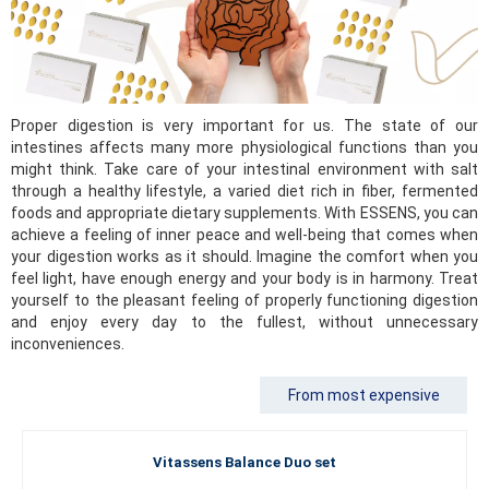
Proper digestion is very important for us. The state of our
intestines affects many more physiological functions than you
might think. Take care of your intestinal environment with salt
through a healthy lifestyle, a varied diet rich in fiber, fermented
foods and appropriate dietary supplements. With ESSENS, you can
achieve a feeling of inner peace and well-being that comes when
your digestion works as it should. Imagine the comfort when you
feel light, have enough energy and your body is in harmony. Treat
yourself to the pleasant feeling of properly functioning digestion
and enjoy every day to the fullest, without unnecessary
inconveniences.
From most expensive
Vitassens Balance Duo set