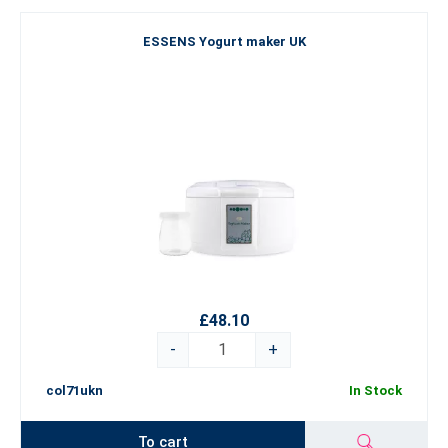
ESSENS Yogurt maker UK
£48.10
-
+
col71ukn
In Stock
To cart