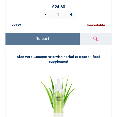
£24.60
-
+
col72
Unavailable
To cart
Aloe Vera Concentrate with herbal extracts - food
supplement