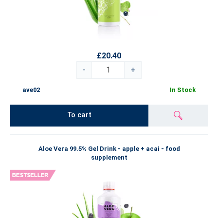
£20.40
-
+
ave02
In Stock
To cart
Aloe Vera 99.5% Gel Drink - apple + acai - food
supplement