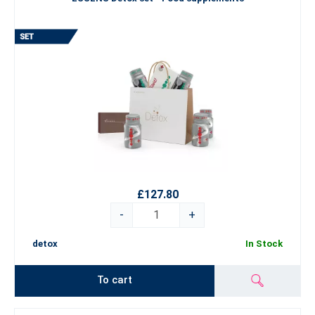
£127.80
-
+
detox
In Stock
To cart