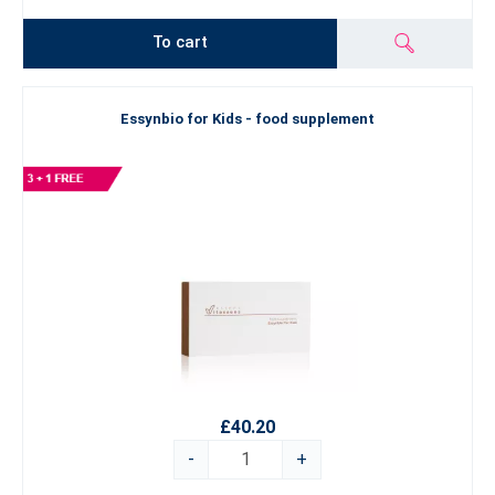
To cart
Essynbio for Kids - food supplement
£40.20
-
+