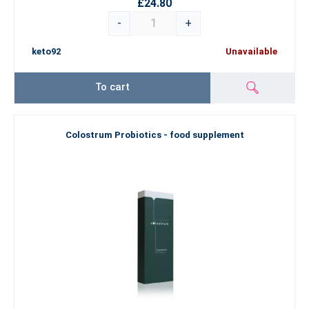
£24.80
-
+
keto92
Unavailable
To cart
Colostrum Probiotics - food supplement