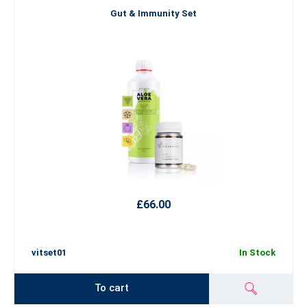
Gut & Immunity Set
£66.00
vitset01
In Stock
To cart