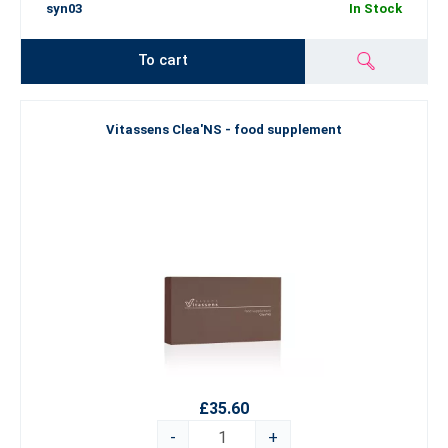
syn03
In Stock
To cart
Vitassens Clea'NS - food supplement
£35.60
-
+