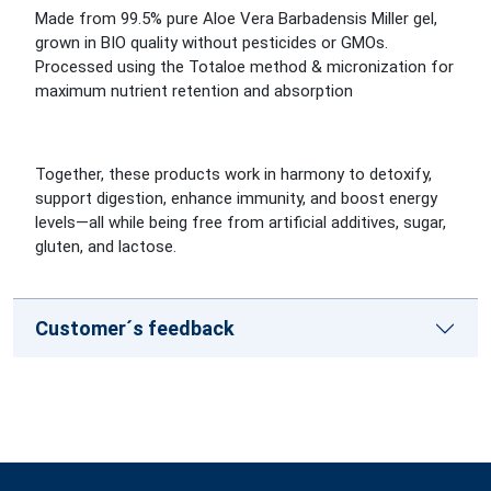
Made from 99.5% pure Aloe Vera Barbadensis Miller gel,
grown in BIO quality without pesticides or GMOs.
Processed using the Totaloe method & micronization for
maximum nutrient retention and absorption
Together, these products work in harmony to detoxify,
support digestion, enhance immunity, and boost energy
levels—all while being free from artificial additives, sugar,
gluten, and lactose.
Customer´s feedback