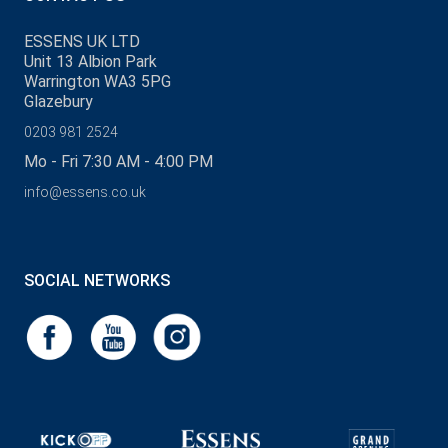
ESSENS UK LTD
Unit 13 Albion Park
Warrington WA3 5PG
Glazebury
0203 981 2524
Mo - Fri 7:30 AM - 4:00 PM
info@essens.co.uk
SOCIAL NETWORKS