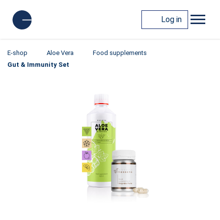
Log in
E-shop
Aloe Vera
Food supplements
Gut & Immunity Set