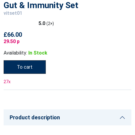
Gut & Immunity Set
vitset01
5.0
(2×)
£66.00
29.50 p
Availability:
In Stock
To cart
27
x
Product description