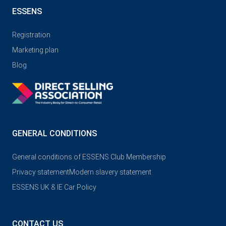
ESSENS
Registration
Marketing plan
Blog
GENERAL CONDITIONS
General conditions of ESSENS Club Membership
Privacy statement
Modern slavery statement
ESSENS UK & IE Car Policy
CONTACT US