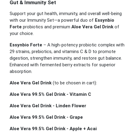
Gut & Immunity Set
Support your gut health, immunity, and overall well-being
with our Immunity Set—a powerful duo of
Essynbio
Forte
probiotics and premium
Aloe Vera Gel Drink
of
your choice.
Essynbio Forte
– A high-potency probiotic complex with
29 strains, prebiotics, and vitamins C & D to promote
digestion, strengthen immunity, and restore gut balance.
Enhanced with fermented berry extracts for superior
absorption.
Aloe Vera Gel Drink
(to be chosen in cart):
Aloe Vera 99.5% Gel Drink - Vitamin C
Aloe Vera Gel Drink - Linden Flower
Aloe Vera 99.5% Gel Drink - Grape
Aloe Vera 99.5% Gel Drink - Apple + Acai