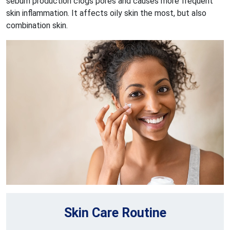
sebum production clogs pores and causes more frequent
skin inflammation. It affects oily skin the most, but also
combination skin.
Skin Care Routine