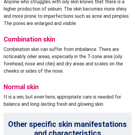
Anyone who struggles with oily skin knows that there is a
higher production of sebum. The skin becomes more shiny
and more prone to imperfections such as acne and pimples.
The pores are enlarged and visible.
Combination skin
Combination skin can suffer from imbalance. There are
noticeably oilier areas, especially in the T-zone area (oily
forehead, nose and chin) and dry areas and scales on the
cheeks or sides of the nose.
Normal skin
It is a win, but even here, appropriate care is needed for
balance and long-lasting fresh and glowing skin.
Other specific skin manifestations
and characteristics