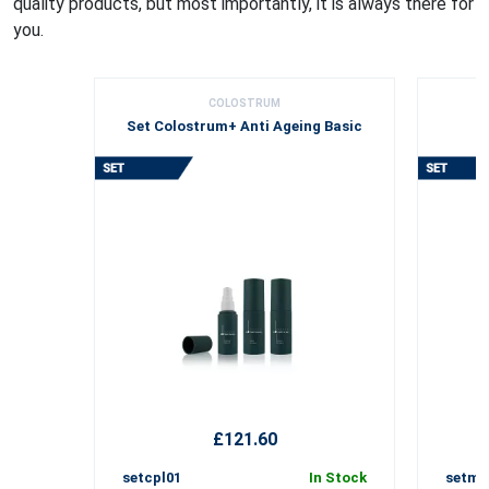
quality products, but most importantly, it is always there for
you.
COLOSTRUM
Set Colostrum+ Anti Ageing Basic
£121.60
setcpl01
In Stock
setmh