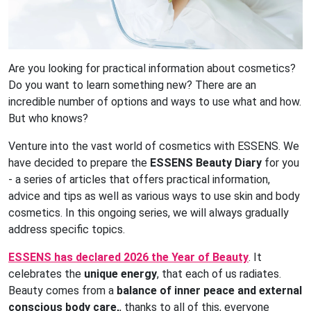
Are you looking for practical information about cosmetics?
Do you want to learn something new? There are an
incredible number of options and ways to use what and how.
But who knows?
Venture into the vast world of cosmetics with ESSENS. We
have decided to prepare the
ESSENS Beauty Diary
for you
- a series of articles that offers practical information,
advice and tips as well as various ways to use skin and body
cosmetics. In this ongoing series, we will always gradually
address specific topics.
ESSENS has declared 2026 the Year of Beauty
. It
celebrates the
unique energy
, that each of us radiates.
Beauty comes from a
balance of inner peace and external
conscious body care,
, thanks to all of this, everyone