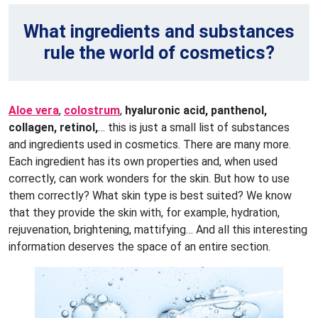
What ingredients and substances
rule the world of cosmetics?
Aloe vera
,
colostrum
,
hyaluronic acid, panthenol,
collagen, retinol,
… this is just a small list of substances
and ingredients used in cosmetics. There are many more.
Each ingredient has its own properties and, when used
correctly, can work wonders for the skin. But how to use
them correctly? What skin type is best suited? We know
that they provide the skin with, for example, hydration,
rejuvenation, brightening, mattifying… And all this interesting
information deserves the space of an entire section.