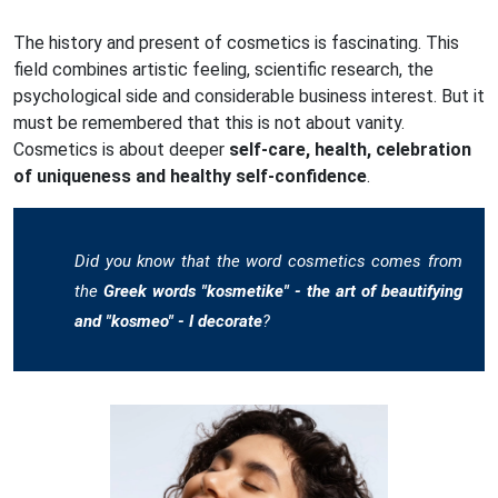
The history and present of cosmetics is fascinating. This
field combines artistic feeling, scientific research, the
psychological side and considerable business interest. But it
must be remembered that this is not about vanity.
Cosmetics is about deeper
self-care, health, celebration
of uniqueness and healthy self-confidence
.
Did you know that the word cosmetics comes from
the
Greek words "kosmetike" - the art of beautifying
and "kosmeo" - I decorate
?