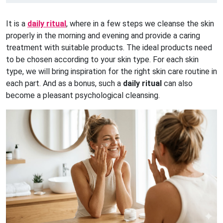
It is a
daily ritual
, where in a few steps we cleanse the skin
properly in the morning and evening and provide a caring
treatment with suitable products. The ideal products need
to be chosen according to your skin type. For each skin
type, we will bring inspiration for the right skin care routine in
each part. And as a bonus, such a
daily ritual
can also
become a pleasant psychological cleansing.