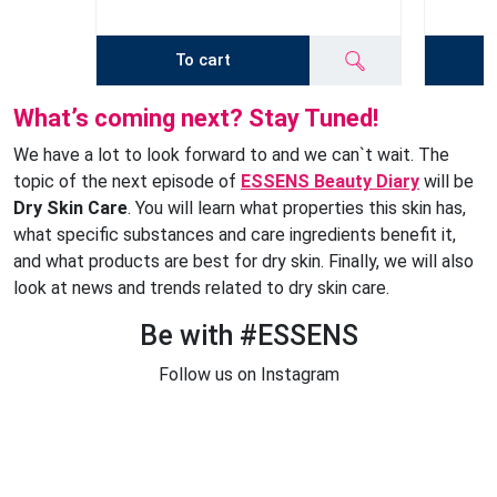
To cart
What’s coming next? Stay Tuned!
We have a lot to look forward to and we can`t wait. The
topic of the next episode of
ESSENS Beauty Diary
will be
Dry Skin Care
. You will learn what properties this skin has,
what specific substances and care ingredients benefit it,
and what products are best for dry skin. Finally, we will also
look at news and trends related to dry skin care.
Be with #ESSENS
Follow us on Instagram