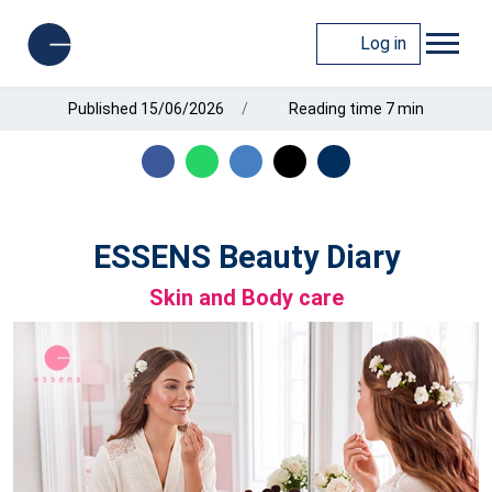
Log in
Published 15/06/2026
Reading time 7 min
ESSENS Beauty Diary
Skin and Body care