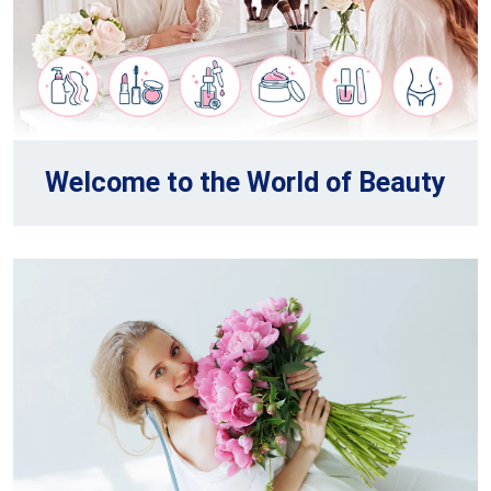
Welcome to the World of Beauty