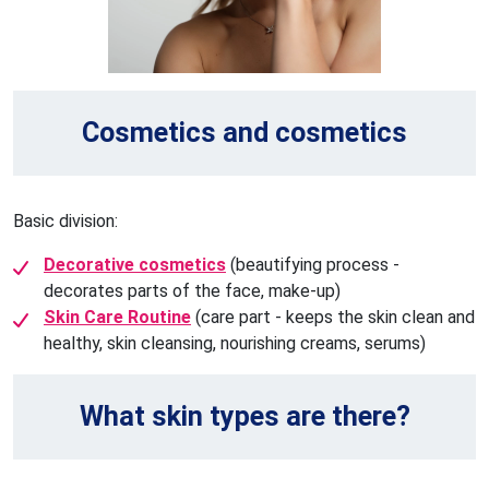
Cosmetics and cosmetics
Basic division:
Decorative cosmetics
(beautifying process -
decorates parts of the face, make-up)
Skin Care Routine
(care part - keeps the skin clean and
healthy, skin cleansing, nourishing creams, serums)
What skin types are there?