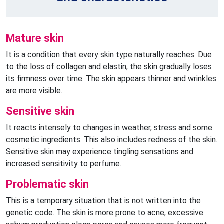
Mature skin
It is a condition that every skin type naturally reaches. Due
to the loss of collagen and elastin, the skin gradually loses
its firmness over time. The skin appears thinner and wrinkles
are more visible.
Sensitive skin
It reacts intensely to changes in weather, stress and some
cosmetic ingredients. This also includes redness of the skin.
Sensitive skin may experience tingling sensations and
increased sensitivity to perfume.
Problematic skin
This is a temporary situation that is not written into the
genetic code. The skin is more prone to acne, excessive