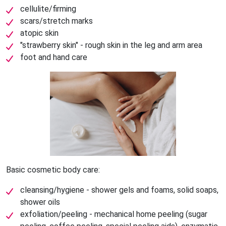
cellulite/firming
scars/stretch marks
atopic skin
"strawberry skin" - rough skin in the leg and arm area
foot and hand care
Basic cosmetic body care:
cleansing/hygiene - shower gels and foams, solid soaps,
shower oils
exfoliation/peeling - mechanical home peeling (sugar