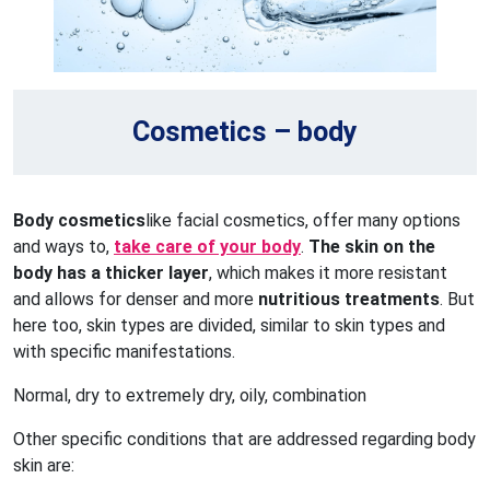
Cosmetics – body
Body cosmetics
like facial cosmetics, offer many options
and ways to,
take care of your body
.
The skin on the
body has a thicker layer
, which makes it more resistant
and allows for denser and more
nutritious treatments
. But
here too, skin types are divided, similar to skin types and
with specific manifestations.
Normal, dry to extremely dry, oily, combination
Other specific conditions that are addressed regarding body
skin are: