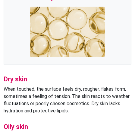
Dry skin
When touched, the surface feels dry, rougher, flakes form,
sometimes a feeling of tension. The skin reacts to weather
fluctuations or poorly chosen cosmetics. Dry skin lacks
hydration and protective lipids.
Oily skin