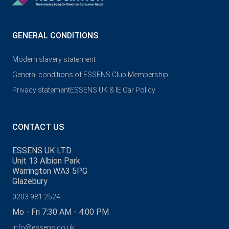
GENERAL CONDITIONS
Modern slavery statement
General conditions of ESSENS Club Membership
Privacy statement
ESSENS UK & IE Car Policy
CONTACT US
ESSENS UK LTD
Unit 13 Albion Park
Warrington WA3 5PG
Glazebury
0203 981 2524
Mo - Fri 7:30 AM - 4:00 PM
info@essens.co.uk