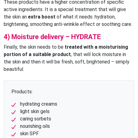
These products have a higher concentration of specific
active ingredients. It is a special treatment that will give
the skin an
extra boost
of what it needs: hydration,
brightening, smoothing anti-wrinkle effect or soothing care.
4) Moisture delivery – HYDRATE
Finally, the skin needs to be
treated with a moisturising
portion of a suitable product
, that will lock moisture in
the skin and then it will be fresh, soft, brightened – simply
beautiful.
Products:
hydrating creams
light skin gels
caring sorbets
nourishing oils
skin SPF