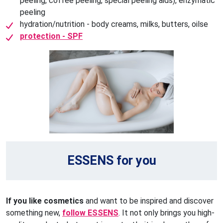
peeling, coffee peeling, special peeling aids), enzymatic
peeling
hydration/nutrition - body creams, milks, butters, oilse
protection - SPF
ESSENS for you
If you like cosmetics
and want to be inspired and discover
something new,
follow ESSENS
. It not only brings you high-