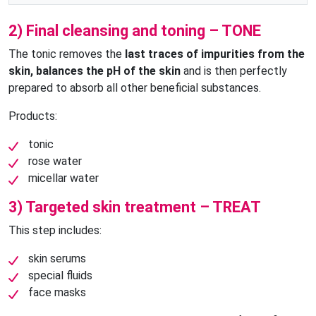
2) Final cleansing and toning – TONE
The tonic removes the
last traces of impurities from the
skin, balances the pH of the skin
and is then perfectly
prepared to absorb all other beneficial substances.
Products:
tonic
rose water
micellar water
3) Targeted skin treatment – TREAT
This step includes:
skin serums
special fluids
face masks