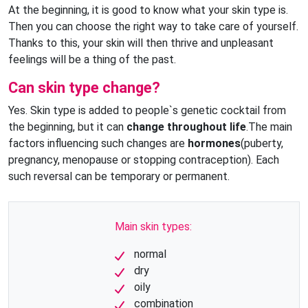
At the beginning, it is good to know what your skin type is.
Then you can choose the right way to take care of yourself.
Thanks to this, your skin will then thrive and unpleasant
feelings will be a thing of the past.
Can skin type change?
Yes. Skin type is added to people`s genetic cocktail from
the beginning, but it can
change throughout life
.The main
factors influencing such changes are
hormones
(puberty,
pregnancy, menopause or stopping contraception). Each
such reversal can be temporary or permanent.
Main skin types:
normal
dry
oily
combination