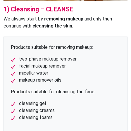
1) Cleansing – CLEANSE
We always start by
removing makeup
and only then
continue with
cleansing the skin
.
Products suitable for removing makeup:
two-phase makeup remover
facial makeup remover
micellar water
makeup remover oils
Products suitable for cleansing the face:
cleansing gel
cleansing creams
cleansing foams