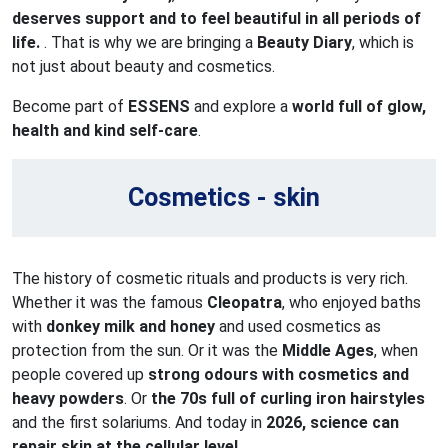
deserves support and to feel beautiful in all periods of
life.
. That is why we are bringing a
Beauty Diary
, which is
not just about beauty and cosmetics.
Become part of
ESSENS
and explore a
world full of glow,
health and kind self-care
.
Cosmetics - skin
The history of cosmetic rituals and products is very rich.
Whether it was the famous
Cleopatra
, who enjoyed baths
with
donkey milk and honey
and used cosmetics as
protection from the sun. Or it was the
Middle Ages
, when
people covered up
strong odours with cosmetics and
heavy powders
. Or
the 70s full of curling iron hairstyles
and the first solariums. And today in
2026, science can
repair skin at the cellular level.
.