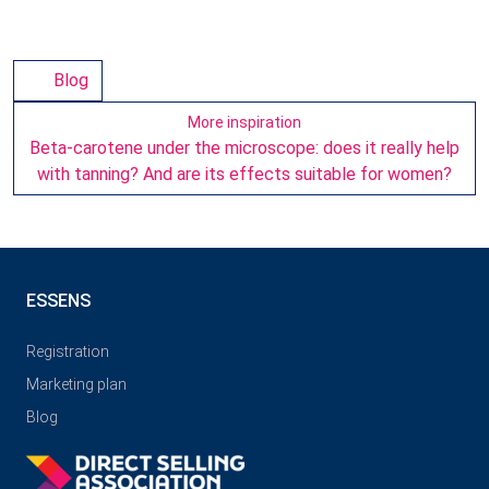
Blog
More inspiration
Beta-carotene under the microscope: does it really help
with tanning? And are its effects suitable for women?
ESSENS
Registration
Marketing plan
Blog