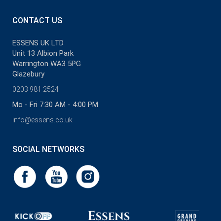
CONTACT US
ESSENS UK LTD
Unit 13 Albion Park
Warrington WA3 5PG
Glazebury
0203 981 2524
Mo - Fri 7:30 AM - 4:00 PM
info@essens.co.uk
SOCIAL NETWORKS