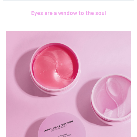
Eyes are a window to the soul