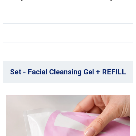
Set - Facial Cleansing Gel + REFILL