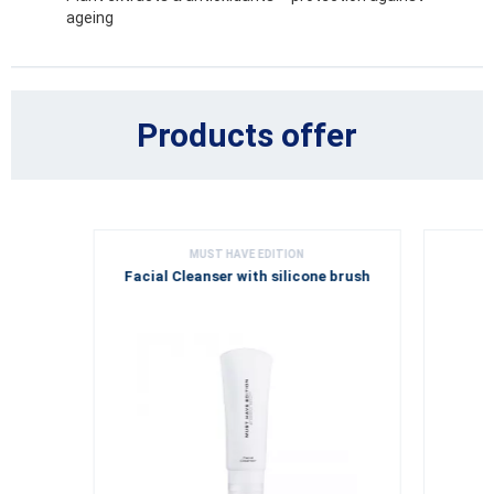
ageing
Products offer
MUST HAVE EDITION
Facial Cleanser with silicone brush