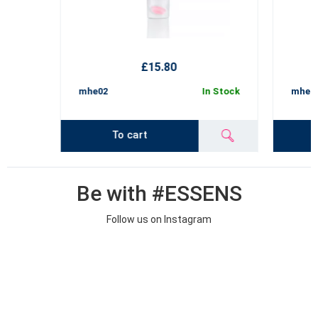
£15.80
mhe02
In Stock
mhe02
To cart
Be with #ESSENS
Follow us on Instagram