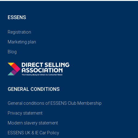
ESSENS
Registration
Marketing plan
Blog
GENERAL CONDITIONS
General conditions of ESSENS Club Membership
Privacy statement
Modern slavery statement
ESSENS UK & IE Car Policy