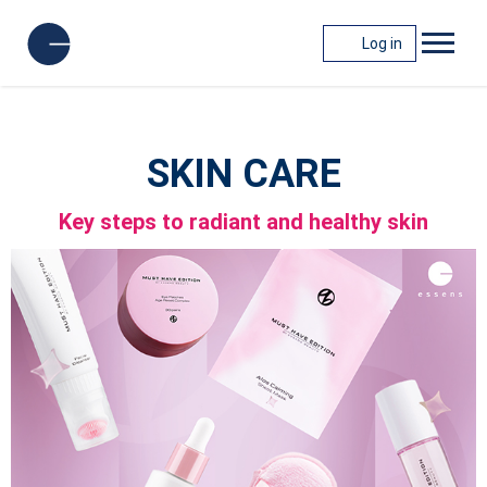
Log in
SKIN CARE
Key steps to radiant and healthy skin