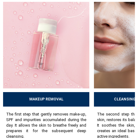
skin`s balance. Then comes active care, i.e. serums and masks -
hydrating, anti-ageing, brightening or exfoliating, which
address specific skin needs. The final step is hydration and
protection using day and night creams, nourishing balms or
protective creams, which lock in moisture and support the
skin`s natural defense mechanisms.
By following these steps, the skin gradually improves, acquires
a healthier appearance and copes better with everyday stress. A
well-chosen, consistently followed routine can prevent many
problems and help maintain the skin’s long-term health.
MAKEUP REMOVAL
CLEANSING 
The first step that gently removes make-up,
The second step that
SPF and impurities accumulated during the
skin, restores its bala
day. It allows the skin to breathe freely and
It soothes the skin,
prepares it for the subsequent deep
creates an ideal base
cleansing.
active ingredients.