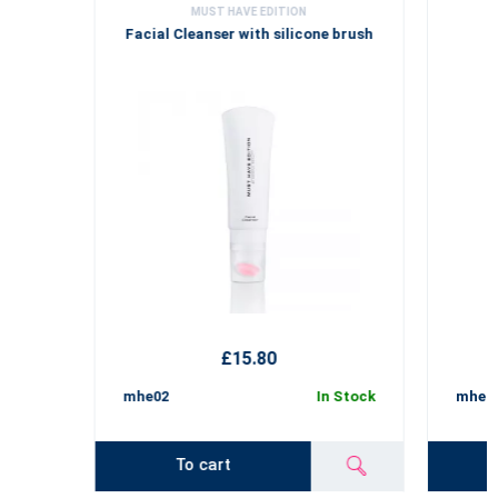
MUST HAVE EDITION
Facial Cleanser with silicone brush
£15.80
mhe02
In Stock
mhe02
To cart