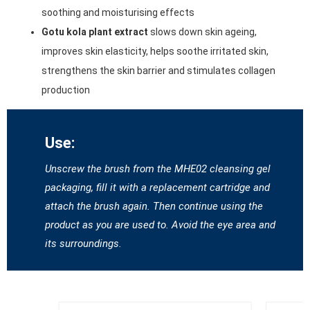
soothing and moisturising effects
Gotu kola plant extract
slows down skin ageing,
improves skin elasticity, helps soothe irritated skin,
strengthens the skin barrier and stimulates collagen
production
Use:
Unscrew the brush from the MHE02 cleansing gel
packaging, fill it with a replacement cartridge and
attach the brush again. Then continue using the
product as you are used to. Avoid the eye area and
its surroundings.