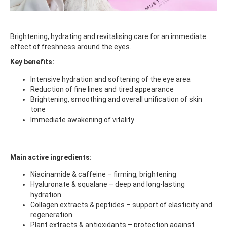
Brightening, hydrating and revitalising care for an immediate
effect of freshness around the eyes.
Key benefits:
Intensive hydration and softening of the eye area
Reduction of fine lines and tired appearance
Brightening, smoothing and overall unification of skin
tone
Immediate awakening of vitality
Main active ingredients:
Niacinamide & caffeine – firming, brightening
Hyaluronate & squalane – deep and long-lasting
hydration
Collagen extracts & peptides – support of elasticity and
regeneration
Plant extracts & antioxidants – protection against