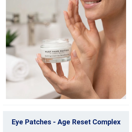
Eye Patches - Age Reset Complex