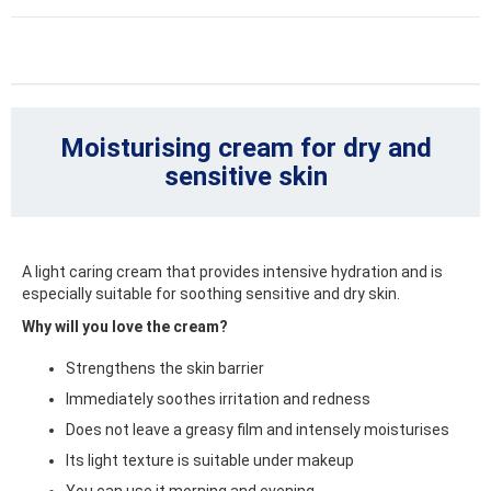
Moisturising cream for dry and
sensitive skin
A light caring cream that provides intensive hydration and is
especially suitable for soothing sensitive and dry skin.
Why will you love the cream?
Strengthens the skin barrier
Immediately soothes irritation and redness
Does not leave a greasy film and intensely moisturises
Its light texture is suitable under makeup
You can use it morning and evening