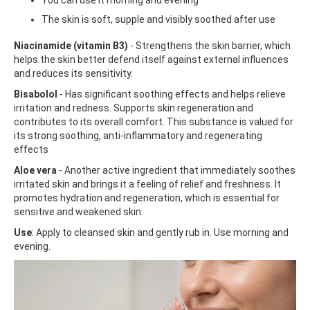
The skin is soft, supple and visibly soothed after use
Niacinamide (vitamin B3)
- Strengthens the skin barrier, which
helps the skin better defend itself against external influences
and reduces its sensitivity.
Bisabolol
- Has significant soothing effects and helps relieve
irritation and redness. Supports skin regeneration and
contributes to its overall comfort. This substance is valued for
its strong soothing, anti-inflammatory and regenerating
effects
Aloe vera
- Another active ingredient that immediately soothes
irritated skin and brings it a feeling of relief and freshness. It
promotes hydration and regeneration, which is essential for
sensitive and weakened skin.
Use
: Apply to cleansed skin and gently rub in. Use morning and
evening.