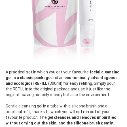
A practical set in which you get your favourite
facial cleansing
gel in a classic package
and an
economically advantageous
and ecological REFILL
(300ml) for easy refilling. Simply pour
the REFILL into the original package and use it just like the
original - saving not only money but also the environment.
Gentle cleansing gel in a tube with a silicone brush and a
practical refill, thanks to which you will not run out of your
favourite product. The gel
cleanses and removes impurities
without drying out the skin, and the silicone brush gently