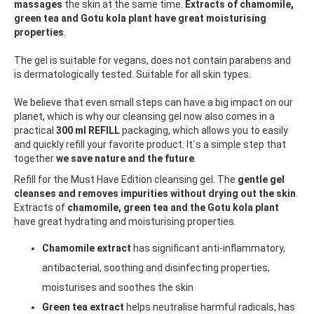
massages
the skin at the same time.
Extracts of chamomile,
green tea and Gotu kola plant have great moisturising
properties
.
The gel is suitable for vegans, does not contain parabens and
is dermatologically tested. Suitable for all skin types.
We believe that even small steps can have a big impact on our
planet, which is why our cleansing gel now also comes in a
practical
300 ml REFILL
packaging, which allows you to easily
and quickly refill your favorite product. It`s a simple step that
together
we save nature and the future
.
Refill for the Must Have Edition cleansing gel. The
gentle gel
cleanses and removes impurities without drying out the skin
.
Extracts of
chamomile, green tea and the Gotu kola plant
have great hydrating and moisturising properties.
Chamomile extract
has significant anti-inflammatory,
antibacterial, soothing and disinfecting properties,
moisturises and soothes the skin
Green tea extract
helps neutralise harmful radicals, has