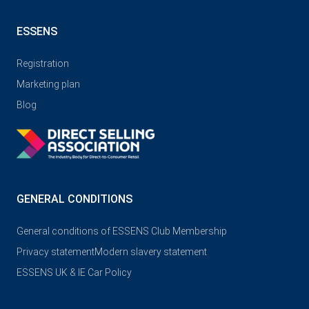
ESSENS
Registration
Marketing plan
Blog
GENERAL CONDITIONS
General conditions of ESSENS Club Membership
Privacy statement
Modern slavery statement
ESSENS UK & IE Car Policy