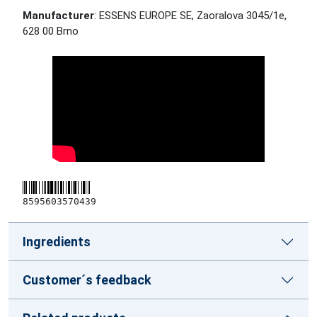
Manufacturer
: ESSENS EUROPE SE, Zaoralova 3045/1e,
628 00 Brno
8595603570439
Ingredients
Customer´s feedback