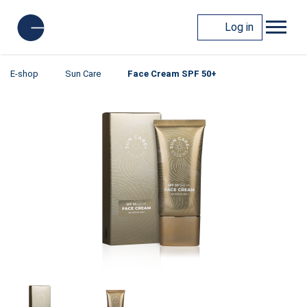
Log in
E-shop
Sun Care
Face Cream SPF 50+