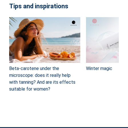
Tips and inspirations
Beta-carotene under the
Winter magic
microscope: does it really help
with tanning? And are its effects
suitable for women?