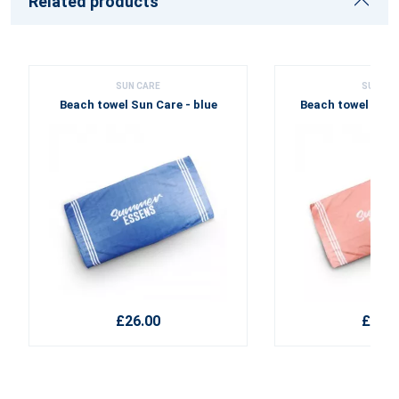
Related products
SUN CARE
SUN CA
Beach towel Sun Care - blue
Beach towel Sun 
£26.00
£26.0