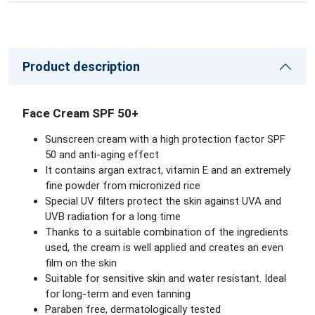
Product description
Face Cream SPF 50+
Sunscreen cream with a high protection factor SPF
50 and anti-aging effect
It contains argan extract, vitamin E and an extremely
fine powder from micronized rice
Special UV filters protect the skin against UVA and
UVB radiation for a long time
Thanks to a suitable combination of the ingredients
used, the cream is well applied and creates an even
film on the skin
Suitable for sensitive skin and water resistant. Ideal
for long-term and even tanning
Paraben free, dermatologically tested