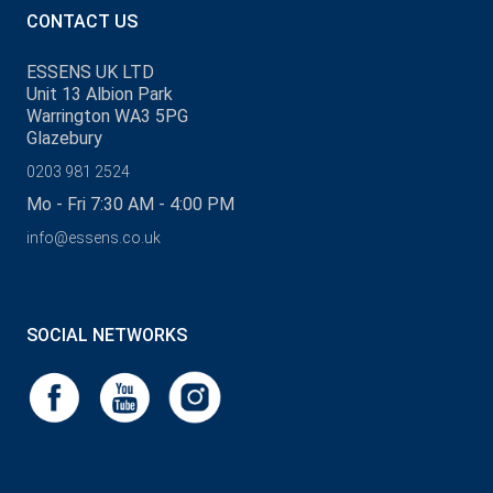
CONTACT US
ESSENS UK LTD
Unit 13 Albion Park
Warrington WA3 5PG
Glazebury
0203 981 2524
Mo - Fri 7:30 AM - 4:00 PM
info@essens.co.uk
SOCIAL NETWORKS