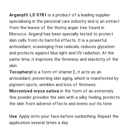
Arganyl® LS 9781
is a product of a leading supplier
specialising in the personal care industry and is an extract
from the leaves of the thorny argan tree found in
Morocco. Arganyl has been specially tested to protect
skin cells from its harmful effects. It is a powerful
antioxidant, scavenging free radicals, reduces glycation
and protects against blue light and UV radiation. At the
same time, it improves the firmness and elasticity of the
skin.
Tocopheryl
is a form of vitamin E, it acts as an
antioxidant, preventing skin aging, which is manifested by
pigment spots, wrinkles and loss of firmness.
Micronized oryza sativa
in the form of an extremely
fine powder provides the skin with a silky feeling, protects
the skin from adverse effects and evens out its tone.
Use
: Apply onto your face before sunbathing. Repeat the
application several times a day.