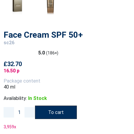
Face Cream SPF 50+
sc26
5.0
(186×)
£32.70
16.50 p
Package content
40 ml
Availability:
In Stock
To cart
3,959
x