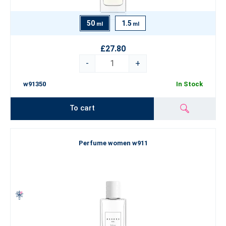
50
1.5
ml
ml
£27.80
-
+
w91350
In Stock
To cart
Perfume women w911