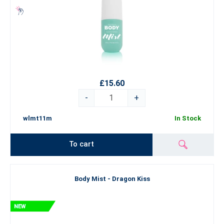
£15.60
-
+
wlmt11m
In Stock
To cart
Body Mist - Dragon Kiss