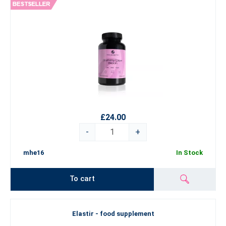
£24.00
-
+
mhe16
In Stock
To cart
Elastir - food supplement