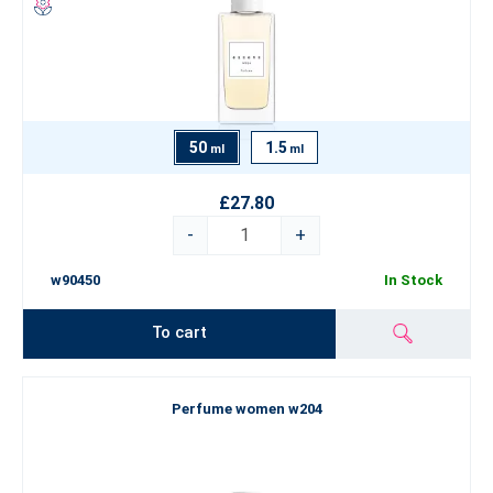
50
1.5
ml
ml
£27.80
-
+
w90450
In Stock
To cart
Perfume women w204