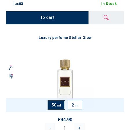
lux03
In Stock
To cart
Luxury perfume Stellar Glow
50
2
ml
ml
£44.90
-
+