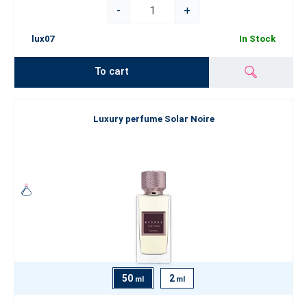
-
+
lux07
In Stock
To cart
Luxury perfume Solar Noire
50
2
ml
ml