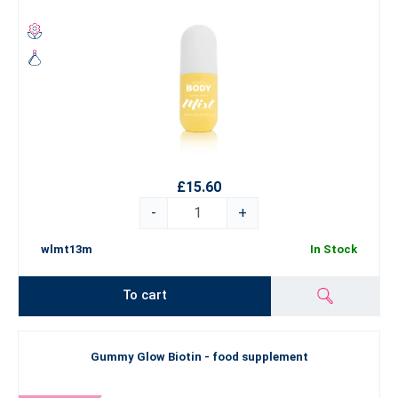
£15.60
-
+
wlmt13m
In Stock
To cart
Gummy Glow Biotin - food supplement