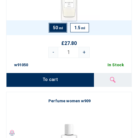
50
1.5
ml
ml
£27.80
-
+
w91050
In Stock
To cart
Perfume women w909