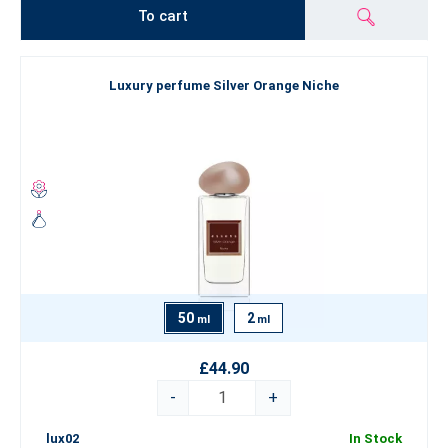
To cart
Luxury perfume Silver Orange Niche
50
2
ml
ml
£44.90
-
+
lux02
In Stock