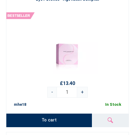
£13.40
-
+
mhe18
In Stock
To cart