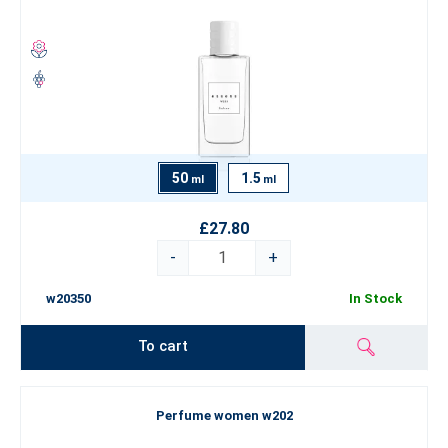
50
1.5
ml
ml
£27.80
-
+
w20350
In Stock
To cart
Perfume women w202