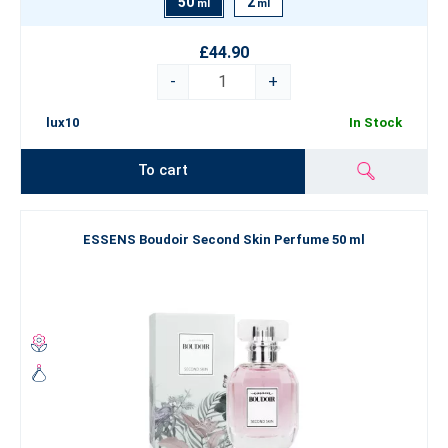
50
2
ml
ml
£44.90
-
+
lux10
In Stock
To cart
ESSENS Boudoir Second Skin Perfume 50 ml