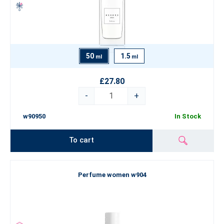
50
1.5
ml
ml
£27.80
-
+
w90950
In Stock
To cart
Perfume women w904