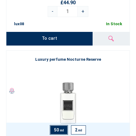
£44.90
-
+
lux08
In Stock
To cart
Luxury perfume Nocturne Reserve
50
2
ml
ml