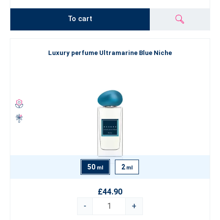
To cart
Luxury perfume Ultramarine Blue Niche
50
2
ml
ml
£44.90
-
+