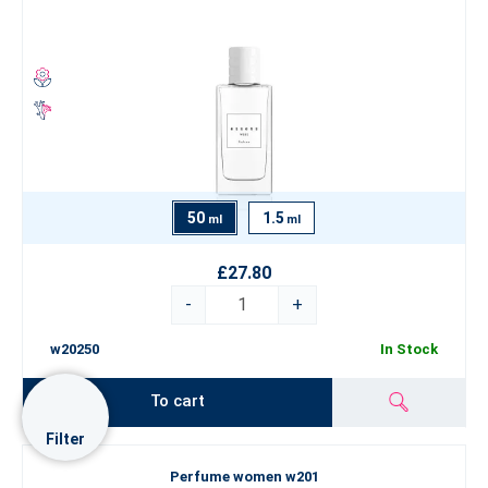
50
1.5
ml
ml
£27.80
-
+
w20250
In Stock
To cart
Filter
Perfume women w201