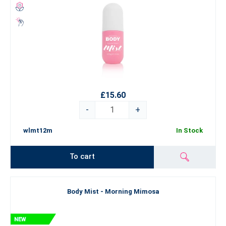
£15.60
-
+
wlmt12m
In Stock
To cart
Body Mist - Morning Mimosa