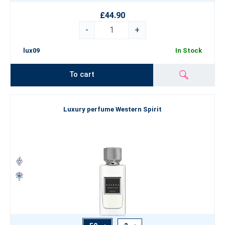
£44.90
-
+
lux09
In Stock
To cart
Luxury perfume Western Spirit