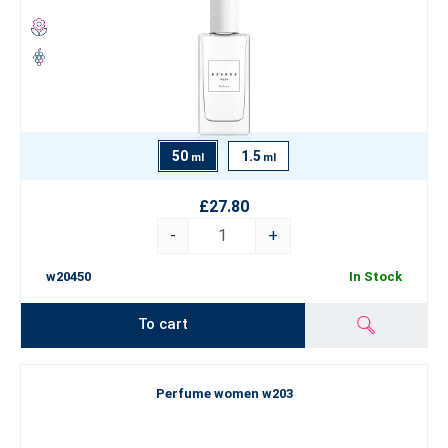
50
1.5
ml
ml
£27.80
-
+
w20450
In Stock
To cart
Perfume women w203