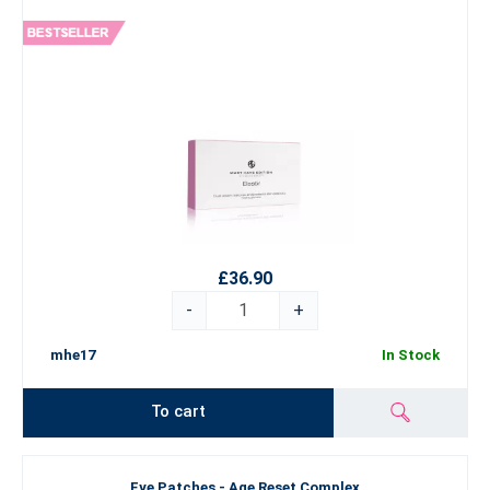
£36.90
-
+
mhe17
In Stock
To cart
Eye Patches - Age Reset Complex