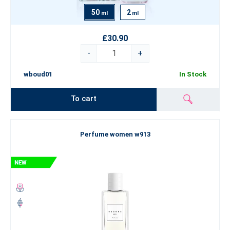
50
2
ml
ml
£30.90
-
+
wboud01
In Stock
To cart
Perfume women w913