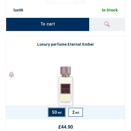
lux05
In Stock
To cart
Luxury perfume Eternal Ember
50
2
ml
ml
£44.90