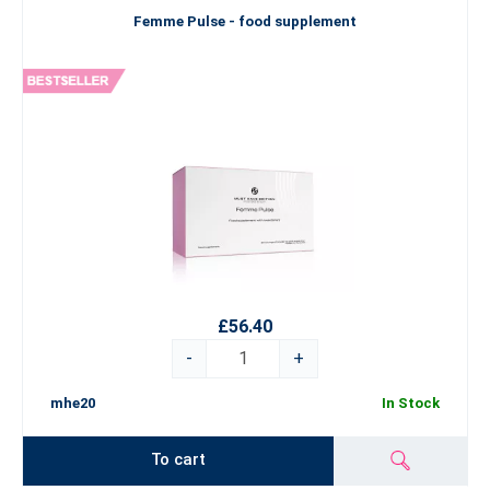
Femme Pulse - food supplement
£56.40
-
+
mhe20
In Stock
To cart