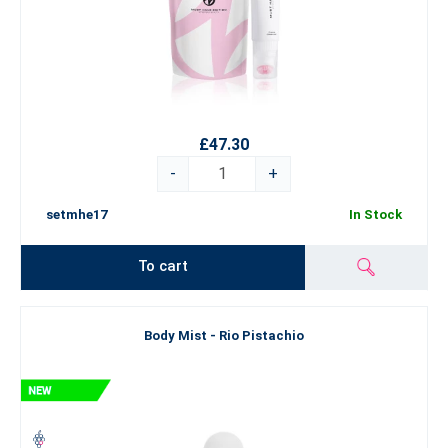
£47.30
-
+
setmhe17
In Stock
To cart
Body Mist - Rio Pistachio