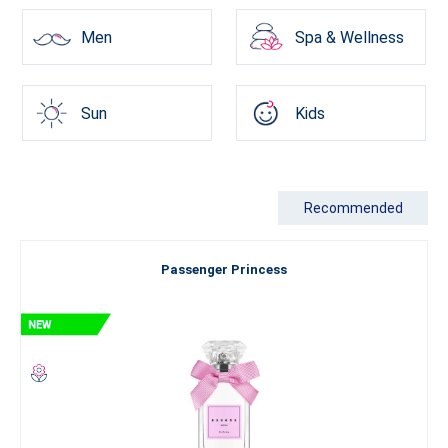
Men
Spa & Wellness
Sun
Kids
Recommended
Passenger Princess