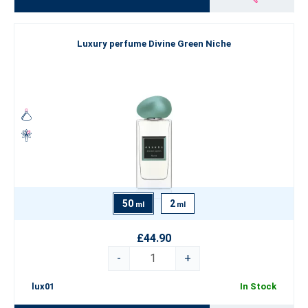
Luxury perfume Divine Green Niche
50
2
ml
ml
£44.90
-
+
lux01
In Stock