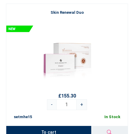
Skin Renewal Duo
£155.30
-
+
setmhe15
In Stock
To cart