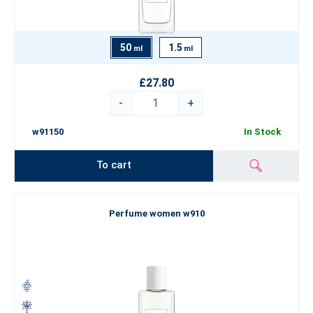
50
1.5
ml
ml
£27.80
-
+
w91150
In Stock
To cart
Perfume women w910