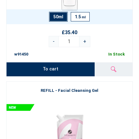
50ml
1.5
ml
£35.40
-
+
w91450
In Stock
To cart
REFILL - Facial Cleansing Gel