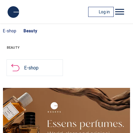
Log in
E-shop
Beauty
BEAUTY
E-shop