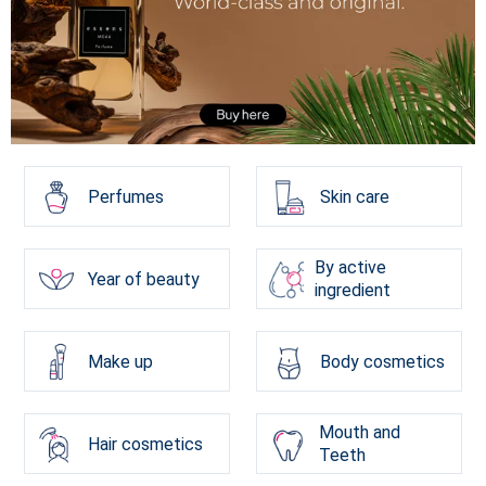
Perfumes
Skin care
By active
Year of beauty
ingredient
Make up
Body cosmetics
Mouth and
Hair cosmetics
Teeth