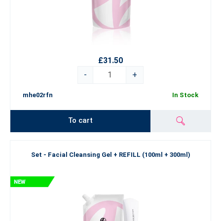
£31.50
-
+
mhe02rfn
In Stock
To cart
Set - Facial Cleansing Gel + REFILL (100ml + 300ml)