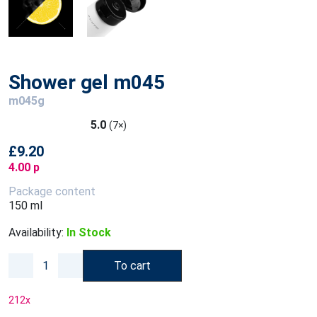
Shower gel m045
m045g
5.0
(7×)
£9.20
4.00 p
Package content
150 ml
Availability:
In Stock
To cart
212
x