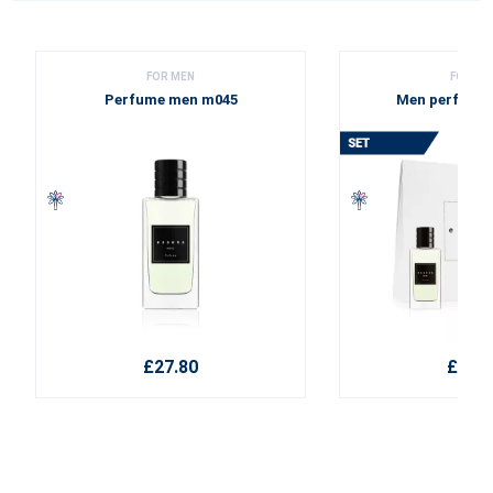
FOR MEN
FOR ME
Perfume men m045
Men perfume 
£27.80
£38.1