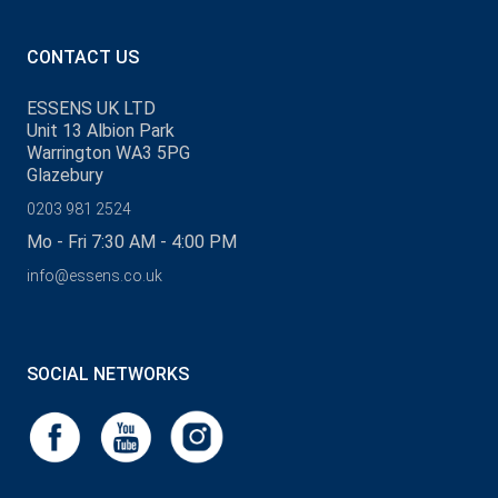
CONTACT US
ESSENS UK LTD
Unit 13 Albion Park
Warrington WA3 5PG
Glazebury
0203 981 2524
Mo - Fri 7:30 AM - 4:00 PM
info@essens.co.uk
SOCIAL NETWORKS