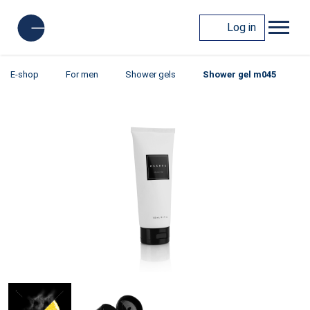
Log in
E-shop
For men
Shower gels
Shower gel m045