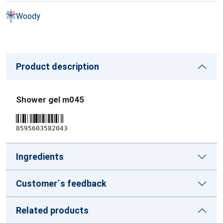
Woody
Product description
Shower gel m045
8595603582043
Ingredients
Customer´s feedback
Related products