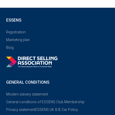
ESSENS
Registration
Marketing plan
Blog
GENERAL CONDITIONS
Modern slavery statement
General conditions of ESSENS Club Membership
Privacy statement
ESSENS UK & IE Car Policy