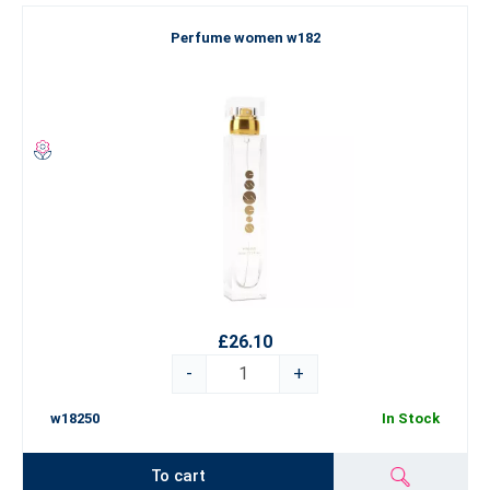
Perfume women w182
£26.10
-
+
w18250
In Stock
To cart