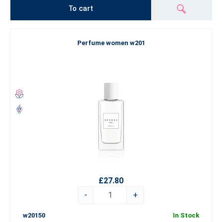
To cart
Perfume women w201
£27.80
-
+
w20150
In Stock