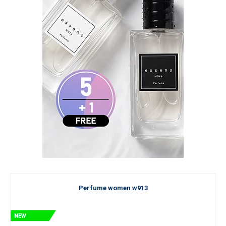
Perfume women w913