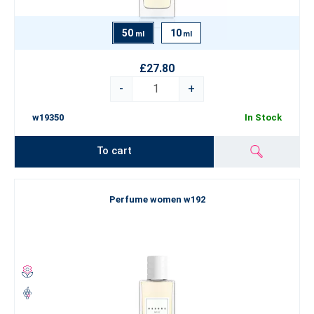
50
10
ml
ml
£27.80
-
+
w19350
In Stock
To cart
Perfume women w192