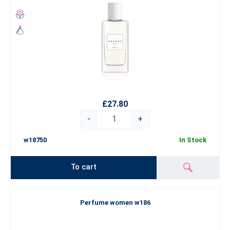
£27.80
-
+
w18750
In Stock
To cart
Perfume women w186