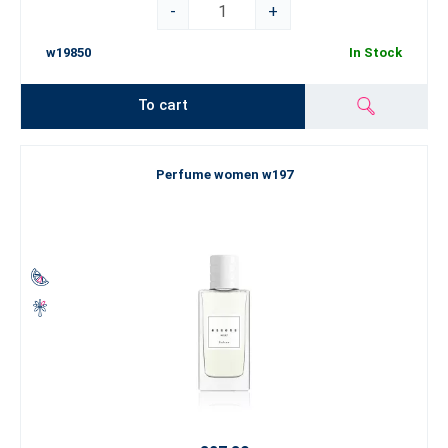
-
+
w19850
In Stock
To cart
Perfume women w197