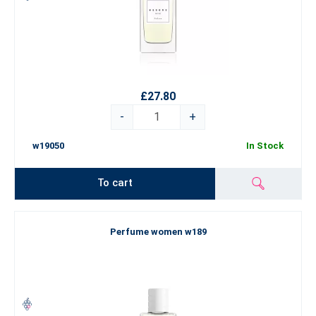
£27.80
-
+
w19050
In Stock
To cart
Perfume women w189