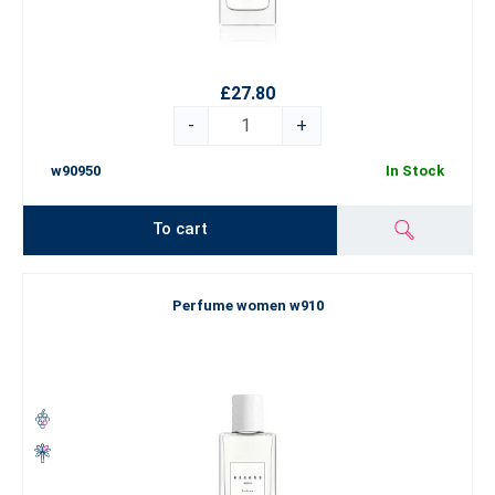
£27.80
-
+
w90950
In Stock
To cart
Perfume women w910