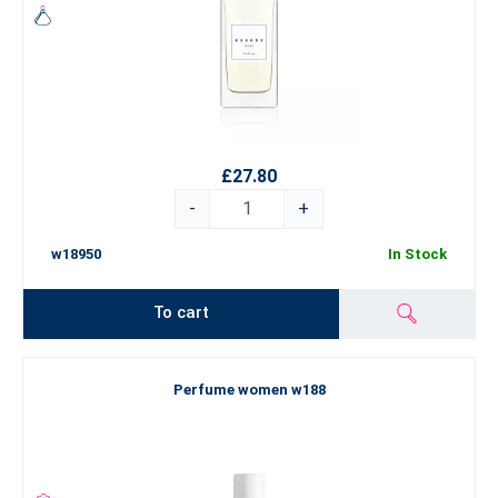
£27.80
-
+
w18950
In Stock
To cart
Perfume women w188