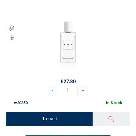
£27.80
-
+
w20350
In Stock
To cart