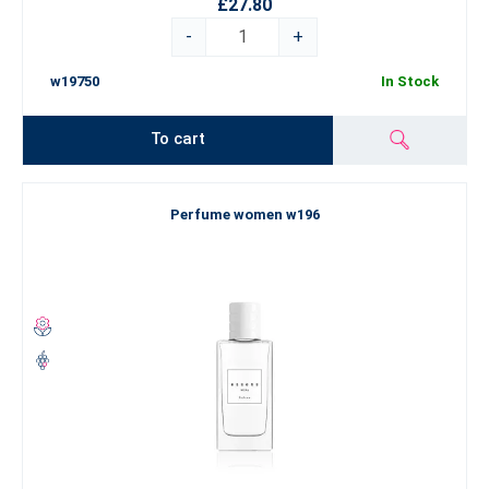
£27.80
-
+
w19750
In Stock
To cart
Perfume women w196