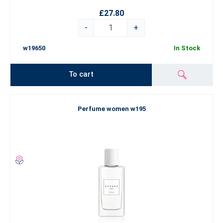
£27.80
-
+
w19650
In Stock
To cart
Perfume women w195