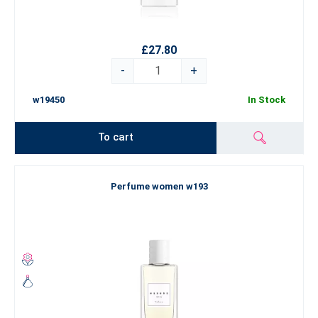
£27.80
-
+
w19450
In Stock
To cart
Perfume women w193