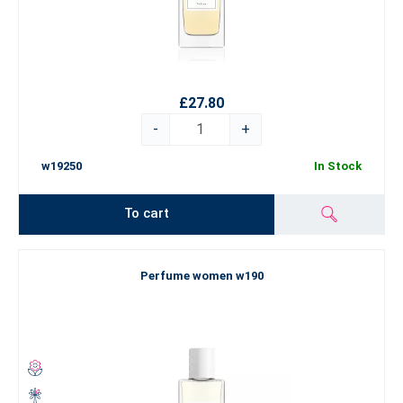
£27.80
-
+
w19250
In Stock
To cart
Perfume women w190