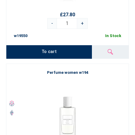
£27.80
-
+
w19550
In Stock
To cart
Perfume women w194