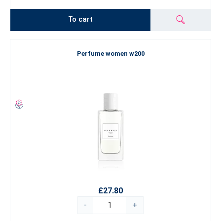
To cart
Perfume women w200
£27.80
-
+