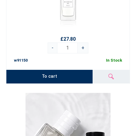
£27.80
-
+
w91150
In Stock
To cart