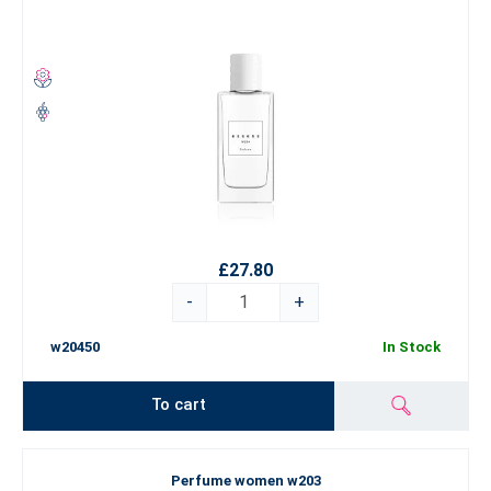
£27.80
-
+
w20450
In Stock
To cart
Perfume women w203