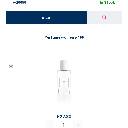
w20050
In Stock
To cart
Perfume women w199
£27.80
-
+