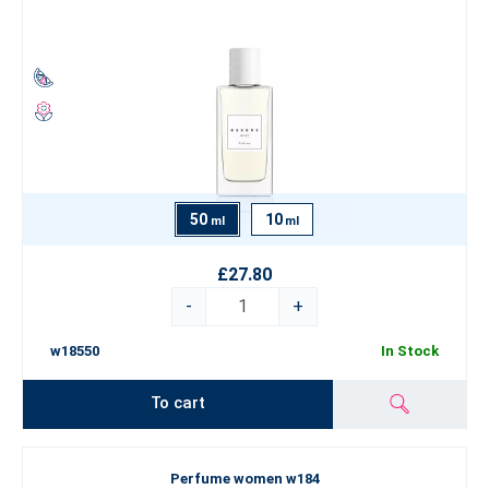
50
10
ml
ml
£27.80
-
+
w18550
In Stock
To cart
Perfume women w184