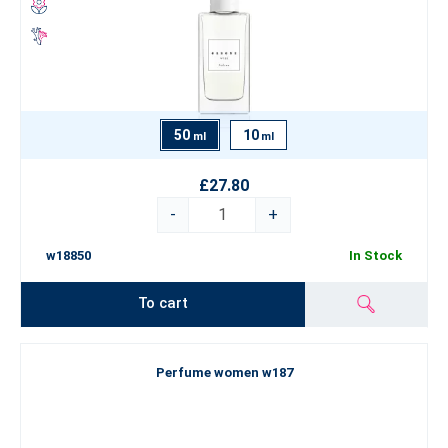
50
10
ml
ml
£27.80
-
+
w18850
In Stock
To cart
Perfume women w187