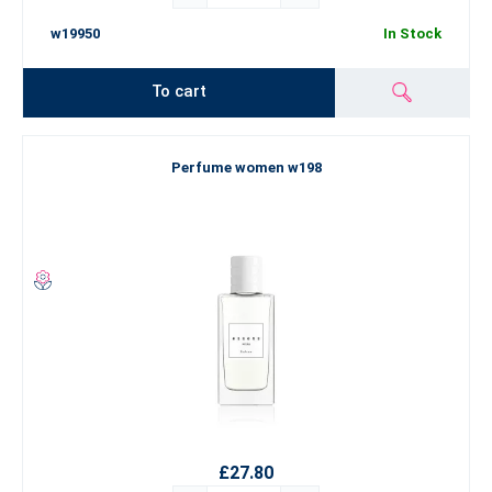
w19950
In Stock
To cart
Perfume women w198
£27.80