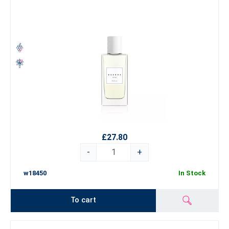
£27.80
-
+
w18450
In Stock
To cart