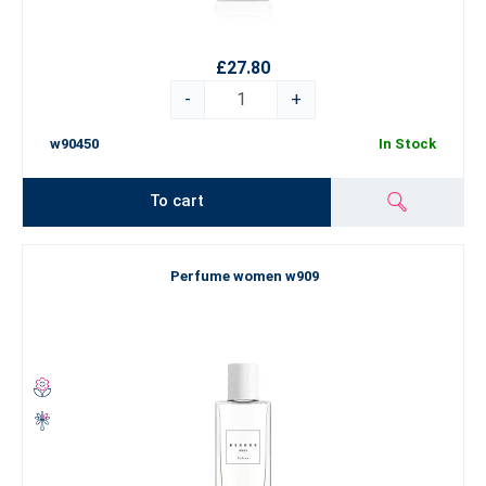
£27.80
-
+
w90450
In Stock
To cart
Perfume women w909