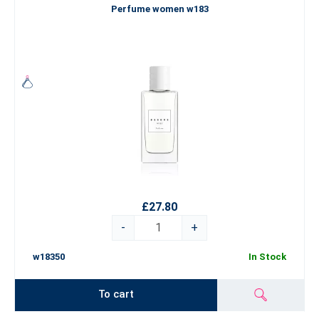
Perfume women w183
£27.80
-
+
w18350
In Stock
To cart