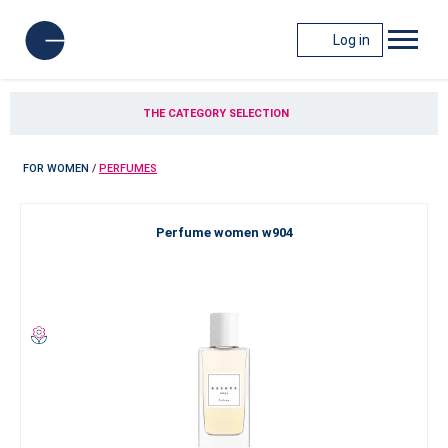
Log in
THE CATEGORY SELECTION
FOR WOMEN
/
PERFUMES
Perfume women w904