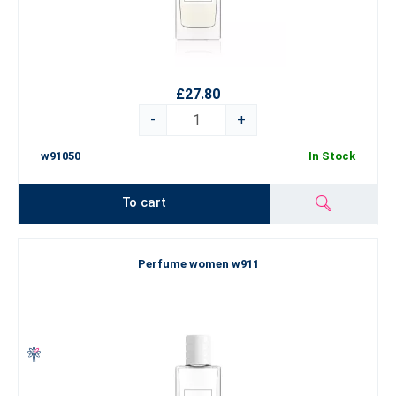
£27.80
-
+
w91050
In Stock
To cart
Perfume women w911