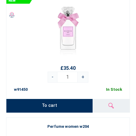
£35.40
-
+
w91450
In Stock
To cart
Perfume women w204