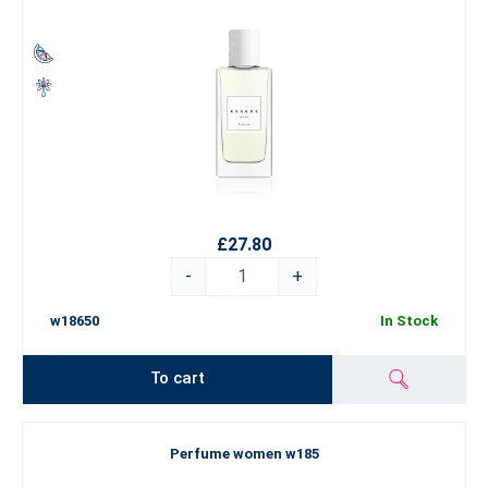
£27.80
-
+
w18650
In Stock
To cart
Perfume women w185