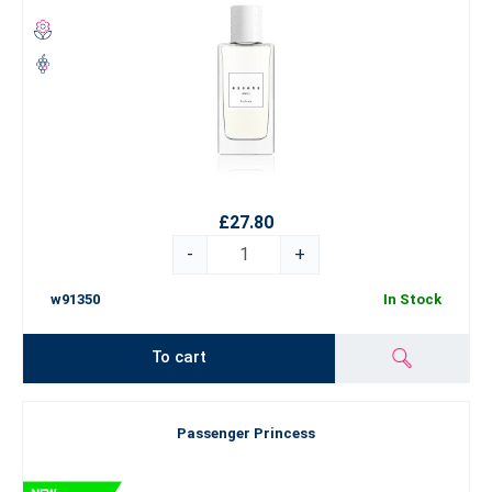
£27.80
-
+
w91350
In Stock
To cart
Passenger Princess