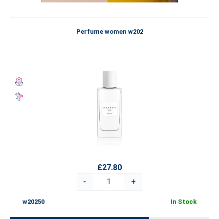
Perfume women w202
£27.80
-
+
w20250
In Stock