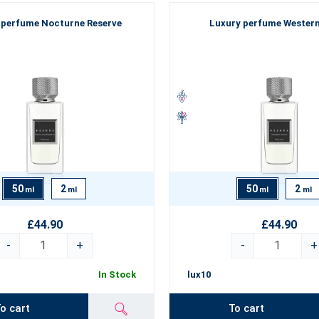
 perfume Nocturne Reserve
Luxury perfume Western
50
2
50
2
ml
ml
ml
ml
£44.90
£44.90
-
+
-
+
In Stock
lux10
o cart
To cart