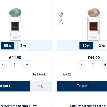
Collection is characterised by:
portion of high-quality natural and very rare ingredients,
ing and intense projection,
and unmistakable scent trail,
ottle design.
50
2
50
2
ml
ml
ml
ml
n luxury perfume will highlight your
personality, give you self-confi
looking for a perfume for work, a party or as a gift for your loved ones
£44.90
£44.90
-
+
-
+
In Stock
lux02
o cart
To cart
ry perfume Stellar Glow
Luxury perfume Eternal