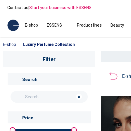
Contact us
|
Start your business with ESSENS
E-shop
ESSENS
Product lines
Beauty
E-shop
Luxury Perfume Collection
Filter
E-s
Search
×
Price