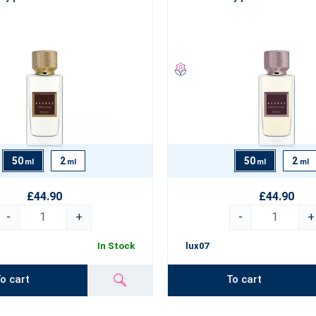
50
2
50
2
ml
ml
ml
ml
£44.90
£44.90
-
+
-
+
In Stock
lux07
o cart
To cart