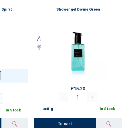
 Spirit
Shower gel Divine Green
£15.20
-
+
lux01g
In Stock
In Stock
To cart