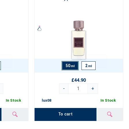
50
2
ml
ml
£44.90
-
+
In Stock
lux08
In Stock
To cart