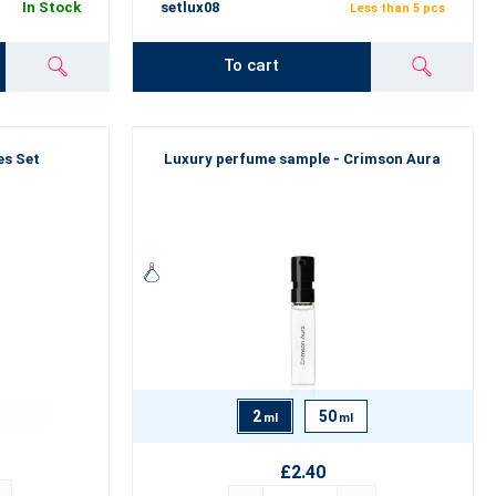
In Stock
setlux08
Less than 5 pcs
To cart
es Set
Luxury perfume sample - Crimson Aura
2
50
ml
ml
£2.40