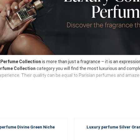
Perfume Collection
is more than just a fragrance – it is an expressi
erfume Collection
category you will find the most luxurious and comple
xperience. Their quality can be equal to Parisian perfumes and amaze y
umes for women and men
xury Perfume Collection
full of elegance, sensuality, delicate floral 
s a masterpiece in the world of the art of creating fragrances. Here,
o
perfume Divine Green Niche
Luxury perfume Silver Ora
the Luxury Perfume Collection?