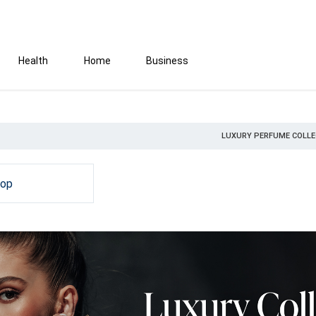
Health
Home
Business
LUXURY PERFUME COLLE
hop