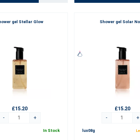
ower gel Stellar Glow
Shower gel Solar No
£15.20
£15.20
-
+
-
+
In Stock
lux08g
Le