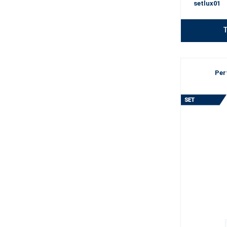
setlux01
T
Per