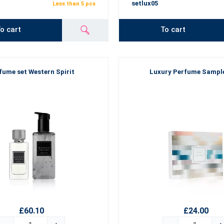
setlux05
Less than 5 pcs
o cart
To cart
fume set Western Spirit
Luxury Perfume Sampl
£60.10
£24.00