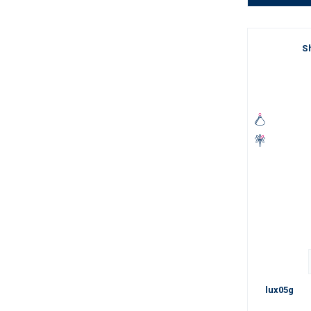
Sh
lux05g