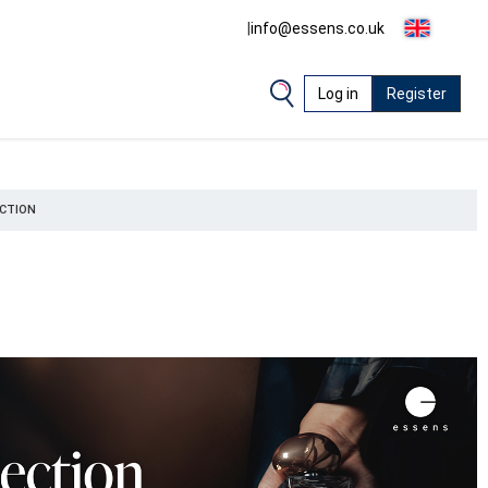
|
info@essens.co.uk
Log in
Register
CTION