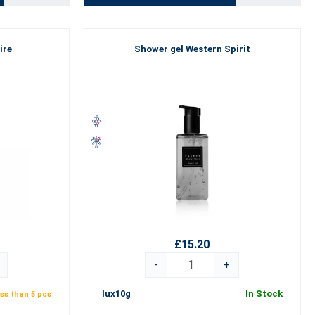
ire
Shower gel Western Spirit
£15.20
-
+
lux10g
In Stock
ss than 5 pcs