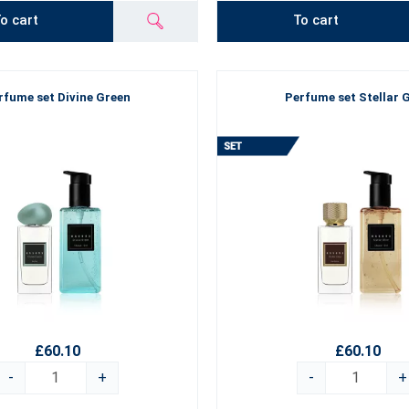
o cart
To cart
rfume set Divine Green
Perfume set Stellar 
£60.10
£60.10
-
+
-
+