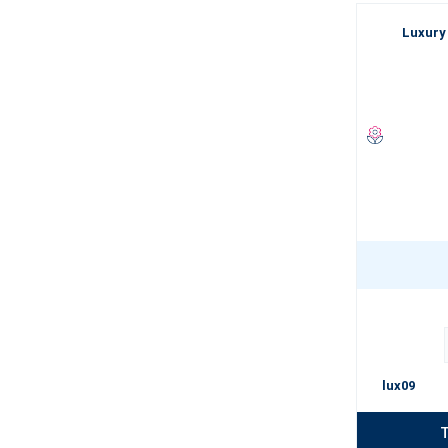
Luxury
lux09
T