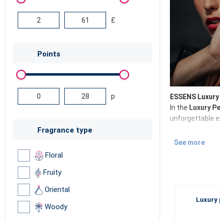
£
Points
p
ESSENS Luxury 
In the
Luxury P
unforgettable e
Fragrance type
See more
Luxury perf
Floral
Discover the
Lu
Fruity
niche perfume
i
Oriental
together
.
Luxury 
Woody
Why choose 