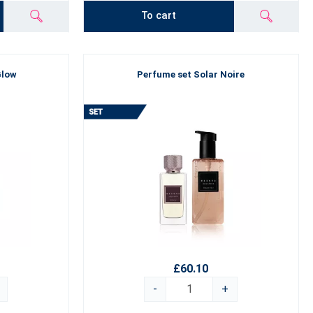
To cart
Glow
Perfume set Solar Noire
£60.10
-
+