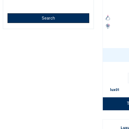
Luxury Perfume 
Search
a high pro
long last
a unique 
elegant b
A properly chose
whether you are 
lux01
T
Luxu