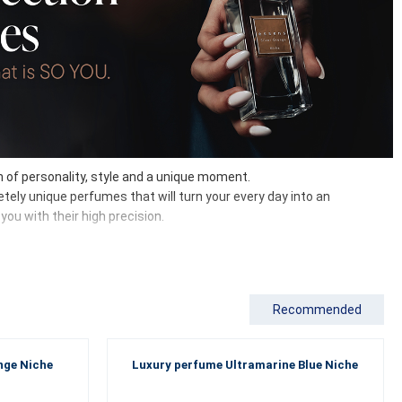
on of personality, style and a unique moment.
tely unique perfumes that will turn your every day into an
ou with their high precision.
Recommended
tones and strong woody tones with spicy or oriental chords. Each
riginality, quality ingredients and long-lasting intensity come
nge Niche
Luxury perfume Ultramarine Blue Niche