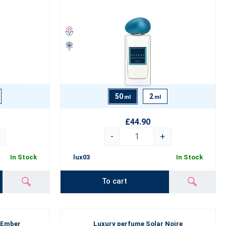
50
2
ml
ml
dence and leave an unforgettable impression
on every occasion -
.
£44.90
-
+
In Stock
lux03
In Stock
To cart
 Ember
Luxury perfume Solar Noire