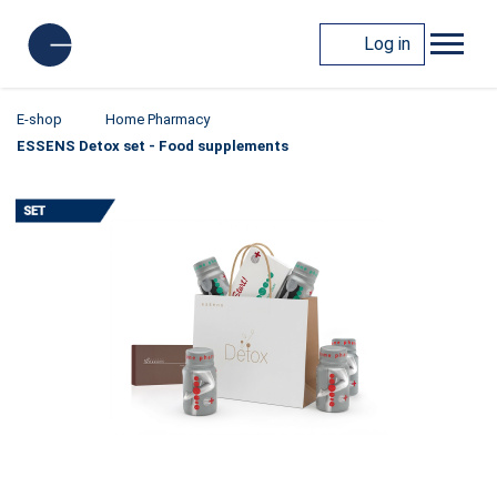
Log in
E-shop
Home Pharmacy
ESSENS Detox set - Food supplements