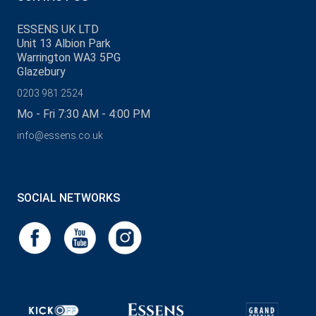
ESSENS UK LTD
Unit 13 Albion Park
Warrington WA3 5PG
Glazebury
0203 981 2524
Mo - Fri 7:30 AM - 4:00 PM
info@essens.co.uk
SOCIAL NETWORKS