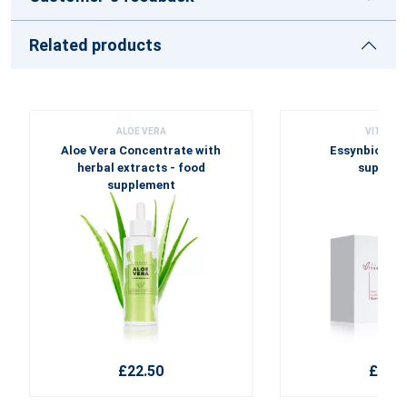
Related products
ALOE VERA
VITASSE
Aloe Vera Concentrate with
Essynbio Fort
herbal extracts - food
supplem
supplement
£22.50
£45.6