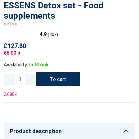
ESSENS Detox set - Food
supplements
detox
4.9
(30×)
£127.80
66.00 p
Availability:
In Stock
To cart
2,688
x
Product description