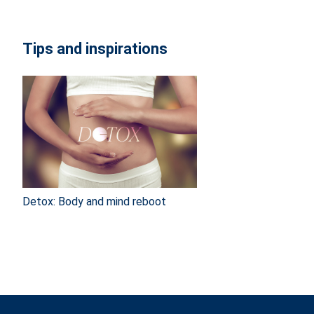
Tips and inspirations
Detox: Body and mind reboot