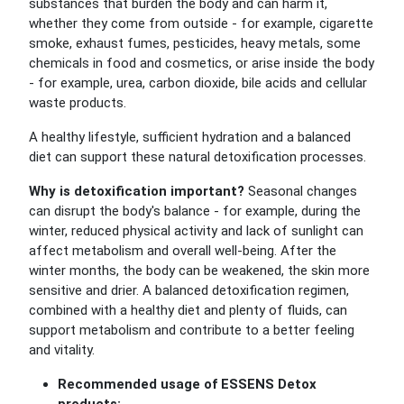
substances that burden the body and can harm it,
whether they come from outside - for example, cigarette
smoke, exhaust fumes, pesticides, heavy metals, some
chemicals in food and cosmetics, or arise inside the body
- for example, urea, carbon dioxide, bile acids and cellular
waste products.
A healthy lifestyle, sufficient hydration and a balanced
diet can support these natural detoxification processes.
Why is detoxification important?
Seasonal changes
can disrupt the body's balance - for example, during the
winter, reduced physical activity and lack of sunlight can
affect metabolism and overall well-being. After the
winter months, the body can be weakened, the skin more
sensitive and drier. A balanced detoxification regimen,
combined with a healthy diet and plenty of fluids, can
support metabolism and contribute to a better feeling
and vitality.
Recommended usage of ESSENS Detox