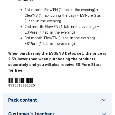
products:
1st month: Flow’EN (1 tab. in the evening) +
Clea’NS (1 tab. during the day) + ES’Pure Start
(1 tab. in the evening)
2nd month: Flow’EN (1 tab. in the evening) +
ES’Pure (1 tab. in the evening)
3rd month: Flow’EN (1 tab. in the evening) +
ES’Pure (1 tab. in the evening)
When purchasing the ESSENS Detox set, the price is
2.5% lower than when purchasing the products
separately and you will also receive ES’Pure Start
for free.
8595610001520
Pack content
Customer´s feedback