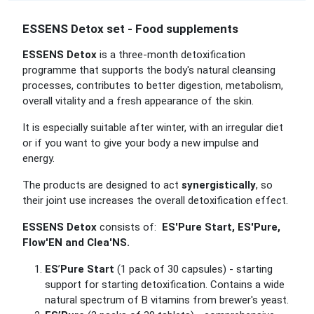
ESSENS Detox set - Food supplements
ESSENS Detox
is a three-month detoxification
programme that supports the body's natural cleansing
processes, contributes to better digestion, metabolism,
overall vitality and a fresh appearance of the skin.
It is especially suitable after winter, with an irregular diet
or if you want to give your body a new impulse and
energy.
The products are designed to act
synergistically
, so
their joint use increases the overall detoxification effect.
ESSENS Detox
consists of:
ES'Pure Start, ES'Pure,
Flow'EN and Clea'NS.
ES
’
Pure Start
(1 pack of 30 capsules) - starting
support for starting detoxification.
Contains a wide
natural spectrum of B vitamins from brewer's yeast.