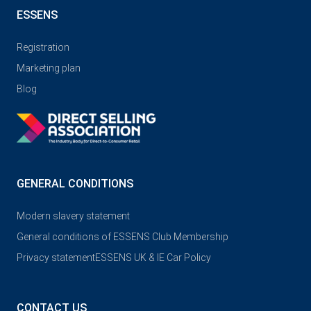
ESSENS
Registration
Marketing plan
Blog
GENERAL CONDITIONS
Modern slavery statement
General conditions of ESSENS Club Membership
Privacy statement
ESSENS UK & IE Car Policy
CONTACT US