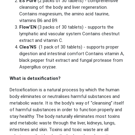
ES’Pure
(2 packs of 30 tablets) - comprehensive
cleansing of the body and liver regeneration.
Contains magnesium, the amino acid taurine,
vitamins B6 and B9.
Flow’EN
(3 packs of 30 tablets) - supports the
lymphatic and vascular system
Contains chestnut
extract and vitamin C.
Clea’NS
(1 pack of 30 tablets) - supports proper
digestion and intestinal comfort
Contains vitamin A,
black pepper fruit extract and fungal protease from
Aspergillus oryzae.
What is detoxification?
Detoxification is a natural process by which the human
body eliminates or neutralises harmful substances and
metabolic waste. It is the body’s way of “cleansing” itself
of harmful substances in order to function properly and
stay healthy. The body naturally eliminates most toxins
and metabolic waste through the liver, kidneys, lungs,
intestines and skin.
Toxins and toxic waste are all