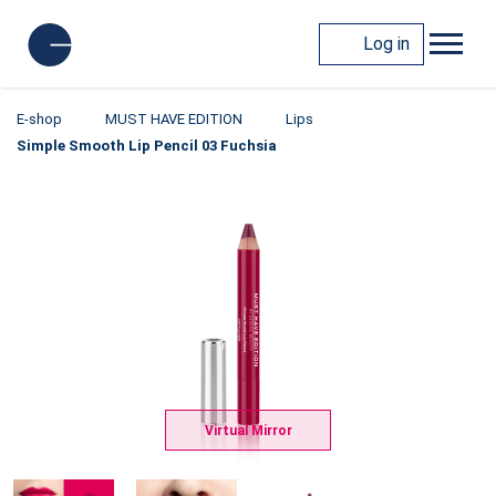
Log in
E-shop
MUST HAVE EDITION
Lips
Simple Smooth Lip Pencil 03 Fuchsia
Virtual Mirror