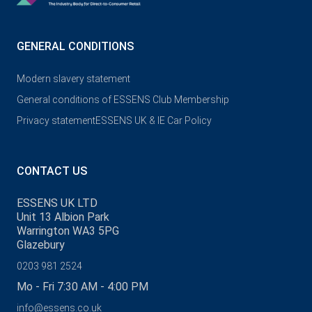
GENERAL CONDITIONS
Modern slavery statement
General conditions of ESSENS Club Membership
Privacy statement
ESSENS UK & IE Car Policy
CONTACT US
ESSENS UK LTD
Unit 13 Albion Park
Warrington WA3 5PG
Glazebury
0203 981 2524
Mo - Fri 7:30 AM - 4:00 PM
info@essens.co.uk