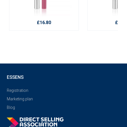
£16.80
£16.8
ESSENS
Registration
Marketing plan
Blog