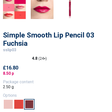
Simple Smooth Lip Pencil 03
Fuchsia
sslip03
4.8
(24×)
£16.80
8.50 p
Package content
2.50 g
Options