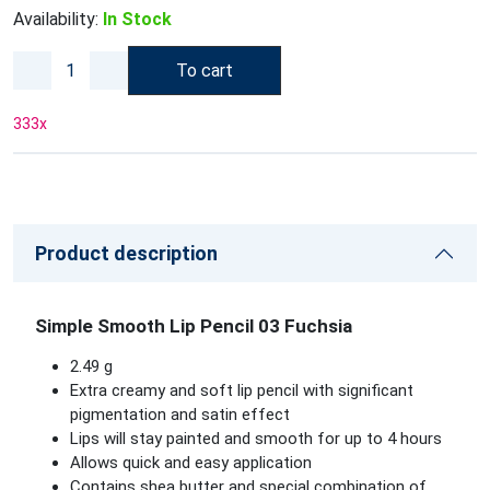
Availability:
In Stock
To cart
333
x
Product description
Simple Smooth Lip Pencil 03 Fuchsia
2.49 g
Extra creamy and soft lip pencil with significant
pigmentation and satin effect
Lips will stay painted and smooth for up to 4 hours
Allows quick and easy application
Contains shea butter and special combination of