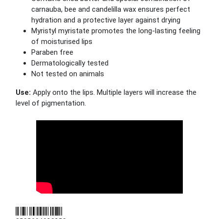
carnauba, bee and candelilla wax ensures perfect
hydration and a protective layer against drying
Myristyl myristate promotes the long-lasting feeling
of moisturised lips
Paraben free
Dermatologically tested
Not tested on animals
Use:
Apply onto the lips. Multiple layers will increase the
level of pigmentation.