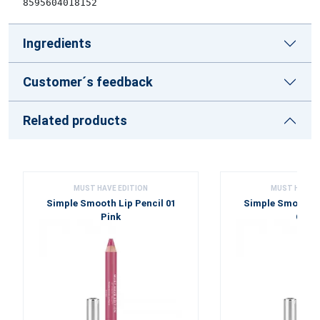
8595604018152
Ingredients
Customer´s feedback
Related products
MUST HAVE EDITION
MUST HAVE E
Simple Smooth Lip Pencil 01
Simple Smooth Li
Pink
Cora