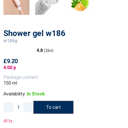
Shower gel w186
w186g
4.8
(26×)
£9.20
4.00 p
Package content
150 ml
Availability:
In Stock
To cart
411
x