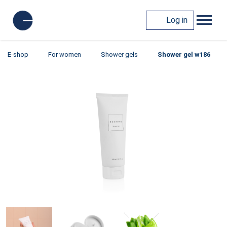
Log in
E-shop
For women
Shower gels
Shower gel w186