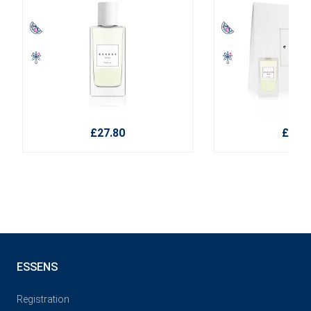
£27.80
£38.1
ESSENS
Registration