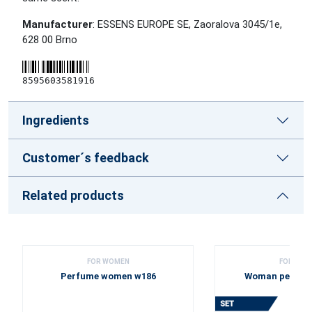
Manufacturer
: ESSENS EUROPE SE, Zaoralova 3045/1e,
628 00 Brno
8595603581916
Ingredients
Customer´s feedback
Related products
FOR WOMEN
FOR WOM
Perfume women w186
Woman perfume