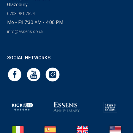
Glazebury
0203 981 2524
Mo - Fri 7:30 AM - 4:00 PM
info@essens.co.uk
SOCIAL NETWORKS