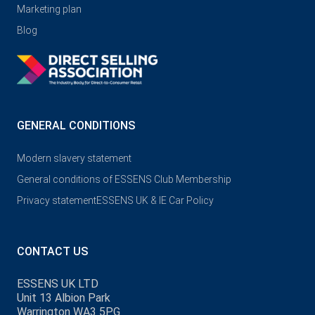
Marketing plan
Blog
GENERAL CONDITIONS
Modern slavery statement
General conditions of ESSENS Club Membership
Privacy statement
ESSENS UK & IE Car Policy
CONTACT US
ESSENS UK LTD
Unit 13 Albion Park
Warrington WA3 5PG