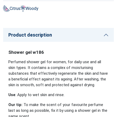
Citrus
Woody
Product description
Shower gel w186
Perfumed shower gel for women, for daily use and all
skin types. It contains a complex of moisturising
substances that effectively regenerate the skin and have
a beneficial effect against its ageing. After washing, the
skin is smooth, soft and protected against drying.
Use
: Apply to wet skin and rinse.
Our tip:
To make the scent of your favourite perfume
last as long as possible, fix it by using a shower gel in the
same scent.