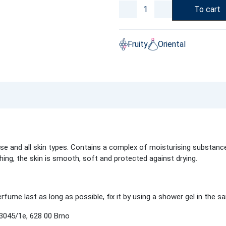
To cart
Fruity
Oriental
 and all skin types. Contains a complex of moisturising substances
shing, the skin is smooth, soft and protected against drying.
fume last as long as possible, fix it by using a shower gel in the s
045/1e, 628 00 Brno