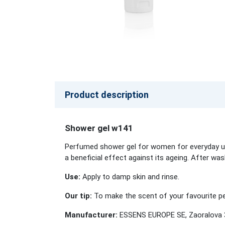
Product description
Shower gel w141
Perfumed shower gel for women for everyday use
a beneficial effect against its ageing. After wa
Use:
Apply to damp skin and rinse.
Our tip:
To make the scent of your favourite per
Manufacturer:
ESSENS EUROPE SE, Zaoralova 3