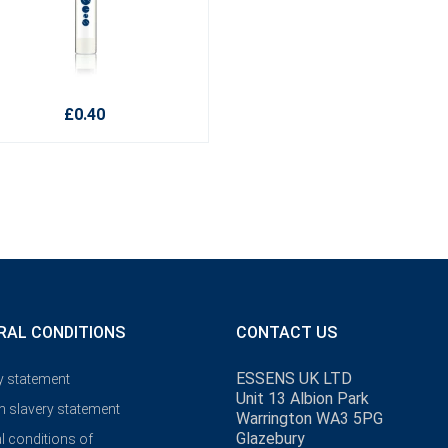
£0.40
RAL CONDITIONS
CONTACT US
ESSENS UK LTD
y statement
Unit 13 Albion Park
 slavery statement
Warrington WA3 5PG
Glazebury
l conditions of