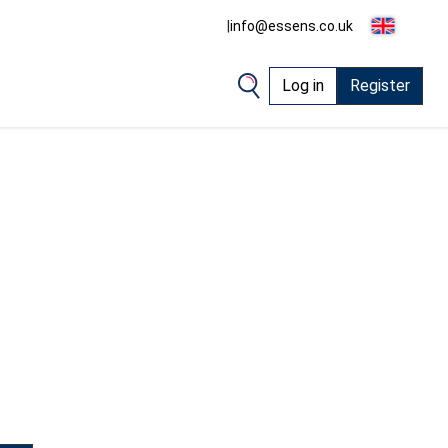
|
info@essens.co.uk
Log in
Register
1