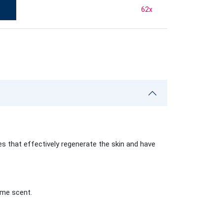
62
x
 that effectively regenerate the skin and have
ame scent.