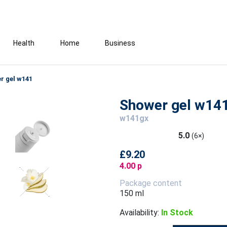
Health
Home
Business
r gel w141
Shower gel w14
w141gx
5.0
(6×)
£9.20
4.00 p
Package content
150 ml
Availability:
In Stock