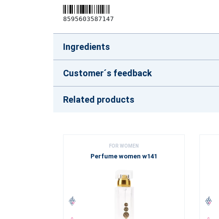
8595603587147
Ingredients
Customer´s feedback
Related products
FOR WOMEN
Perfume women w141