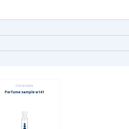
FOR WOMEN
Perfume sample w141