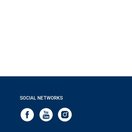
SOCIAL NETWORKS