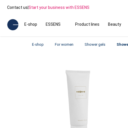
Contact us
|
Start your business with ESSENS
E-shop
ESSENS
Product lines
Beauty
E-shop
For women
Shower gels
Showe