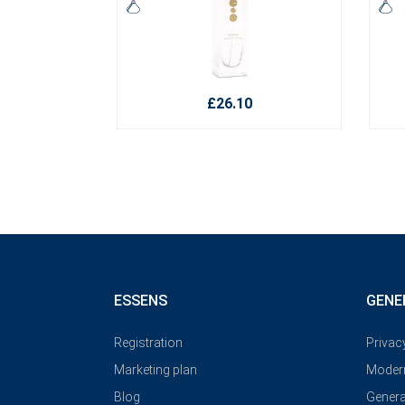
£26.10
ESSENS
GENE
Registration
Privac
Marketing plan
Modern
Blog
Genera