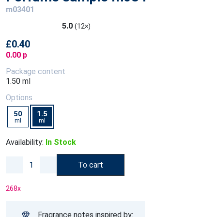
m03401
5.0
(12×)
£0.40
0.00 p
Package content
1.50 ml
Options
50
1.5
ml
ml
Availability:
In Stock
To cart
268
x
Fragrance notes inspired by: