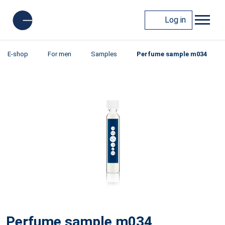
Log in
E-shop
For men
Samples
Perfume sample m034
Perfume sample m034