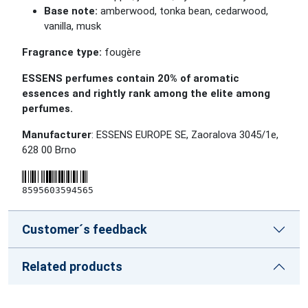
Base note:
amberwood, tonka bean, cedarwood,
vanilla, musk
Fragrance type:
fougère
ESSENS perfumes contain 20% of aromatic
essences and rightly rank among the elite among
perfumes.
Manufacturer
: ESSENS EUROPE SE, Zaoralova 3045/1e,
628 00 Brno
8595603594565
Customer´s feedback
Related products