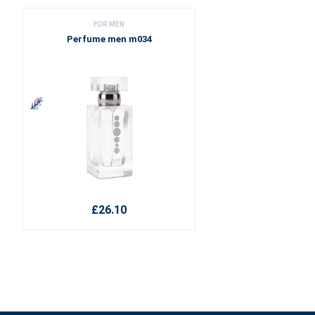
FOR MEN
Perfume men m034
£26.10