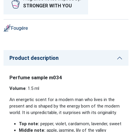
STRONGER WITH YOU
Fougére
Product description
Perfume sample m034
Volume
: 1.5 ml
An energetic scent for a modern man who lives in the
present and is shaped by the energy born of the modern
world. It is unpredictable, it surprises with its originality.
Top note:
pepper, violet, cardamom, lavender, sweet
Middle note:
apple, jasmine, lily of the valley