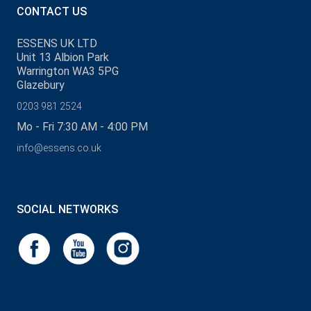
CONTACT US
ESSENS UK LTD
Unit 13 Albion Park
Warrington WA3 5PG
Glazebury
0203 981 2524
Mo - Fri 7:30 AM - 4:00 PM
info@essens.co.uk
SOCIAL NETWORKS