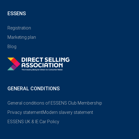
ESSENS
Registration
Marketing plan
Blog
GENERAL CONDITIONS
General conditions of ESSENS Club Membership
Privacy statement
Modern slavery statement
ESSENS UK & IE Car Policy