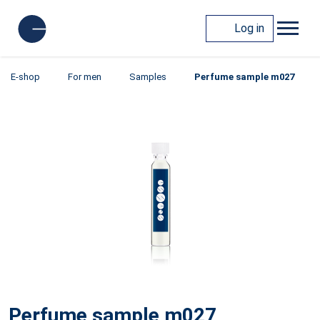
Log in
E-shop
For men
Samples
Perfume sample m027
Perfume sample m027