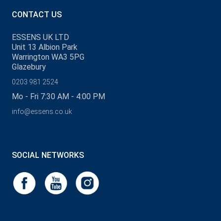
CONTACT US
ESSENS UK LTD
Unit 13 Albion Park
Warrington WA3 5PG
Glazebury
0203 981 2524
Mo - Fri 7:30 AM - 4:00 PM
info@essens.co.uk
SOCIAL NETWORKS