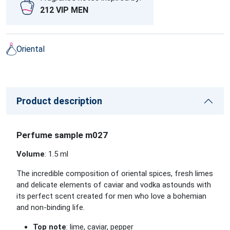
212 VIP MEN
Oriental
Product description
Perfume sample m027
Volume
: 1.5 ml
The incredible composition of oriental spices, fresh limes
and delicate elements of caviar and vodka astounds with
its perfect scent created for men who love a bohemian
and non-binding life.
Top note
: lime, caviar, pepper