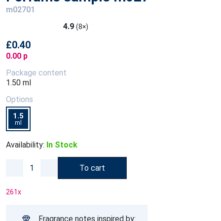
m02701
4.9
(8×)
£0.40
0.00 p
Package content
1.50 ml
Options
1.5
ml
Availability:
In Stock
To cart
261
x
Fragrance notes inspired by: