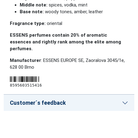
Middle note:
spices, vodka, mint
Base note:
woody tones, amber, leather
Fragrance type:
oriental
ESSENS perfumes contain 20% of aromatic
essences and rightly rank among the elite among
perfumes.
Manufacturer
: ESSENS EUROPE SE, Zaoralova 3045/1e,
628 00 Brno
8595603515416
Customer´s feedback