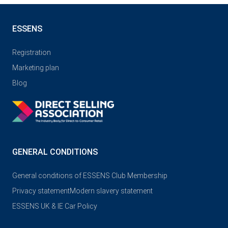
ESSENS
Registration
Marketing plan
Blog
GENERAL CONDITIONS
General conditions of ESSENS Club Membership
Privacy statement
Modern slavery statement
ESSENS UK & IE Car Policy