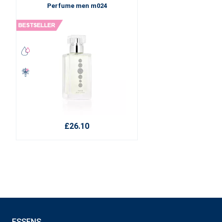
Perfume men m024
£26.10
ESSENS