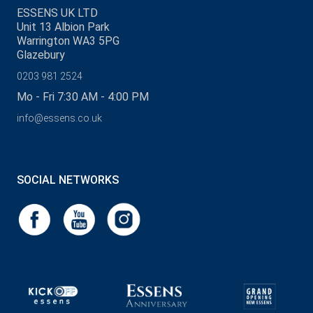
ESSENS UK LTD
Unit 13 Albion Park
Warrington WA3 5PG
Glazebury
0203 981 2524
Mo - Fri 7:30 AM - 4:00 PM
info@essens.co.uk
SOCIAL NETWORKS