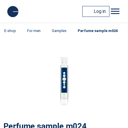
Log in
E-shop
For men
Samples
Perfume sample m024
Perfume sample m024