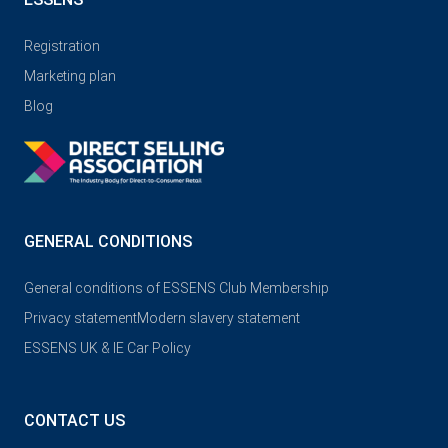
Registration
Marketing plan
Blog
GENERAL CONDITIONS
General conditions of ESSENS Club Membership
Privacy statement
Modern slavery statement
ESSENS UK & IE Car Policy
CONTACT US