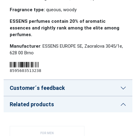
Fragrance type:
queous, woody
ESSENS perfumes contain 20% of aromatic
essences and rightly rank among the elite among
perfumes.
Manufacturer
: ESSENS EUROPE SE, Zaoralova 3045/1e,
628 00 Brno
8595603513238
Customer´s feedback
Related products
FOR MEN