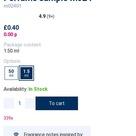
m02401
4.9
(9×)
£0.40
0.00 p
Package content
1.50 ml
Options
50
1.5
ml
ml
Availability:
In Stock
To cart
339
x
Fragrance notes inspired by: