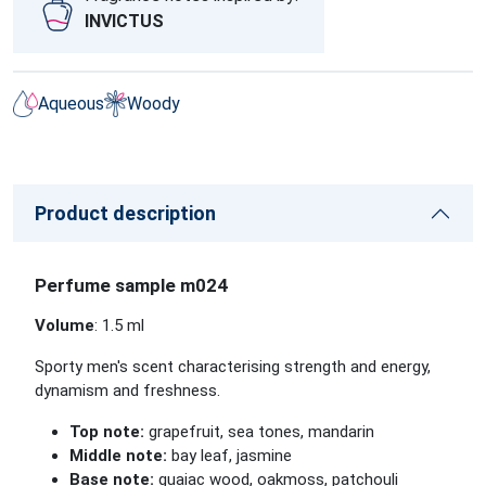
INVICTUS
Aqueous
Woody
Product description
Perfume sample m024
Volume
: 1.5 ml
Sporty men's scent characterising strength and energy,
dynamism and freshness.
Top note:
grapefruit, sea tones, mandarin
Middle note:
bay leaf, jasmine
Base note:
guaiac wood, oakmoss, patchouli