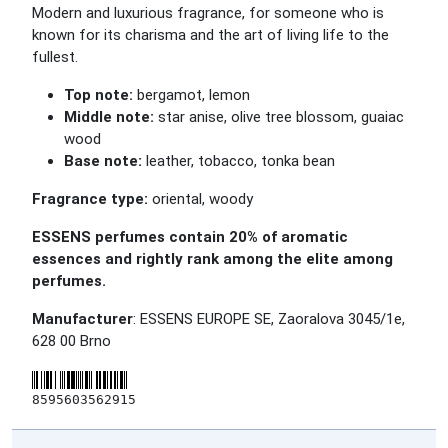
Modern and luxurious fragrance, for someone who is
known for its charisma and the art of living life to the
fullest.
Top note:
bergamot, lemon
Middle note:
star anise, olive tree blossom, guaiac
wood
Base note:
leather, tobacco, tonka bean
Fragrance type:
oriental, woody
ESSENS perfumes contain 20% of aromatic
essences and rightly rank among the elite among
perfumes.
Manufacturer
: ESSENS EUROPE SE, Zaoralova 3045/1e,
628 00 Brno
8595603562915