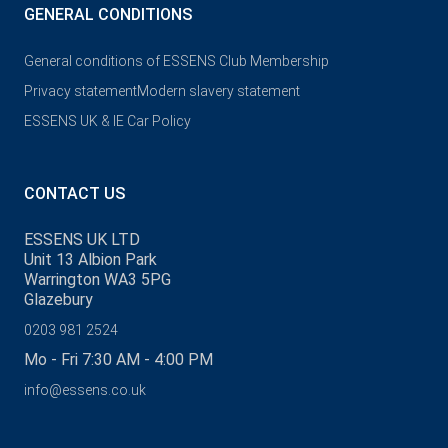
GENERAL CONDITIONS
General conditions of ESSENS Club Membership
Privacy statement
Modern slavery statement
ESSENS UK & IE Car Policy
CONTACT US
ESSENS UK LTD
Unit 13 Albion Park
Warrington WA3 5PG
Glazebury
0203 981 2524
Mo - Fri 7:30 AM - 4:00 PM
info@essens.co.uk