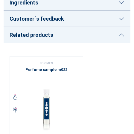
Ingredients
Customer´s feedback
Related products
FOR MEN
Perfume sample m022