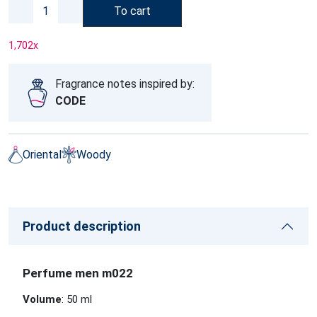
To cart
1,702
x
Fragrance notes inspired by:
CODE
Oriental
Woody
Product description
Perfume men m022
Volume
: 50 ml