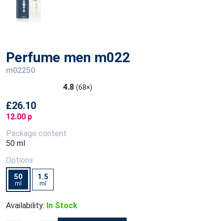
Perfume men m022
m02250
4.8
(68×)
£26.10
12.00 p
Package content
50 ml
Options
50
1.5
ml
ml
Availability:
In Stock