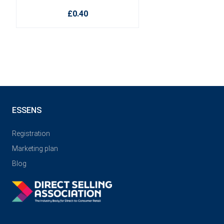
£0.40
ESSENS
Registration
Marketing plan
Blog