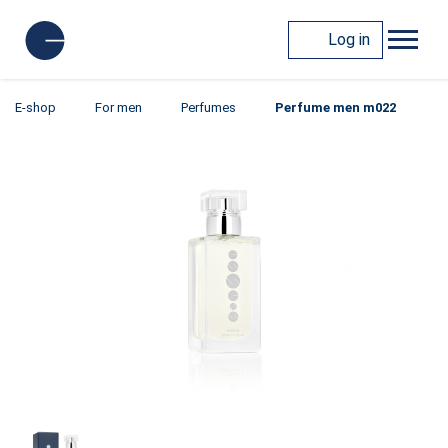
Log in
E-shop
For men
Perfumes
Perfume men m022