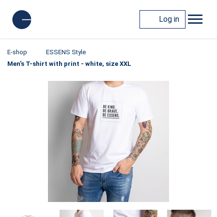
Log in
E-shop
ESSENS Style
Men's T-shirt with print - white, size XXL