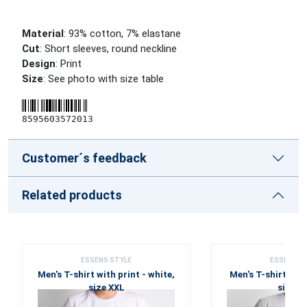
Material
: 93% cotton, 7% elastane
Cut
: Short sleeves, round neckline
Design
: Print
Size
: See photo with size table
8595603572013
Customer´s feedback
Related products
ESSENS STYLE
ESSENS S
Men's T-shirt with print - white,
Men's T-shirt with
size XXL
size X