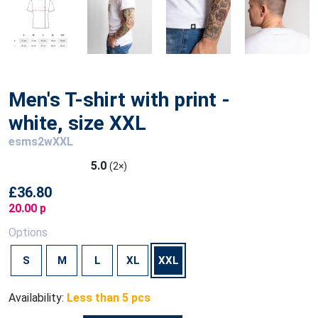
Men's T-shirt with print -
white, size XXL
esms2wXXL
5.0
(2×)
£36.80
20.00 p
Options
S
M
L
XL
XXL
Availability:
Less than 5 pcs