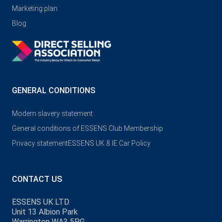
Marketing plan
Blog
GENERAL CONDITIONS
Modern slavery statement
General conditions of ESSENS Club Membership
Privacy statement
ESSENS UK & IE Car Policy
CONTACT US
ESSENS UK LTD
Unit 13 Albion Park
Warrington WA3 5PG