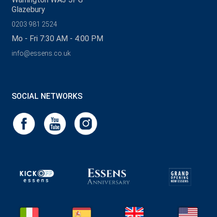
Glazebury
0203 981 2524
Mo - Fri 7:30 AM - 4:00 PM
info@essens.co.uk
SOCIAL NETWORKS