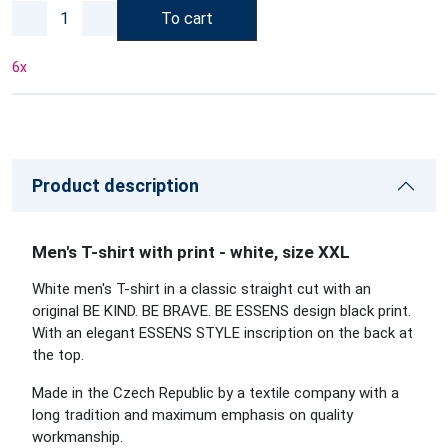
To cart
6
x
Product description
Men's T-shirt with print - white, size XXL
White men's T-shirt in a classic straight cut with an
original BE KIND. BE BRAVE. BE ESSENS design black print.
With an elegant ESSENS STYLE inscription on the back at
the top.
Made in the Czech Republic by a textile company with a
long tradition and maximum emphasis on quality
workmanship.