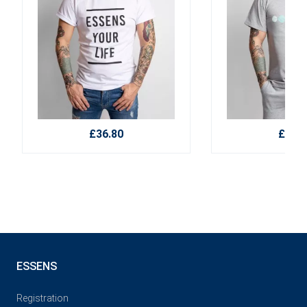
£36.80
£36.8
ESSENS
Registration