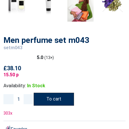
Men perfume set m043
setm043
5.0
(13×)
£38.10
15.50 p
Availability:
In Stock
To cart
303
x