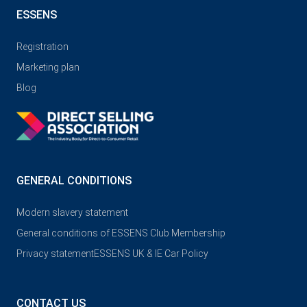
ESSENS
Registration
Marketing plan
Blog
GENERAL CONDITIONS
Modern slavery statement
General conditions of ESSENS Club Membership
Privacy statement
ESSENS UK & IE Car Policy
CONTACT US