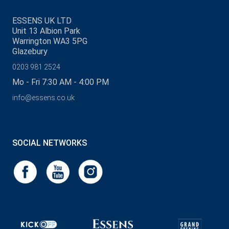
ESSENS UK LTD
Unit 13 Albion Park
Warrington WA3 5PG
Glazebury
0203 981 2524
Mo - Fri 7:30 AM - 4:00 PM
info@essens.co.uk
SOCIAL NETWORKS