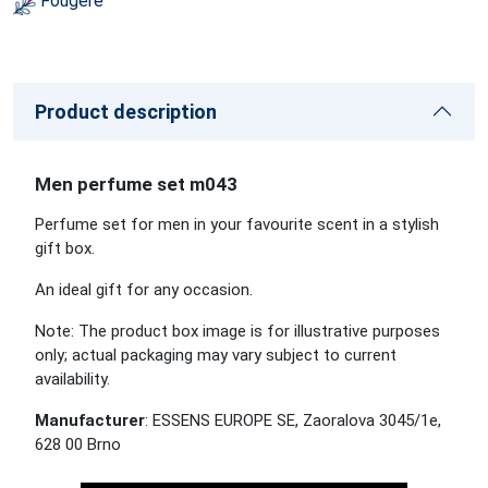
Fougére
Product description
Men perfume set m043
Perfume set for men in your favourite scent in a stylish
gift box.
An ideal gift for any occasion.
Note: The product box image is for illustrative purposes
only; actual packaging may vary subject to current
availability.
Manufacturer
: ESSENS EUROPE SE, Zaoralova 3045/1e,
628 00 Brno