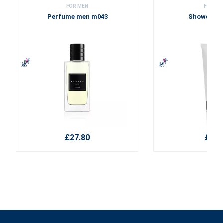
FOR MEN
FOR ME
Perfume men m043
Shower ge
£27.80
£9.2