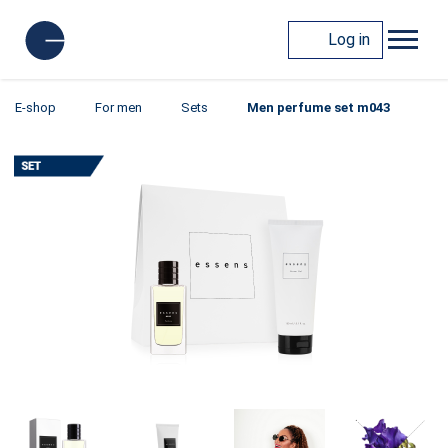
Log in
E-shop
For men
Sets
Men perfume set m043