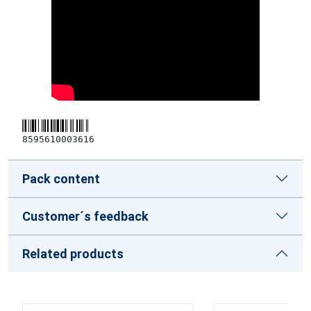
8595610003616
Pack content
Customer´s feedback
Related products