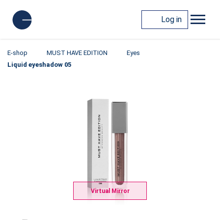
Log in
E-shop
MUST HAVE EDITION
Eyes
Liquid eyeshadow 05
Virtual Mirror