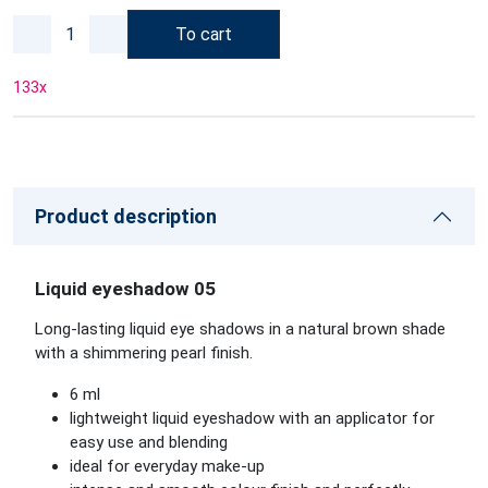
To cart
133
x
Product description
Liquid eyeshadow 05
Long-lasting liquid eye shadows in a natural brown shade
with a shimmering pearl finish.
6 ml
lightweight liquid eyeshadow with an applicator for
easy use and blending
ideal for everyday make-up