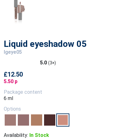
Liquid eyeshadow 05
lgeye05
5.0
(3×)
£12.50
5.50 p
Package content
6 ml
Options
Availability:
In Stock