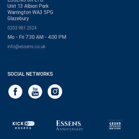
Unit 13 Albion Park
Warrington WA3 5PG
Glazebury
0203 981 2524
Mo - Fri 7:30 AM - 4:00 PM
info@essens.co.uk
SOCIAL NETWORKS