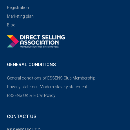
Registration
Marketing plan
Blog
GENERAL CONDITIONS
General conditions of ESSENS Club Membership
Privacy statement
Modern slavery statement
ESSENS UK & IE Car Policy
CONTACT US
ESSENS UK LTD