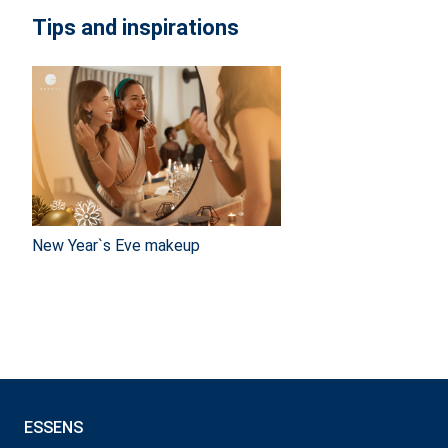
Tips and inspirations
New Year`s Eve makeup
ESSENS