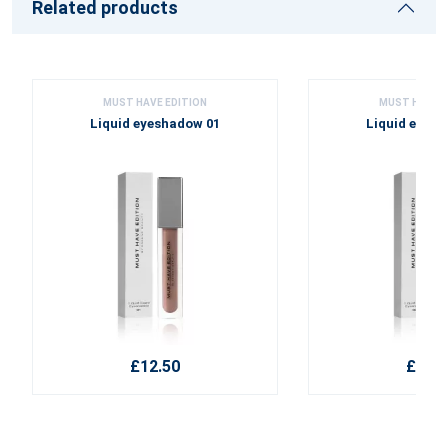
Related products
MUST HAVE EDITION
MUST HAVE E
Liquid eyeshadow 01
Liquid eyes
£12.50
£12.5