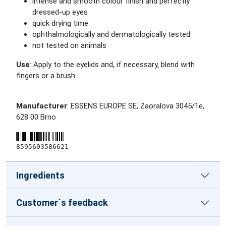
intense and smooth colour finish and perfectly
dressed-up eyes
quick drying time
ophthalmologically and dermatologically tested
not tested on animals
Use
: Apply to the eyelids and, if necessary, blend with
fingers or a brush
Manufacturer
: ESSENS EUROPE SE, Zaoralova 3045/1e,
628 00 Brno
8595603586621
Ingredients
Customer´s feedback