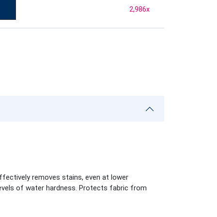
2,986
x
ffectively removes stains, even at lower
levels of water hardness. Protects fabric from