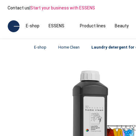
Contact us
|
Start your business with ESSENS
E-shop
ESSENS
Product lines
Beauty
E-shop
Home Clean
Laundry detergent for 