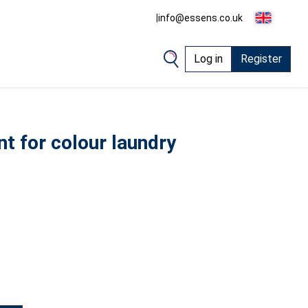
|
info@essens.co.uk
Log in
Register
t for colour laundry