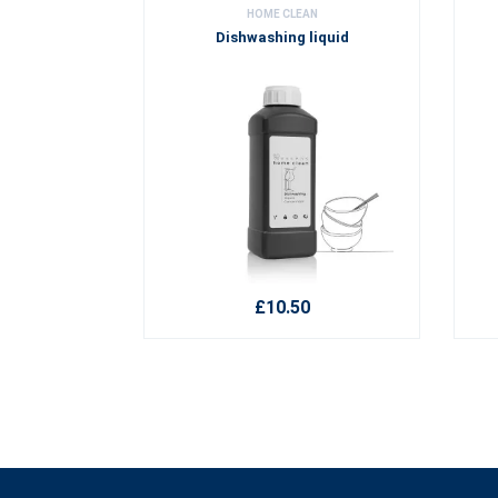
HOME CLEAN
Dishwashing liquid
£10.50