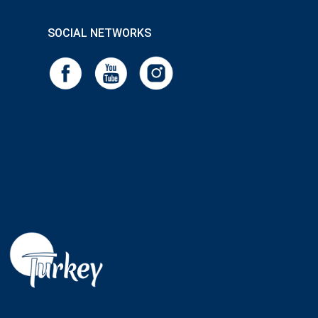
SOCIAL NETWORKS