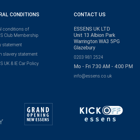
RAL CONDITIONS
CONTACT US
ESSENS UK LTD
l conditions of
Unit 13 Albion Park
S Club Membership
Warrington WA3 5PG
y statement
Glazebury
 slavery statement
0203 981 2524
 UK & IE Car Policy
Mo - Fri 7:30 AM - 4:00 PM
info@essens.co.uk