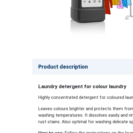
Product description
Laundry detergent for colour laundry
Highly concentrated detergent for coloured lau
Leaves colours brighter and protects them from 
washing temperatures. It dissolves easily and r
rust stains. Also optimal for washing delicate s