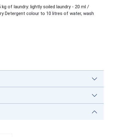
of laundry: lightly soiled laundry - 20 ml /
y Detergent colour to 10 litres of water, wash