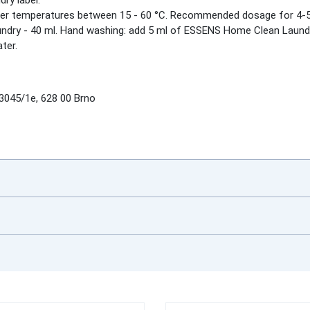
ry label.
 temperatures between 15 - 60 °C. Recommended dosage for 4-5 kg ​​
laundry - 40 ml. Hand washing: add 5 ml of ESSENS Home Clean Laundr
ter.
045/1e, 628 00 Brno