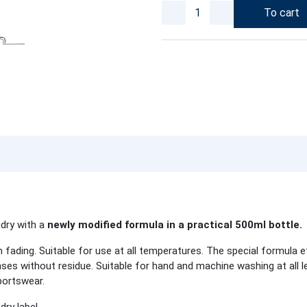
To cart
ndry with a
newly modified formula in a practical 500ml bottle.
fading. Suitable for use at all temperatures. The special formula e
inses without residue. Suitable for hand and machine washing at all 
portswear.