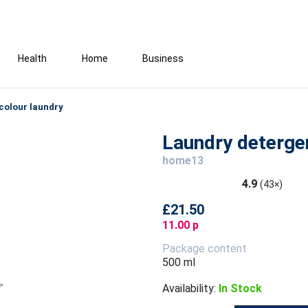
Health
Home
Business
colour laundry
Laundry detergen
home13
4.9
(43×)
£21.50
11.00 p
Package content
500 ml
Availability:
In Stock