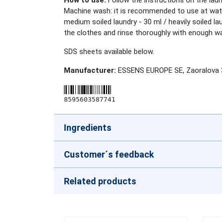
How to use:
Follow the instructions on the laund
Machine wash: it is recommended to use at water
medium soiled laundry - 30 ml / heavily soiled 
the clothes and rinse thoroughly with enough wa
SDS sheets available below.
Manufacturer:
ESSENS EUROPE SE, Zaoralova 3
8595603587741
Ingredients
Customer´s feedback
Related products