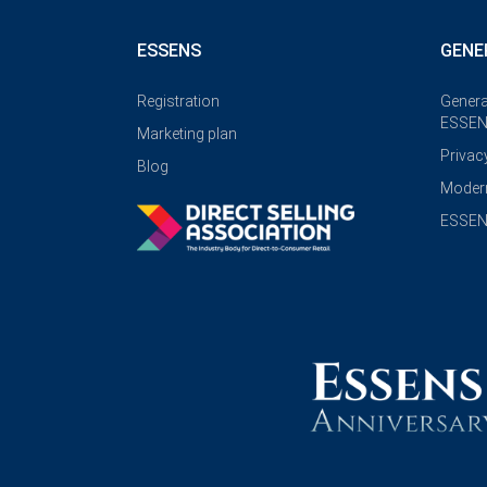
ESSENS
GENE
Registration
Genera
ESSEN
Marketing plan
Privac
Blog
Modern
ESSENS