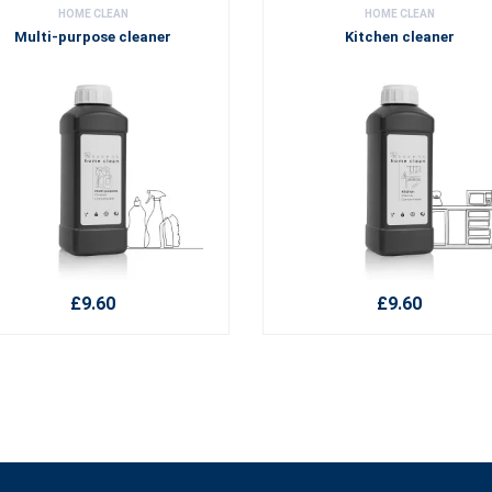
HOME CLEAN
HOME CLEAN
Multi-purpose cleaner
Kitchen cleaner
£9.60
£9.60