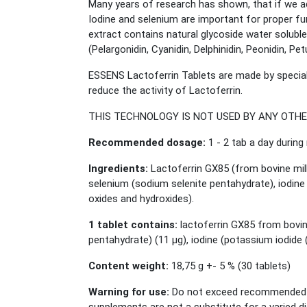
Many years of research has shown, that if we add
Iodine and selenium are important for proper fun
extract contains natural glycoside water soluble
(Pelargonidin, Cyanidin, Delphinidin, Peonidin, P
ESSENS Lactoferrin Tablets are made by special
reduce the activity of Lactoferrin.
THIS TECHNOLOGY IS NOT USED BY ANY OTH
Recommended dosage:
1 - 2 tab a day during
Ingredients:
Lactoferrin GX85 (from bovine milk
selenium (sodium selenite pentahydrate), iodine (
oxides and hydroxides).
1 tablet contains:
lactoferrin GX85 from bovin
pentahydrate) (11 μg), iodine (potassium iodide 
Content weight:
18,75 g +- 5 % (30 tablets)
Warning for use:
Do not exceed recommended da