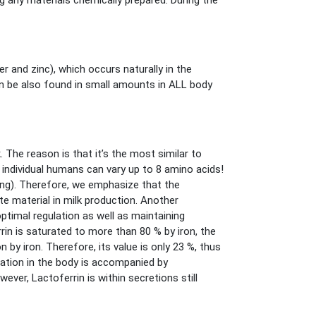
g any materials chemically prepared. During the
er and zinc), which occurs naturally in the
can be also found in small amounts in ALL body
The reason is that it’s the most similar to
individual humans can vary up to 8 amino acids!
ing). Therefore, we emphasize that the
e material in milk production. Another
optimal regulation as well as maintaining
rin is saturated to more than 80 % by iron, the
 by iron. Therefore, its value is only 23 %, thus
mation in the body is accompanied by
ever, Lactoferrin is within secretions still