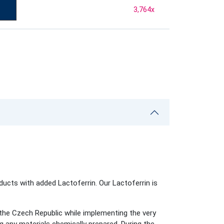
3,764
x
ducts with added Lactoferrin. Our Lactoferrin is
he Czech Republic while implementing the very