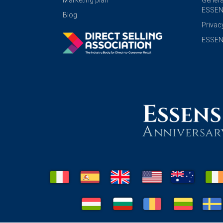
Marketing plan
Genera
ESSEN
Blog
Privac
ESSENS