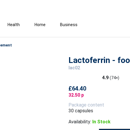
Health
Home
Business
plement
Lactoferrin - f
lac02
4.9
(74×)
£64.40
32.50 p
Package content
30 capsules
Availability:
In Stock