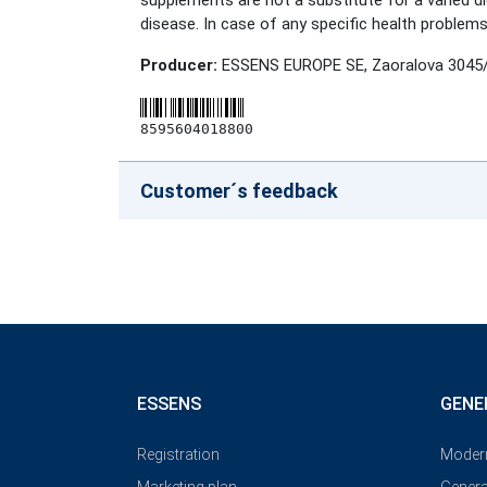
supplements are not a substitute for a varied di
disease. In case of any specific health problems
Producer:
ESSENS EUROPE SE, Zaoralova 3045/
8595604018800
Customer´s feedback
ESSENS
GENE
Registration
Modern