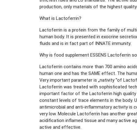
strictest rules and EU standards. The active su
production, only materials of the highest qualit
What is Lactoferrin?
Lactoferrin is a protein from the family of multif
human body. It is presented in exocrine secretio
fluids and is in fact part of INNATE immunity.
Why is food supplement ESSENS Lactoferrin so
Lactoferrin contains more than 700 amino acids.
human one and has the SAME effect. The human an
Very important parameter is „nativity “of Lacto
Lactoferrin was treated with sophisticated tech
important factor of the Lactoferrin high quality 
constant levels of trace elements in the body. U
antimicrobial and anti-inflammatory activity is c
very low. Molecule Lactoferrin has another grea
acidification inflamed tissue and many active age
active and effective.