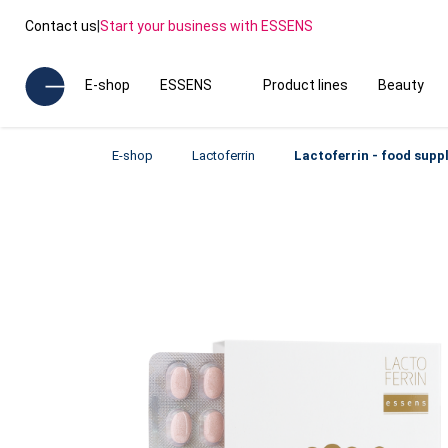
Contact us
|
Start your business with ESSENS
E-shop
ESSENS
Product lines
Beauty
E-shop
Lactoferrin
Lactoferrin - food sup