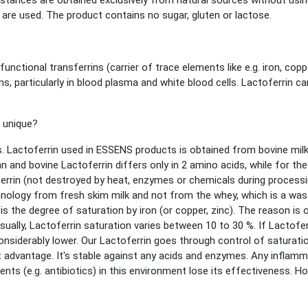
bstances are obtained exclusively from natural sources without usin
y are used. The product contains no sugar, gluten or lactose.
unctional transferrins (carrier of trace elements like e.g. iron, copp
ns, particularly in blood plasma and white blood cells. Lactoferrin 
 unique?
 Lactoferrin used in ESSENS products is obtained from bovine milk. 
d bovine Lactoferrin differs only in 2 amino acids, while for the 
ferrin (not destroyed by heat, enzymes or chemicals during process
nology from fresh skim milk and not from the whey, which is a wast
is the degree of saturation by iron (or copper, zinc). The reason is 
sually, Lactoferrin saturation varies between 10 to 30 %. If Lactofer
onsiderably lower. Our Lactoferrin goes through control of saturation
t advantage. It's stable against any acids and enzymes. Any inflam
nts (e.g. antibiotics) in this environment lose its effectiveness. How