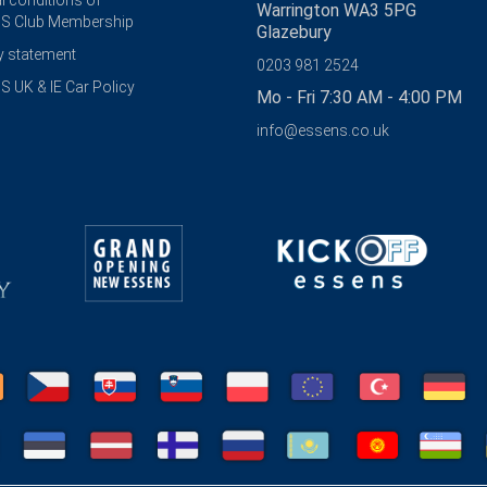
l conditions of
Warrington WA3 5PG
S Club Membership
Glazebury
y statement
0203 981 2524
 UK & IE Car Policy
Mo - Fri 7:30 AM - 4:00 PM
info@essens.co.uk