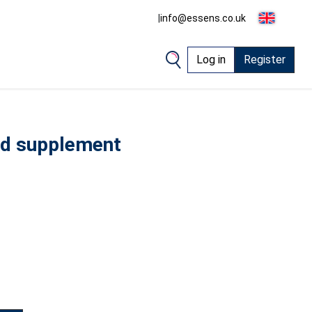
|
info@essens.co.uk
Log in
Register
ood supplement