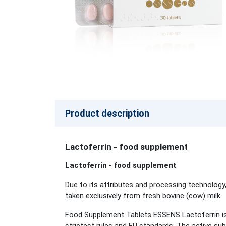
Product description
Lactoferrin - food supplement
Lactoferrin - food supplement
Due to its attributes and processing technology,
taken exclusively from fresh bovine (cow) milk.
Food Supplement Tablets ESSENS Lactoferrin is