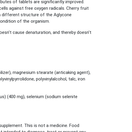
butes of tablets are significantly improved.
lls against free oxygen radicals. Cherry fruit
 a different structure of the Aglycone
 condition of the organism.
oesn't cause denaturation, and thereby doesn't
ilizer), magnesium stearate (anticaking agent),
inylpyrrolidone, polyvinylalcohol, talc, iron
sus) (400 mg), selenium (sodium selenite
upplement. This is not a medicine. Food