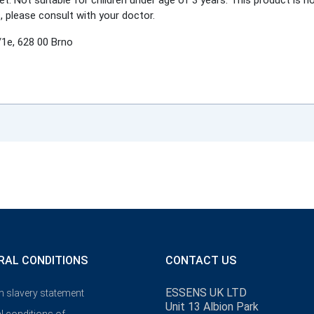
et. Not suitable for children under age of 3 years. This product is n
, please consult with your doctor.
1e, 628 00 Brno
RAL CONDITIONS
CONTACT US
ESSENS UK LTD
 slavery statement
Unit 13 Albion Park