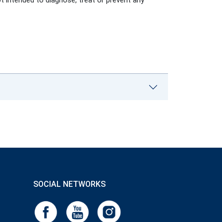
ot intended to diagnose, treat or prevent any
SOCIAL NETWORKS