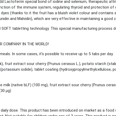
 Lactoferrin special bond of iodine and selenium, therapeutic attri
ction of the immune system, regulating thyroid and protection of ce
 dyes (thanks to it the fruit has a bluish violet colour and contains
etunidin and Malvidin), which are very effective in maintaining a good
 SOFT tabletting technology. This special manufacturing process d
ER COMPANY IN THE WORLD!
 meals. In some cases, it's possible to receive up to 5 tabs per day.
), fruit extract sour cherry (Prunus cerasus L.), potato starch (stab
potassium iodide), tablet coating (hydroxypropylmethylcellulose, polyv
e milk (native bLF) (100 mg), fruit extract sour cherry (Prunus cera
(30 μg)
ily dose. This product has been introduced on market as a food s