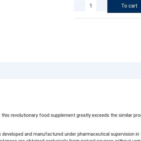
To cart
 this revolutionary food supplement greatly exceeds the similar pro
 developed and manufactured under pharmaceutical supervision in t