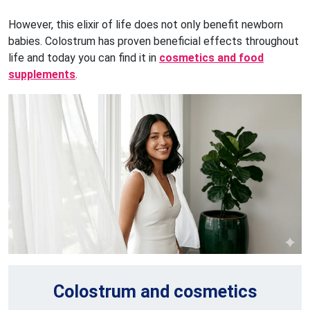
However, this elixir of life does not only benefit newborn
babies. Colostrum has proven beneficial effects throughout
life and today you can find it in
cosmetics and food
supplements
.
Colostrum and cosmetics