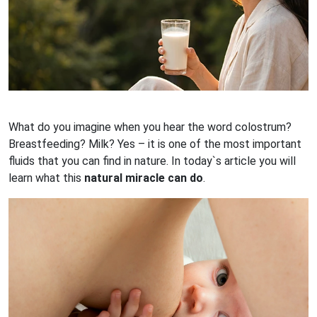
What do you imagine when you hear the word colostrum?
Breastfeeding? Milk? Yes – it is one of the most important
fluids that you can find in nature. In today`s article you will
learn what this
natural miracle can do
.