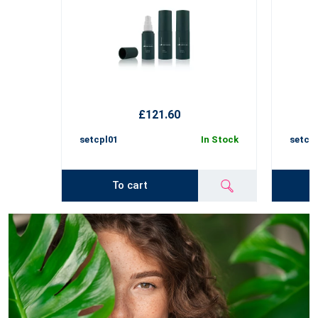
£121.60
setcpl01
In Stock
setcp
To cart