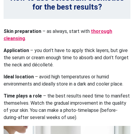
for the best results?
Skin preparation
– as always, start with
thorough
cleansing
.
Application
– you don’t have to apply thick layers, but give
the serum or cream enough time to absorb and don’t forget
the neck and décolleté.
Ideal location
– avoid high temperatures or humid
environments and ideally store in a dark and cooler place.
Time plays a role
– the best results need time to manifest
themselves. Watch the gradual improvement in the quality
of your skin. You can make a photo-timelapse (before-
during-after several weeks of use).