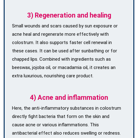
3) Regeneration and healing
Small wounds and scars caused by sun exposure or
acne heal and regenerate more effectively with
colostrum. It also supports faster cell renewal in
these cases. It can be used after sunbathing or for
chapped lips. Combined with ingredients such as
beeswax, jojoba oil, or macadamia oil, it creates an
extra luxurious, nourishing care product.
4) Acne and inflammation
Here, the anti-inflammatory substances in colostrum
directly fight bacteria that form on the skin and
cause acne or various inflammations. This
antibacterial effect also reduces swelling or redness.