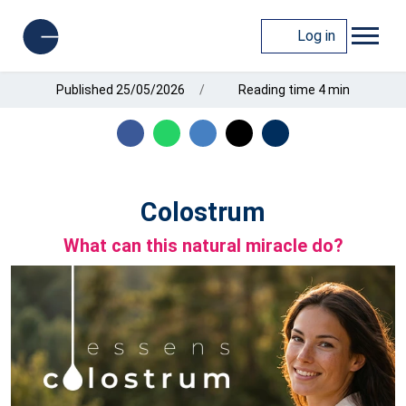
Log in
Published 25/05/2026
Reading time 4 min
Colostrum
What can this natural miracle do?