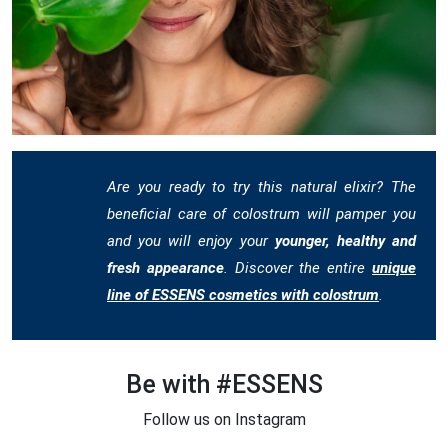
Are you ready to try this natural elixir? The
beneficial care of colostrum will pamper you
and you will enjoy your
younger, healthy and
fresh appearance
. Discover the entire
unique
line of ESSENS cosmetics with colostrum
.
Be with #ESSENS
Follow us on Instagram