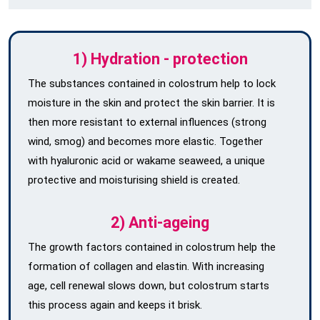
1) Hydration - protection
The substances contained in colostrum help to lock
moisture in the skin and protect the skin barrier. It is
then more resistant to external influences (strong
wind, smog) and becomes more elastic. Together
with hyaluronic acid or wakame seaweed, a unique
protective and moisturising shield is created.
2) Anti-ageing
The growth factors contained in colostrum help the
formation of collagen and elastin. With increasing
age, cell renewal slows down, but colostrum starts
this process again and keeps it brisk.