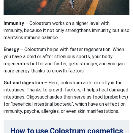
Immunity
– Colostrum works on a higher level with
immunity, because it not only strengthens immunity, but also
maintains immune balance.
Energy
– Colostrum helps with faster regeneration. When
you have a cold or after strenuous sports, your body
regenerates better and faster, gets stronger, and you gain
more energy thanks to growth factors.
Gut and digestion
– Here, colostrum acts directly in the
intestines. Thanks to growth factors, it helps heal damaged
intestines. Oligosaccharides then serve as food (prebiotics)
for “beneficial intestinal bacteria”, which have an effect on
immunity, psyche, allergies, or even skin manifestations.
How to use Colostrum cosmetics