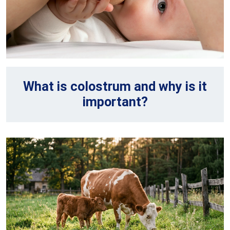
What is colostrum and why is it
important?