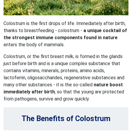
Colostrum is the first drops of life. Immediately after birth,
thanks to breastfeeding - colostrum -
a unique cocktail of
the strongest immune components found in nature
enters the body of mammals.
Colostrum, or the first breast milk, is formed in the glands
just before birth and is a unique complex substance that
contains vitamins, minerals, proteins, amino acids,
lactoferrin, oligosaccharides, regenerative substances and
many other substances - it is the so-called
nature boost
immediately after birth
, so that the young are protected
from pathogens, survive and grow quickly.
The Benefits of Colostrum