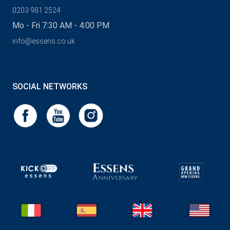
0203 981 2524
Mo - Fri 7:30 AM - 4:00 PM
info@essens.co.uk
SOCIAL NETWORKS