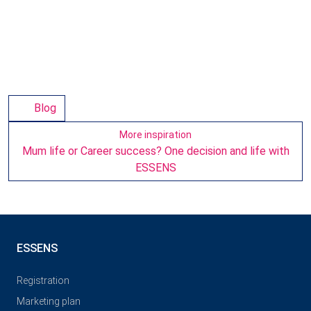
Blog
More inspiration
Mum life or Career success? One decision and life with
ESSENS
ESSENS
Registration
Marketing plan