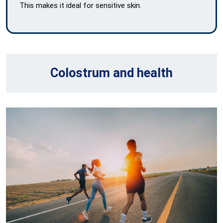
This makes it ideal for sensitive skin.
Colostrum and health