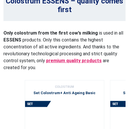
Colostrum ESSENS – quality comes
first
Only colostrum from the first cow’s milking
is used in all
ESSENS
products. Only this contains the highest
concentration of all active ingredients. And thanks to the
revolutionary technological processing and strict quality
control system, only
premium quality products
are
created for you.
COLOSTRUM
Set Colostrum+ Anti Ageing Basic
Set