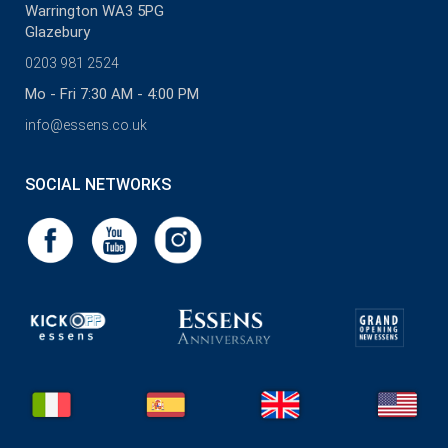
Warrington WA3 5PG
Glazebury
0203 981 2524
Mo - Fri 7:30 AM - 4:00 PM
info@essens.co.uk
SOCIAL NETWORKS