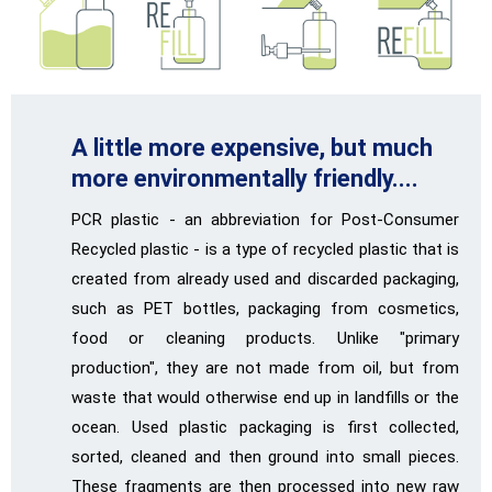
A little more expensive, but much
more environmentally friendly....
PCR plastic - an abbreviation for Post-Consumer
Recycled plastic - is a type of recycled plastic that is
created from already used and discarded packaging,
such as PET bottles, packaging from cosmetics,
food or cleaning products. Unlike "primary
production", they are not made from oil, but from
waste that would otherwise end up in landfills or the
ocean. Used plastic packaging is first collected,
sorted, cleaned and then ground into small pieces.
These fragments are then processed into new raw