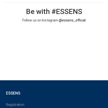
Be with #ESSENS
Follow us on Instagram
@essens_official
ESSENS
Registration