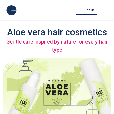
Log in
Aloe vera hair cosmetics
Gentle care inspired by nature for every hair
type