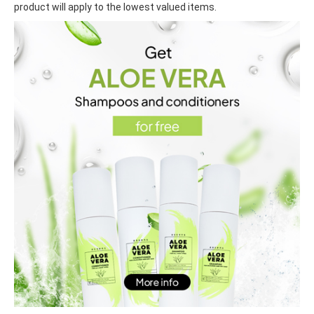
product will apply to the lowest valued items.