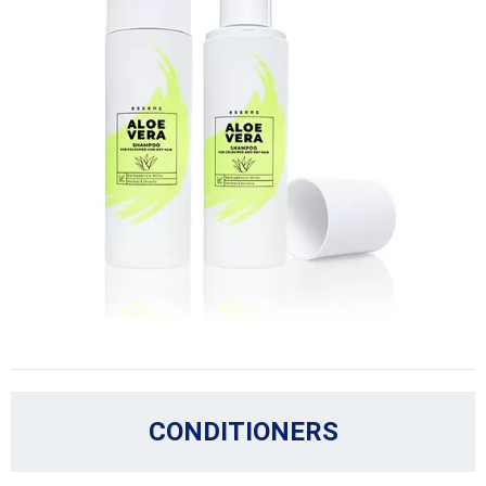
CONDITIONERS