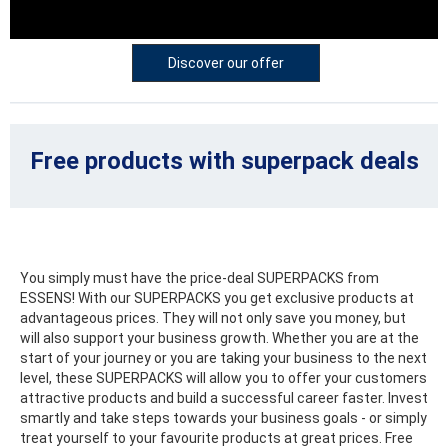
Discover our offer
Free products
with superpack deals
You simply must have the price-deal SUPERPACKS from
ESSENS! With our SUPERPACKS you get exclusive products at
advantageous prices. They will not only save you money, but
will also support your business growth. Whether you are at the
start of your journey or you are taking your business to the next
level, these SUPERPACKS will allow you to offer your customers
attractive products and build a successful career faster. Invest
smartly and take steps towards your business goals - or simply
treat yourself to your favourite products at great prices. Free