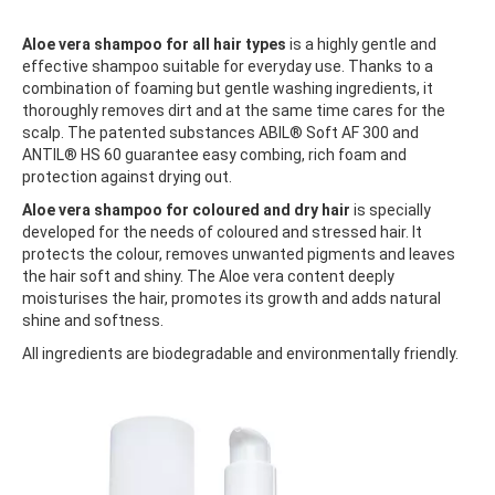
Aloe vera shampoo for all hair types
is a highly gentle and
effective shampoo suitable for everyday use. Thanks to a
combination of foaming but gentle washing ingredients, it
thoroughly removes dirt and at the same time cares for the
scalp. The patented substances ABIL® Soft AF 300 and
ANTIL® HS 60 guarantee easy combing, rich foam and
protection against drying out.
Aloe vera shampoo for coloured and dry hair
is specially
developed for the needs of coloured and stressed hair. It
protects the colour, removes unwanted pigments and leaves
the hair soft and shiny. The Aloe vera content deeply
moisturises the hair, promotes its growth and adds natural
shine and softness.
All ingredients are biodegradable and environmentally friendly.