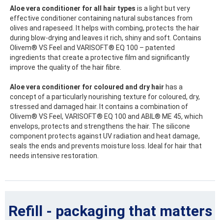
Aloe vera conditioner for all hair types
is a light but very
effective conditioner containing natural substances from
olives and rapeseed. It helps with combing, protects the hair
during blow-drying and leaves it rich, shiny and soft. Contains
Olivem® VS Feel and VARISOFT® EQ 100 – patented
ingredients that create a protective film and significantly
improve the quality of the hair fibre.
Aloe vera conditioner for coloured and dry hair
has a
concept of a particularly nourishing texture for coloured, dry,
stressed and damaged hair. It contains a combination of
Olivem® VS Feel, VARISOFT® EQ 100 and ABIL® ME 45, which
envelops, protects and strengthens the hair. The silicone
component protects against UV radiation and heat damage,
seals the ends and prevents moisture loss. Ideal for hair that
needs intensive restoration.
Refill - packaging that matters