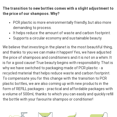
The transition to new bottles comes with a slight adjustment to
the price of our shampoos. Why?
PCR plastic is more environmentally friendly, but also more
demanding to process.
It helps reduce the amount of waste and carbon footprint.
Supports a circular economy and sustainable beauty.
We believe that investing in the planet is the most beautiful thing,
and thanks to you we can make it happen! Yes, we have adjusted
the price of shampoos and conditioners and it is not on a whim. It
is for a good cause! True beauty begins with responsibility. That is
why we have switched to packaging made of PCR plastic - a
recycled material that helps reduce waste and carbon footprint.
To compensate you for this change with the transition to PCR
plastic bottles, we are also coming up with new products in the
form of REFILL packages - practical and affordable packages with
a volume of 500ml, thanks to which you can easily and quickly refill
the bottle with your favourite shampoo or conditioner!