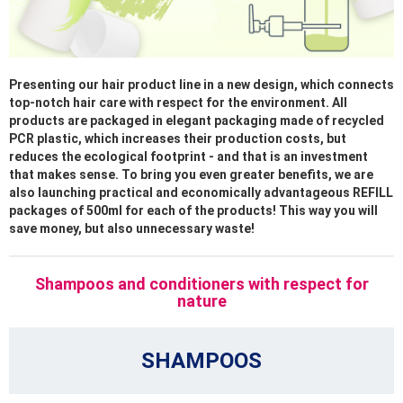
Presenting our hair product line in a new design, which connects
top-notch hair care with respect for the environment. All
products are packaged in elegant packaging made of recycled
PCR plastic, which increases their production costs, but
reduces the ecological footprint - and that is an investment
that makes sense. To bring you even greater benefits, we are
also launching practical and economically advantageous REFILL
packages of 500ml for each of the products! This way you will
save money, but also unnecessary waste!
Shampoos and conditioners with respect for
nature
SHAMPOOS