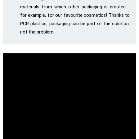
materials from which other packaging is created -
for example, for our favourite cosmetics! Thanks to
PCR plastics, packaging can be part of the solution,
not the problem.