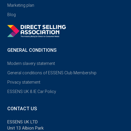
Marketing plan
Blog
GENERAL CONDITIONS
Modern slavery statement
General conditions of ESSENS Club Membership
Privacy statement
ESSENS UK & IE Car Policy
CONTACT US
ESSENS UK LTD
Unit 13 Albion Park